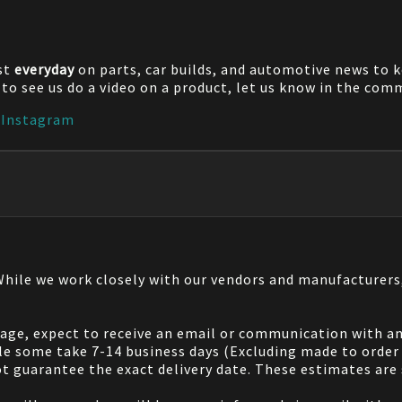
st
everyday
on parts, car builds, and automotive news to 
e to see us do a video on a product, let us know in the co
|
Instagram
 While we work closely with our vendors and manufacturer
 page, expect to receive an email or communication with an
le some take 7-14 business days (Excluding made to order 
 guarantee the exact delivery date. These estimates are s