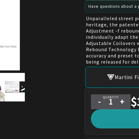
Have questions about a p
Unparalleled street 
heritage, the patente
Adjustment -f reboun
individually adapt the
Adjustable Coilovers
Rebound Technology E
accuracy and preset 
being released for del
Martini F
$
QUANTITY
-
+