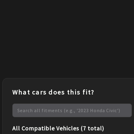
What cars does this fit?
All Compatible Vehicles (7 total)