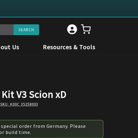
out Us
Resources & Tools
Kit V3 Scion xD
 SKU:
K00C 35258003
 special order from Germany. Please
or build time.