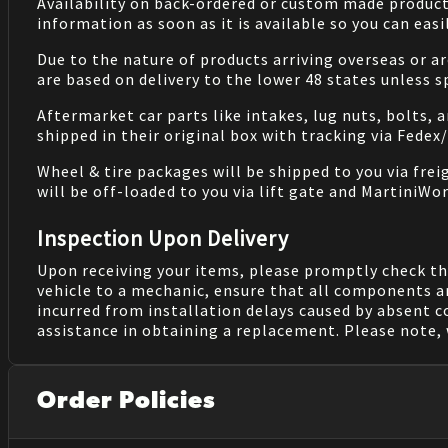
Availability on back-ordered or custom made products 
information as soon as it is available so you can eas
Due to the nature of products arriving overseas or ar
are based on delivery to the lower 48 states unless 
Aftermarket car parts like intakes, lug nuts, bolts, 
shipped in their original box with tracking via Fedex
Wheel & tire packages will be shipped to you via fre
will be off-loaded to you via lift gate and MartiniWor
Inspection Upon Delivery
Upon receiving your items, please promptly check th
vehicle to a mechanic, ensure that all components a
incurred from installation delays caused by absent 
assistance in obtaining a replacement. Please note, 
Order Policies