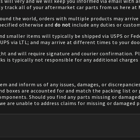
will very and we will keep you informed via email with any
ily track all of your aftermarket car parts from us here at
ound the world, orders with multiple products may arrive t
specified otherwise and
do not
include any duties or custom
and smaller items will typically be shipped via USPS or Fed
/UPS via LTL; and may arrive at different times to your doo
ight and will require signature and courier confirmation. 
ks is typically not responsible for any additional charges 
em and inform us of any issues, damages, or discrepancies
nd boxes are accounted for and match the packing list or 
components. Should you find any parts missing or damaged 
we are unable to address claims for missing or damaged pa