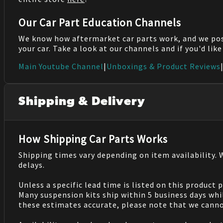
Our Car Part Education Channels
We know how aftermarket car parts work, and we po
your car. Take a look at our channels and if you'd lik
Main Youtube Channel
|
Unboxings & Product Reviews
Shipping & Delivery
How Shipping Car Parts Works
Shipping times vary depending on item availability.
delays.
Unless a specific lead time is listed on this product
Many suspension kits ship within 5 business days whi
these estimates accurate, please note that we cannot