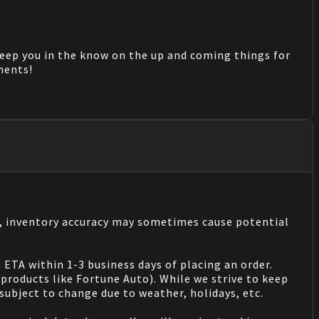
keep you in the know on the up and coming things for
mments!
s, inventory accuracy may sometimes cause potential
 ETA within 1-3 business days of placing an order.
products like Fortune Auto). While we strive to keep
ubject to change due to weather, holidays, etc.