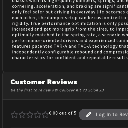
chassis with its high-quality dampers, springs, an
cornering, acceleration, and braking are significan
only feel safer but driving in everyday life become
each other, the damper setup can be customized to yo
rigidity. True performance optimization is only pos
increased and get more grip from the tires, to imp
optimally matched to the spring rate, a scenario whi
performance-oriented drivers and experienced tunin
features patented TVR-A and TVC-A technology that
independently configurable rebound and compression 
characteristics for confident and repeatable results
Customer Reviews
Be the first to review KW Coilover Kit V3 Scion xD
0.00
out of 5
Log In to Re