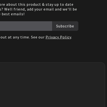
re about this product & stay up to date
? Well friend, add your email and we'll be
e best emails!
Subscribe
out at any time. See our
Privacy Policy
.