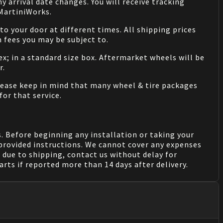
 arrival date changes. You will receive tracking
 MartiniWorks.
o your door at different times. All shipping prices
 fees you may be subject to.
ex; in a standard size box. Aftermarket wheels will be
r.
Please keep in mind that many wheel & tire packages
for that service.
. Before beginning any installation or taking your
provided instructions. We cannot cover any expenses
due to shipping, contact us without delay for
rts if reported more than 14 days after delivery.