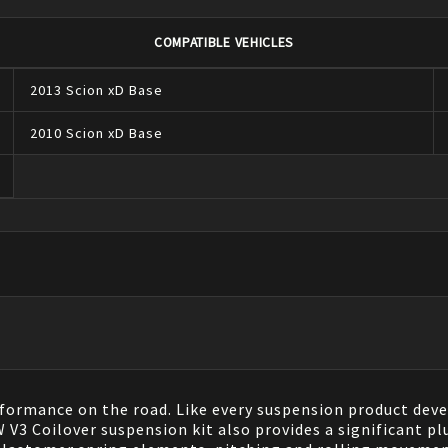
COMPATIBLE VEHICLES
2013
Scion
xD
Base
2010
Scion
xD
Base
ormance on the road. Like every suspension product dev
 Coilover suspension kit also provides a significant plus