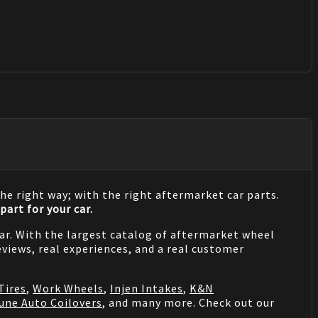
he right way; with the right aftermarket car parts.
part for your car.
 car. With the largest catalog of aftermarket wheel
views, real experiences, and a real customer
Tires
,
Work Wheels
,
Injen Intakes
,
K&N
une Auto Coilovers
, and many more. Check out our