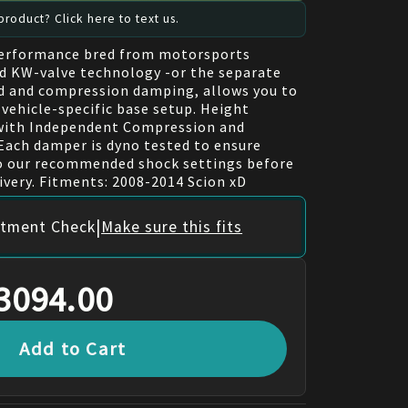
roduct? Click here to text us.
performance bred from motorsports
d KW-valve technology -or the separate
d and compression damping, allows you to
 vehicle-specific base setup. Height
 with Independent Compression and
ach damper is dyno tested to ensure
to our recommended shock settings before
ivery. Fitments: 2008-2014 Scion xD
|
itment Check
Make sure this fits
3094.00
Add to Cart