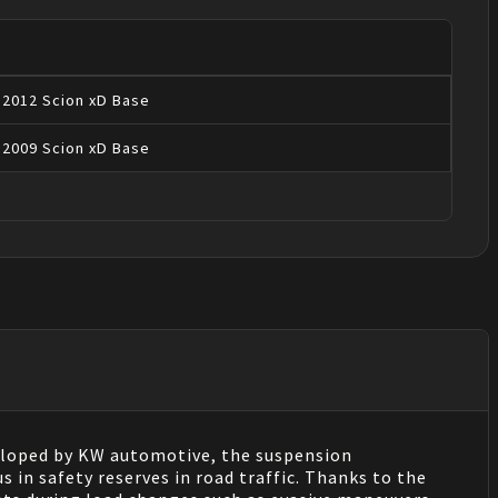
2012
Scion
xD
Base
2009
Scion
xD
Base
eloped by KW automotive, the suspension
 in safety reserves in road traffic. Thanks to the