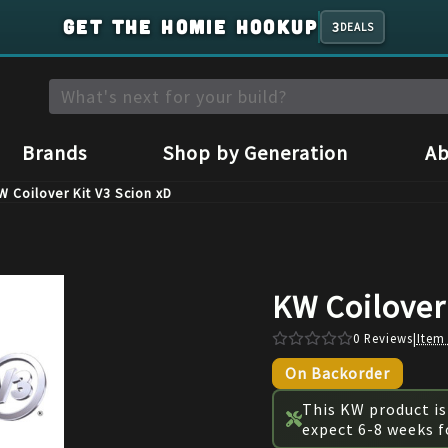
GET THE HOMIE HOOKUP
3
DEALS
Brands
Shop by Generation
Ab
W Coilover Kit V3 Scion xD
KW Coilover 
0
Reviews
|
Item
On Backorder
This KW product is
expect 6-8 weeks f