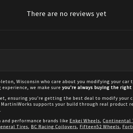
There are no reviews yet
pleton, Wisconsin who care about you modifying your car t
g experience, we make sure
you're always buying the right 
net, ensuring you're getting the best deal to modify your
MartiniWorks supports your build through real product re
.
on and performance brands like
Enkei Wheels
,
Continental 
eneral Tires
,
BC Racing Coilovers
,
Fifteen52 Wheels
,
Fort