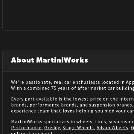
About MartiniWorks
We're passionate, real car enthusiasts located in Ap
With a combined 75 years of aftermarket car buildin
Every part available is the lowest price on the inter
brands, performance brands, and suspension brands, 
experience team that
loves
helping you mod your car
MartiniWorks specializes in wheels, tires, suspensi
Performance
,
Greddy
,
Stage Wheels
,
Advan Wheels
,
G
entire store
here
!