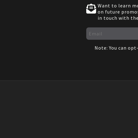
Want to learn mo
on future promos
in touch with th
Note: You can opt-