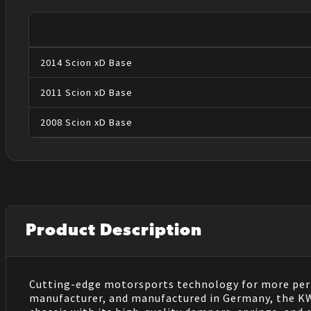
2014
Scion
xD
Base
2011
Scion
xD
Base
2008
Scion
xD
Base
Product Description
Cutting-edge motorsports technology for more perf
manufacturer, and manufactured in Germany, the KW V3