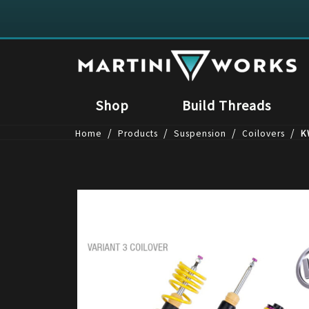
Shop
Build Threads
/
/
/
/
Home
Products
Suspension
Coilovers
K