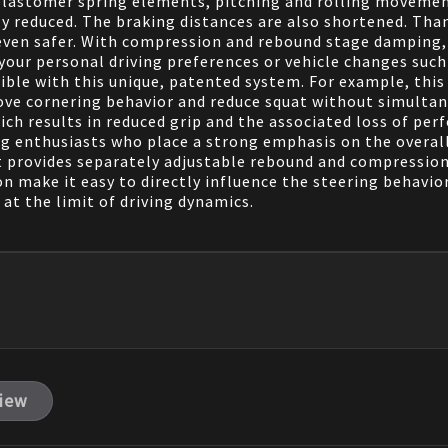
d elastomer spring elements, pitching and rolling moveme
tly reduced. The braking distances are also shortened. Th
s even safer. With compression and rebound stage damping,
ur personal driving preferences or vehicle changes such a
sible with this unique, patented system. For example, th
rove cornering behavior and reduce squat without simulta
ch results in reduced grip and the associated loss of perf
g enthusiasts who place a strong emphasis on the overall
 provides separately adjustable rebound and compression
make it easy to directly influence the steering behavior, 
 at the limit of driving dynamics.
view