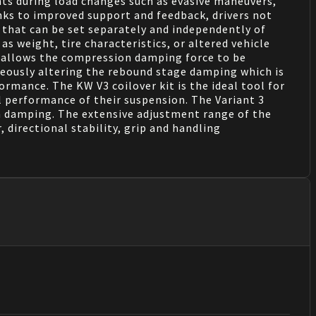
nts during load changes such as evasive maneuvers,
anks to improved support and feedback, drivers not
 that can be set separately and independently of
s weight, tire characteristics, or altered vehicle
is allows the compression damping force to be
neously altering the rebound stage damping which is
ormance. The KW V3 coilover kit is the ideal tool for
 performance of their suspension. The Variant 3
 damping. The extensive adjustment range of the
directional stability, grip and handling