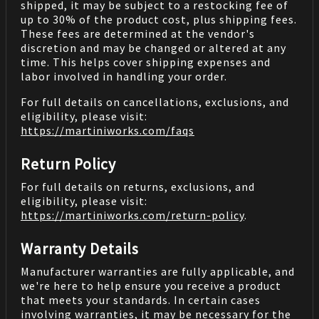
shipped, it may be subject to a restocking fee of
up to 30% of the product cost, plus shipping fees.
These fees are determined at the vendor's
discretion and may be changed or altered at any
time. This helps cover shipping expenses and
labor involved in handling your order.
For full details on cancellations, exclusions, and
eligibility, please visit:
https://martiniworks.com
/faqs
Return Policy
For full details on returns, exclusions, and
eligibility, please visit:
https://martiniworks.com
/return-policy
.
Warranty Details
Manufacturer warranties are fully applicable, and
we're here to help ensure you receive a product
that meets your standards. In certain cases
involving warranties, it may be necessary for the