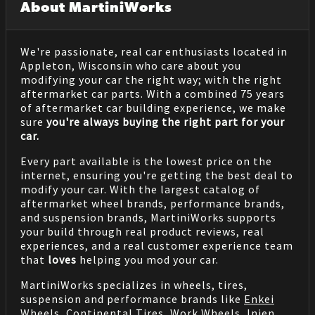
About MartiniWorks
We're passionate, real car enthusiasts located in
Appleton, Wisconsin who care about you
modifying your car the right way; with the right
aftermarket car parts. With a combined 75 years
of aftermarket car building experience, we make
sure
you're always buying the right part for your
car.
Every part available is the lowest price on the
internet, ensuring you're getting the best deal to
modify your car. With the largest catalog of
aftermarket wheel brands, performance brands,
and suspension brands, MartiniWorks supports
your build through real product reviews, real
experiences, and a real customer experience team
that
loves
helping you mod your car.
MartiniWorks specializes in wheels, tires,
suspension and performance brands like
Enkei
Wheels
,
Continental Tires
,
Work Wheels
,
Injen