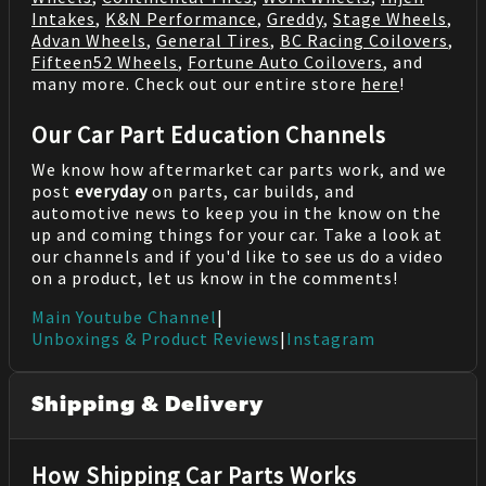
Intakes
,
K&N Performance
,
Greddy
,
Stage Wheels
,
Advan Wheels
,
General Tires
,
BC Racing Coilovers
,
Fifteen52 Wheels
,
Fortune Auto Coilovers
, and
many more. Check out our entire store
here
!
Our Car Part Education Channels
We know how aftermarket car parts work, and we
post
everyday
on parts, car builds, and
automotive news to keep you in the know on the
up and coming things for your car. Take a look at
our channels and if you'd like to see us do a video
on a product, let us know in the comments!
Main Youtube Channel
|
Unboxings & Product Reviews
|
Instagram
Shipping & Delivery
How Shipping Car Parts Works