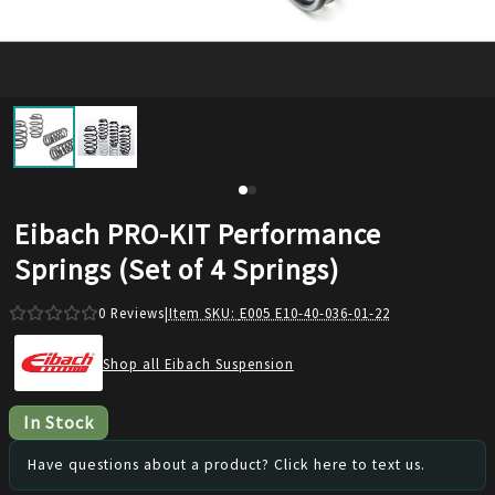
Eibach PRO-KIT Performance
Springs (Set of 4 Springs)
0
Reviews
|
Item SKU:
E005 E10-40-036-01-22
Shop all Eibach Suspension
In Stock
Have questions about a product? Click here to text us.