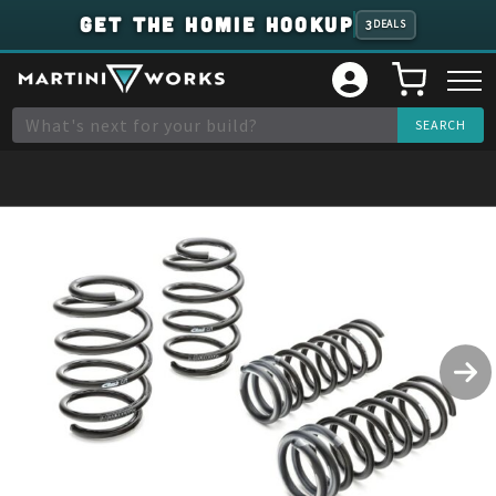
GET THE HOMIE HOOKUP
3
DEALS