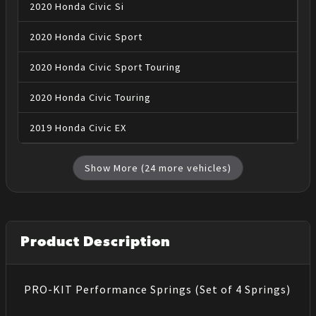
2020
Honda
Civic
Si
2020
Honda
Civic
Sport
2020
Honda
Civic
Sport Touring
2020
Honda
Civic
Touring
2019
Honda
Civic
EX
Show More (
24
more vehicles)
Product Description
PRO-KIT Performance Springs (Set of 4 Springs)