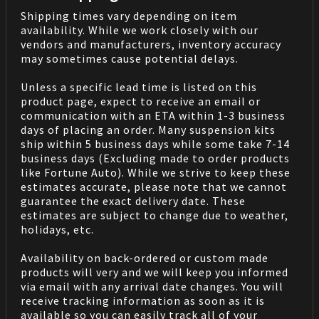
Shipping times vary depending on item
availability. While we work closely with our
vendors and manufacturers, inventory accuracy
may sometimes cause potential delays.
Unless a specific lead time is listed on this
product page, expect to receive an email or
communication with an ETA within 1-3 business
days of placing an order. Many suspension kits
ship within 5 business days while some take 7-14
business days (Excluding made to order products
like Fortune Auto). While we strive to keep these
estimates accurate, please note that we cannot
guarantee the exact delivery date. These
estimates are subject to change due to weather,
holidays, etc.
Availability on back-ordered or custom made
products will very and we will keep you informed
via email with any arrival date changes. You will
receive tracking information as soon as it is
available so you can easily track all of your