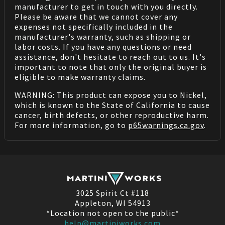
manufacturer to get in touch with you directly.
Please be aware that we cannot cover any
expenses not specifically included in the
manufacturer's warranty, such as shipping or
labor costs. If you have any questions or need
assistance, don't hesitate to reach out to us. It's
important to note that only the original buyer is
eligible to make warranty claims.
WARNING: This product can expose you to Nickel,
which is known to the State of California to cause
cancer, birth defects, or other reproductive harm.
For more information, go to
p65warnings.ca.gov
.
3025 Spirit Ct #118
Appleton, WI 54913
*Location not open to the public*
help@martiniworks.com