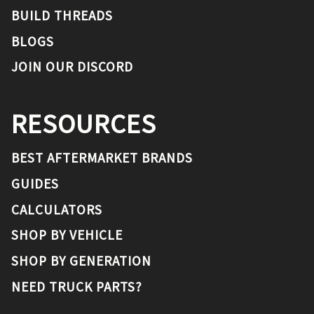
BUILD THREADS
BLOGS
JOIN OUR DISCORD
RESOURCES
BEST AFTERMARKET BRANDS
GUIDES
CALCULATORS
SHOP BY VEHICLE
SHOP BY GENERATION
NEED TRUCK PARTS?