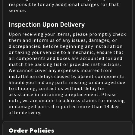
responsible for any additional charges for that
service.
Inspection Upon Delivery
Upon receiving your items, please promptly check
them and inform us of any issues, damages, or
discrepancies. Before beginning any installation
or taking your vehicle to a mechanic, ensure that
all components and boxes are accounted for and
match the packing list or provided instructions.
We cannot cover any expenses incurred from
installation delays caused by absent components.
Should you find any parts missing or damaged due
to shipping, contact us without delay for
assistance in obtaining a replacement. Please
note, we are unable to address claims for missing
or damaged parts if reported more than 14 days
after delivery.
Order Policies