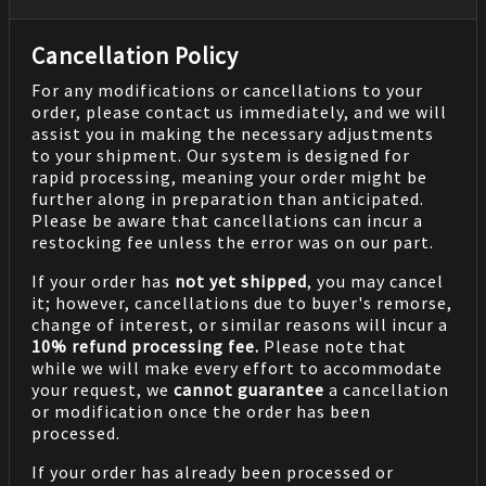
Cancellation Policy
For any modifications or cancellations to your
order, please contact us immediately, and we will
assist you in making the necessary adjustments
to your shipment. Our system is designed for
rapid processing, meaning your order might be
further along in preparation than anticipated.
Please be aware that cancellations can incur a
restocking fee unless the error was on our part.
If your order has
not yet shipped
, you may cancel
it; however, cancellations due to buyer's remorse,
change of interest, or similar reasons will incur a
10% refund processing fee.
Please note that
while we will make every effort to accommodate
your request, we
cannot guarantee
a cancellation
or modification once the order has been
processed.
If your order has already been processed or