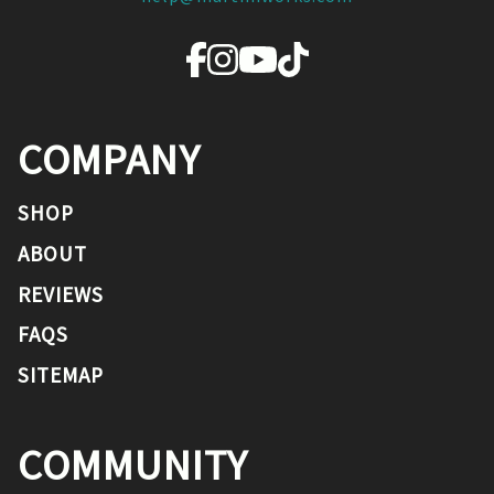
COMPANY
SHOP
ABOUT
REVIEWS
FAQS
SITEMAP
COMMUNITY