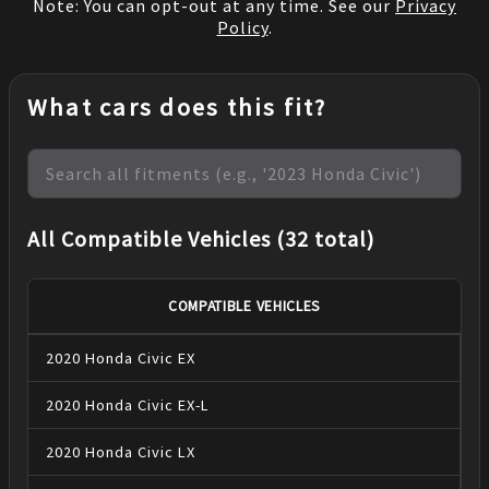
Note: You can opt-out at any time. See our
Privacy
Policy
.
What cars does this fit?
All Compatible Vehicles (32 total)
COMPATIBLE VEHICLES
2020
Honda
Civic
EX
2020
Honda
Civic
EX-L
2020
Honda
Civic
LX