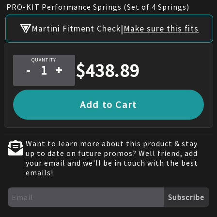
PRO-KIT Performance Springs (Set of 4 Springs)
|
Martini Fitment Check
Make sure this fits
QUANTITY
$
438.89
-
+
Add to Cart
Want to learn more about this product & stay
up to date on future promos? Well friend, add
your email and we'll be in touch with the best
emails!
Subscribe