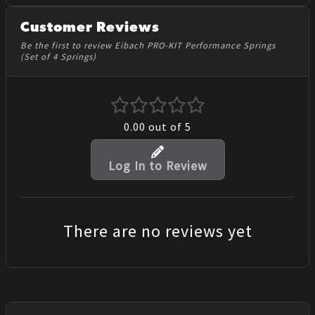
Customer Reviews
Be the first to review Eibach PRO-KIT Performance Springs
(Set of 4 Springs)
0.00
out of 5
Log In to Review
There are no reviews yet