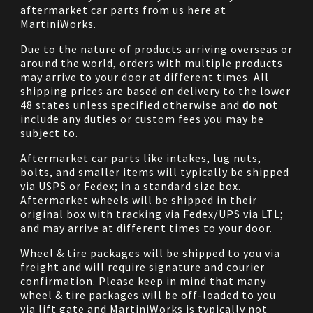
aftermarket car parts from us here at
MartiniWorks.
Due to the nature of products arriving overseas or
around the world, orders with multiple products
may arrive to your door at different times. All
shipping prices are based on delivery to the lower
48 states unless specified otherwise and
do not
include any duties or custom fees you may be
subject to.
Aftermarket car parts like intakes, lug nuts,
bolts, and smaller items will typically be shipped
via USPS or Fedex; in a standard size box.
Aftermarket wheels will be shipped in their
original box with tracking via Fedex/UPS via LTL;
and may arrive at different times to your door.
Wheel & tire packages will be shipped to you via
freight and will require signature and courier
confirmation. Please keep in mind that many
wheel & tire packages will be off-loaded to you
via lift gate and MartiniWorks is typically not