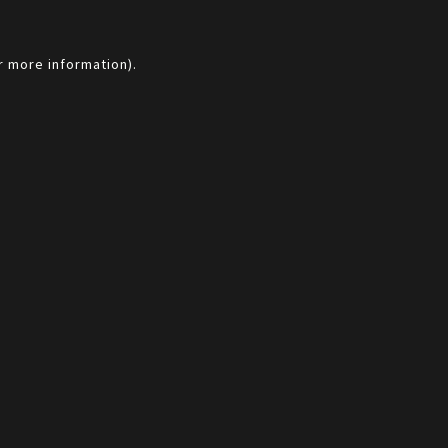
r more information).