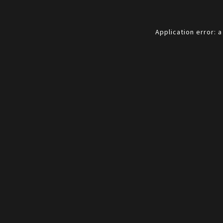
Application error: 