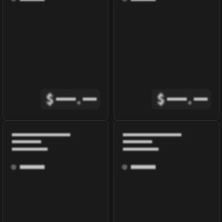
$
.
$
.