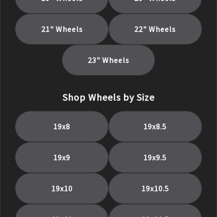
21
" Wheels
22
" Wheels
23
" Wheels
Shop Wheels by Size
19
x
8
19
x
8.5
19
x
9
19
x
9.5
19
x
10
19
x
10.5