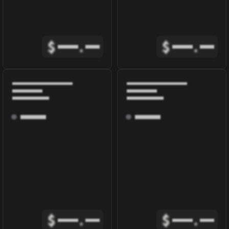
$
.
$
.
$
.
$
.