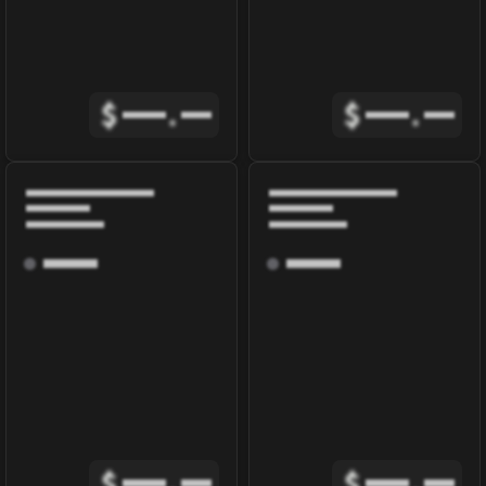
$
.
$
.
$
.
$
.