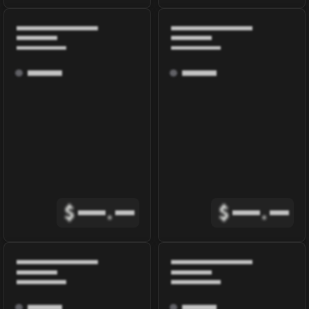
$
.
$
.