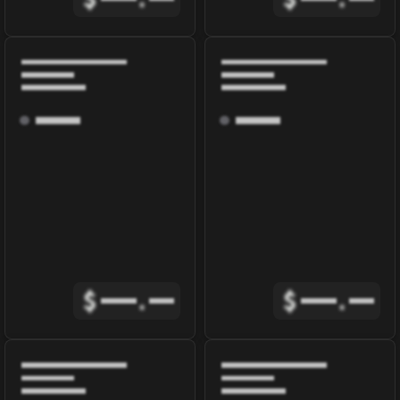
$
.
$
.