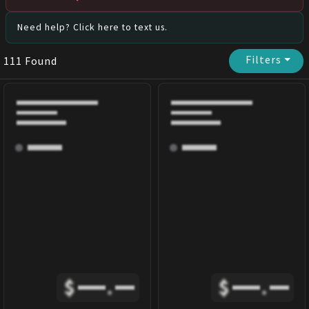
Need help? Click here to text us.
Filters
⏷
111
Found
$
.
$
.