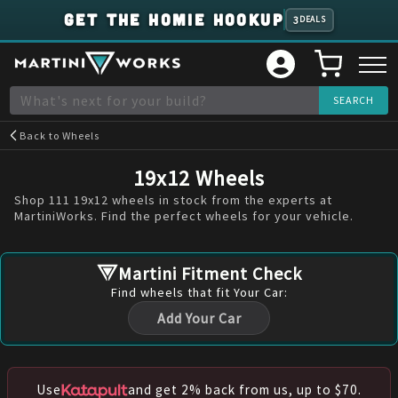
GET THE HOMIE HOOKUP
3
DEALS
Back to
Wheels
19x12 Wheels
Shop 111 19x12 wheels in stock from the experts at
MartiniWorks. Find the perfect wheels for your vehicle.
Martini Fitment Check
Find
wheels
that fit Your Car:
Add Your Car
Use
and get 2% back from us, up to $70.