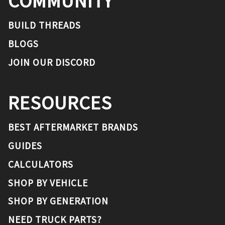
COMMUNITY
BUILD THREADS
BLOGS
JOIN OUR DISCORD
RESOURCES
BEST AFTERMARKET BRANDS
GUIDES
CALCULATORS
SHOP BY VEHICLE
SHOP BY GENERATION
NEED TRUCK PARTS?