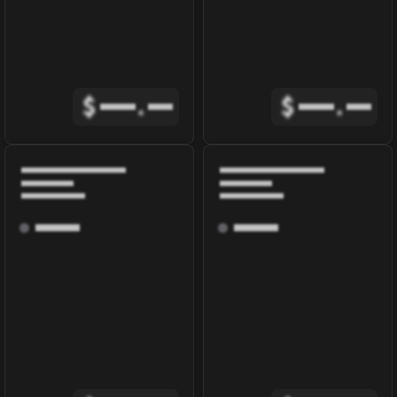
$
.
$
.