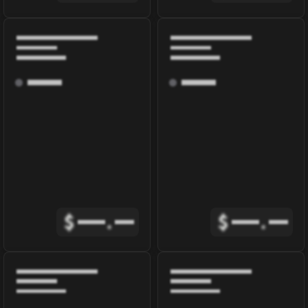
$
.
$
.