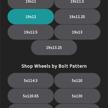
19
x
11
19
x
11.5
19
x
12
19
x
12.25
19
x
12.5
19
x
13
19
x
13.25
Shop Wheels by Bolt Pattern
5x114.3
5x120
5x120.65
5x130