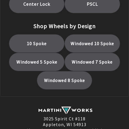
Center Lock
PSCL
Shop Wheels by Design
10 Spoke
Windowed 10 Spoke
Windowed 5 Spoke
Windowed 7 Spoke
Windowed 8 Spoke
3025 Spirit Ct #118
Appleton, WI 54913