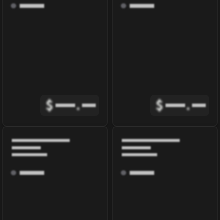
$
.
$
.