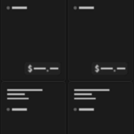
$
.
$
.