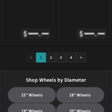
$
.
$
.
<
1
2
3
4
>
Shop Wheels by Diameter
15
" Wheels
18
" Wheels
19
" Wheels
20
" Wheels