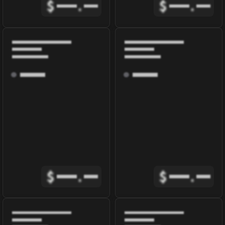
$
.
$
.
$
.
$
.