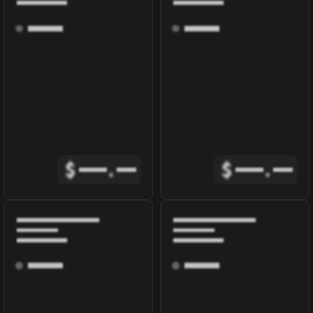
$
.
$
.