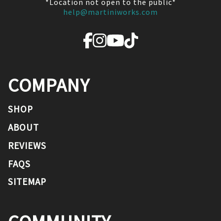
*Location not open to the public*
help@martiniworks.com
COMPANY
SHOP
ABOUT
REVIEWS
FAQS
SITEMAP