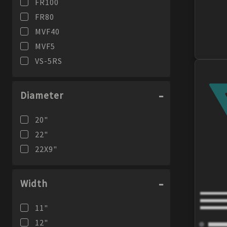
FR100
FR80
MVF40
MVF5
VS-5RS
Diameter
20
"
22
"
22X9
"
Width
11
"
12
"