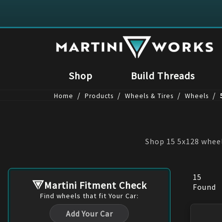
Shop
Build Threads
/
/
/
/
Home
Products
Wheels & Tires
Wheels
Shop 15 5x128 wheel
15
Martini Fitment Check
Found
Find
wheels
that fit Your Car:
Add Your Car