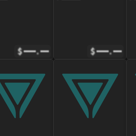
$
.
$
.