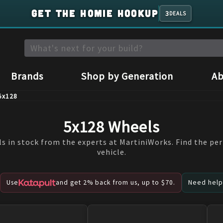
GET THE HOMIE HOOKUP
3
DEALS
Brands
Shop by Generation
Ab
5x128
5x128 Wheels
s in stock from the experts at MartiniWorks. Find the per
vehicle.
Use
and get 2% back from us, up to $70.
Need help?