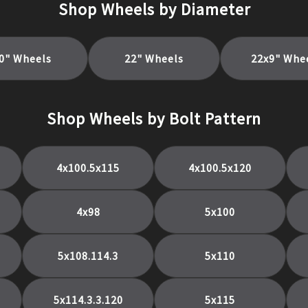
Shop Wheels by Diameter
0
" Wheels
22
" Wheels
22x9
" Whe
Shop Wheels by Bolt Pattern
4x100.5x115
4x100.5x120
4x98
5x100
5x108.114.3
5x110
5x114.3.3.120
5x115