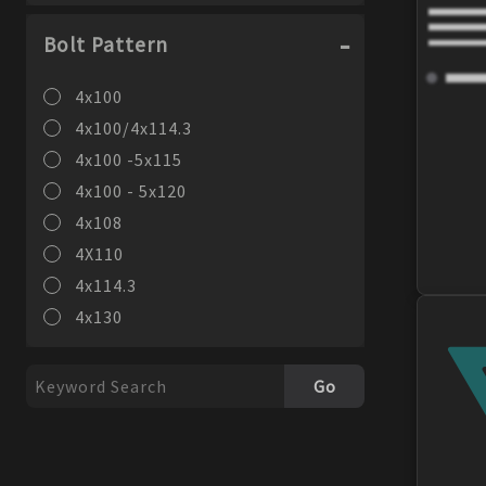
Bolt Pattern
4x100
4x100/4x114.3
4x100 -5x115
4x100 - 5x120
4x108
4X110
4x114.3
4x130
4x98
5x100
Go
5X100/114.3
5x101.6
5x105