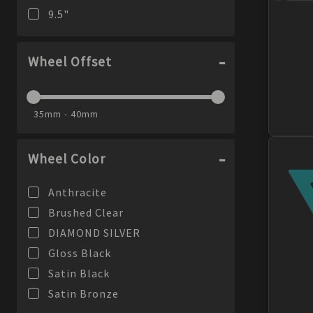
9.5
"
Wheel Offset
35mm - 40mm
Wheel Color
Anthracite
Brushed Clear
DIAMOND SILVER
Gloss Black
Satin Black
Satin Bronze