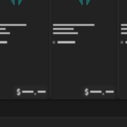
$
.
$
.