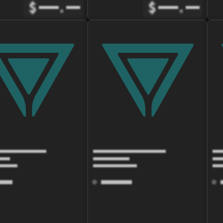
$
.
$
.