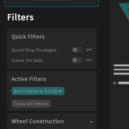
Filters
Quick Filters
Quick Ship Packages
OFF
Items On Sale
OFF
Active Filters
×
Bolt Pattern
:
5x128
Clear all filters
Wheel Construction