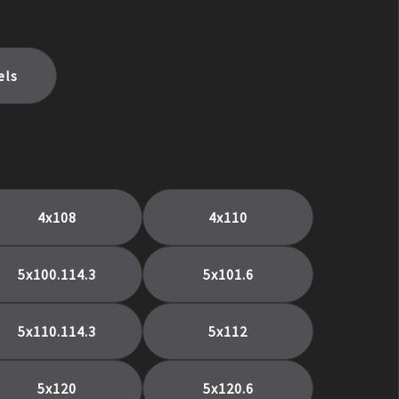
els
4x108
4x110
5x100.114.3
5x101.6
5x110.114.3
5x112
5x120
5x120.6