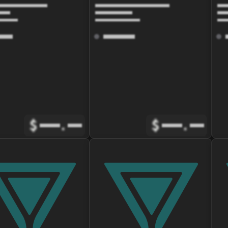
$
.
$
.