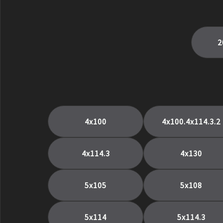
5X132
5x135
5x139
2
5x139.7
5x150
5X98
6.5.5
6x114.3
6x135
4x100
4x100.4x114.3.2
6x139
6x139.7
4x114.3
4x130
Center Lock
CL
5x105
5x108
PSCL
5x114
5x114.3