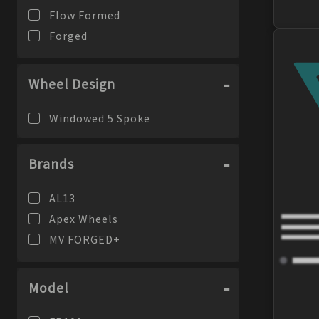
Flow Formed
Forged
Wheel Design
Windowed 5 Spoke
Brands
AL13
Apex Wheels
MV FORGED+
Model