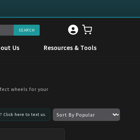
out Us
Resources & Tools
fect wheels for your
 Click here to text us.