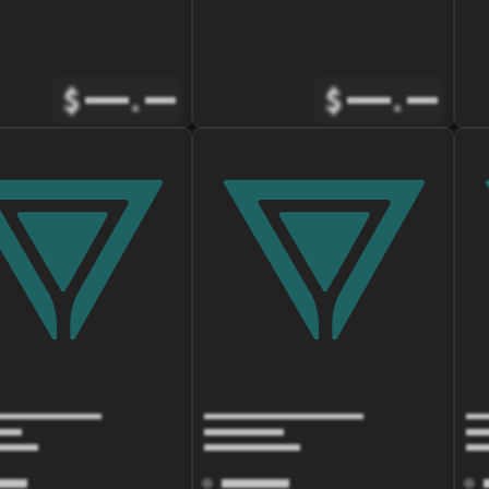
$
.
$
.