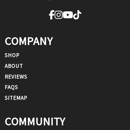
COMPANY
SHOP
ABOUT
REVIEWS
FAQS
SITEMAP
COMMUNITY