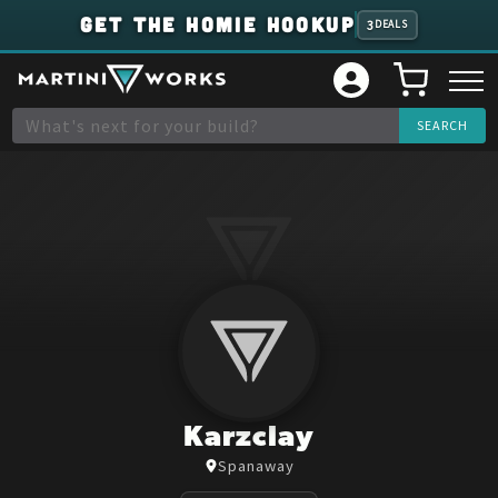
GET THE HOMIE HOOKUP
3
DEALS
Karzclay
Spanaway