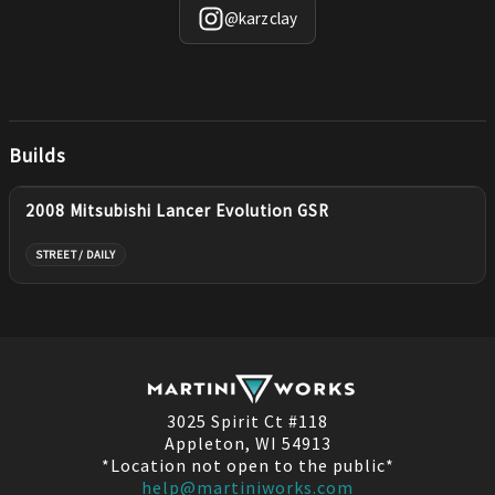
@
karzclay
Builds
2008 Mitsubishi Lancer Evolution GSR
STREET / DAILY
3025 Spirit Ct #118
Appleton, WI 54913
*Location not open to the public*
help@martiniworks.com