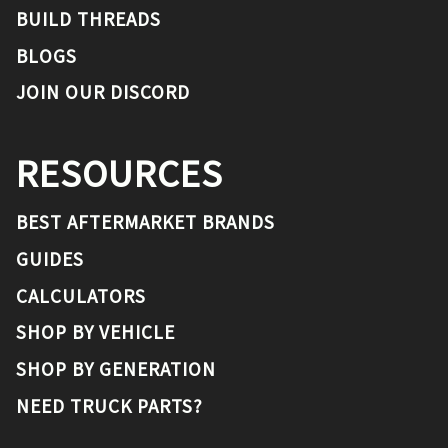
BUILD THREADS
BLOGS
JOIN OUR DISCORD
RESOURCES
BEST AFTERMARKET BRANDS
GUIDES
CALCULATORS
SHOP BY VEHICLE
SHOP BY GENERATION
NEED TRUCK PARTS?