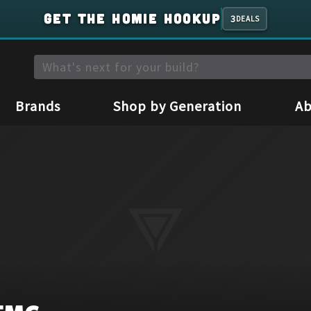
GET THE HOMIE HOOKUP
3
DEALS
Brands
Shop by Generation
Ab