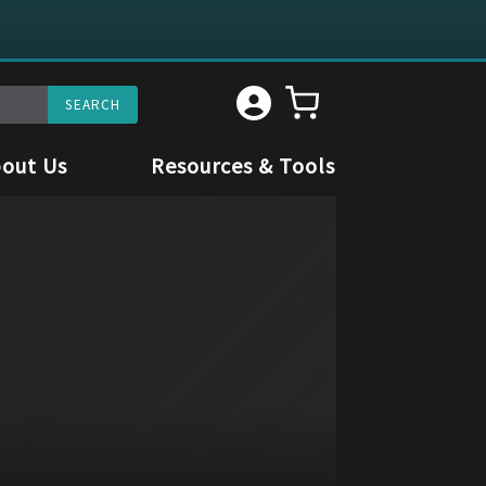
out Us
Resources & Tools