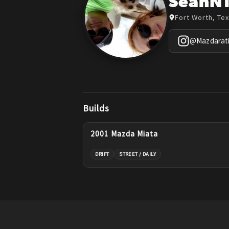
SeanN
Fort Worth, Te
@
Mazdarat
Builds
2001 Mazda Miata
DRIFT
STREET / DAILY