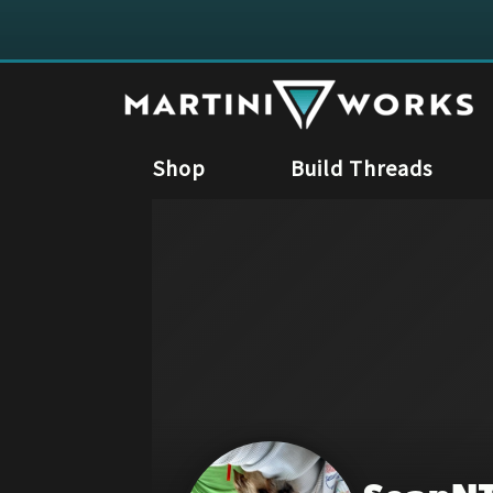
Shop
Build Threads