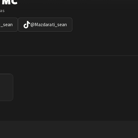
TMC
xas
i_sean
@
Mazdarati_sean