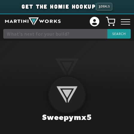
GET THE HOMIE HOOKUP
3
DEALS
Sweepymx5