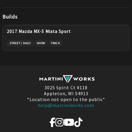
Builds
2017 Mazda MX-5 Miata Sport
STREET / DAILY
SHOW
TRACK
3025 Spirit Ct #118
Appleton, WI 54913
*Location not open to the public*
help@martiniworks.com