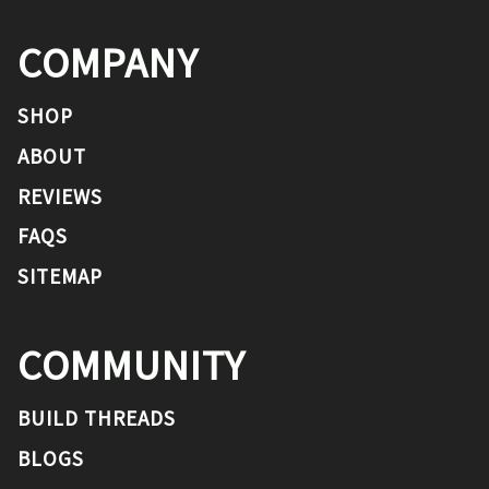
COMPANY
SHOP
ABOUT
REVIEWS
FAQS
SITEMAP
COMMUNITY
BUILD THREADS
BLOGS