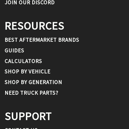
JOIN OUR DISCORD
RESOURCES
BEST AFTERMARKET BRANDS
GUIDES
CALCULATORS
SHOP BY VEHICLE
SHOP BY GENERATION
NEED TRUCK PARTS?
SUPPORT