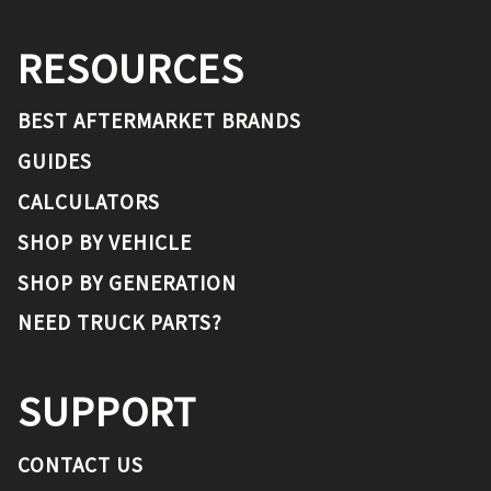
RESOURCES
BEST AFTERMARKET BRANDS
GUIDES
CALCULATORS
SHOP BY VEHICLE
SHOP BY GENERATION
NEED TRUCK PARTS?
SUPPORT
CONTACT US