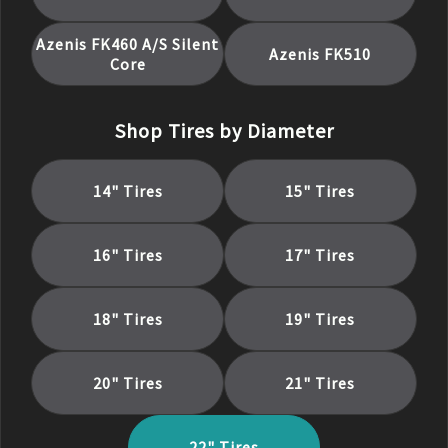
Azenis FK460 A/S Silent
Azenis FK510
Core
Shop Tires by Diameter
14
" Tires
15
" Tires
16
" Tires
17
" Tires
18
" Tires
19
" Tires
20
" Tires
21
" Tires
22
" Tires