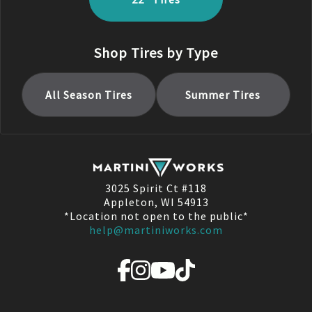
Shop Tires by Type
All Season
Tires
Summer
Tires
3025 Spirit Ct #118
Appleton, WI 54913
*Location not open to the public*
help@martiniworks.com