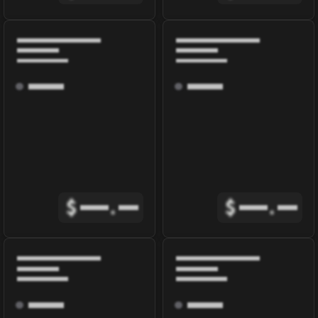
$
.
$
.