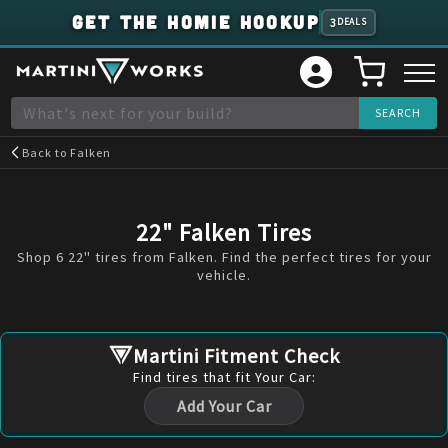
GET THE HOMIE HOOKUP
3
DEALS
Back to
Falken
22" Falken Tires
Shop 6 22" tires from Falken. Find the perfect tires for your
vehicle.
Martini Fitment Check
Find
tires
that fit Your Car:
Add Your Car