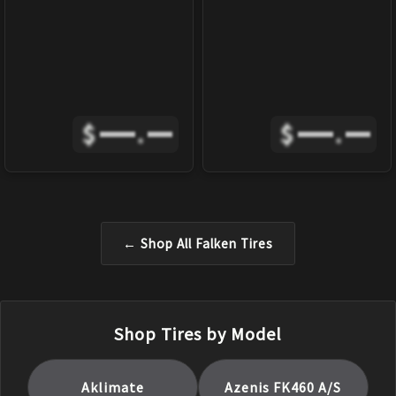
$
.
$
.
← Shop All
Falken
Tires
Shop Tires by Model
Aklimate
Azenis FK460 A/S