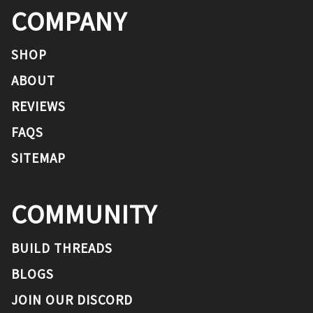
COMPANY
SHOP
ABOUT
REVIEWS
FAQS
SITEMAP
COMMUNITY
BUILD THREADS
BLOGS
JOIN OUR DISCORD