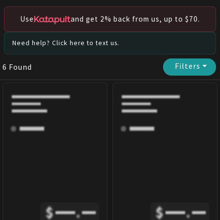
Use
and get 2% back from us, up to $70.
Need help? Click here to text us.
Filters
⏷
6
Found
$
.
$
.