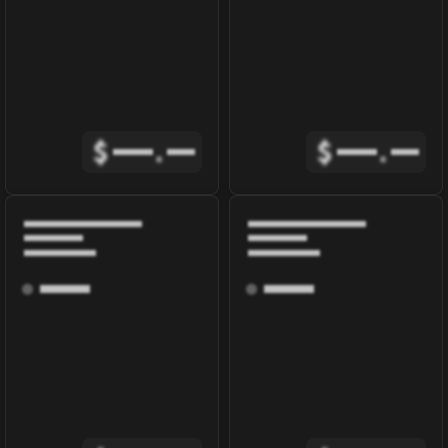
$
.
$
.