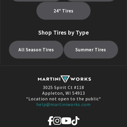
24
" Tires
Shop Tires by Type
All Season
Tires
Summer
Tires
3025 Spirit Ct #118
Appleton, WI 54913
*Location not open to the public*
help@martiniworks.com