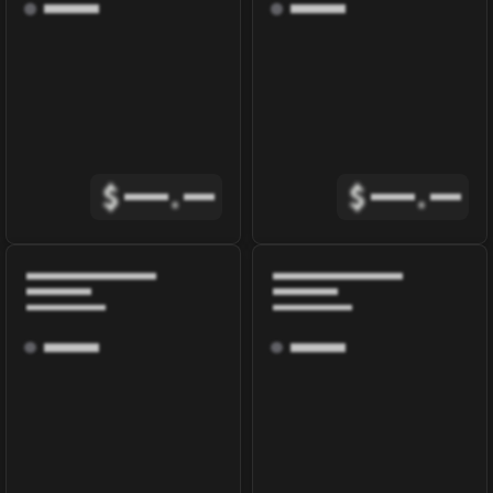
$
.
$
.