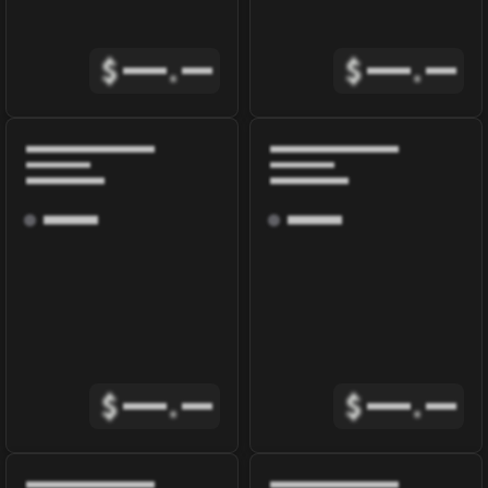
$
.
$
.
$
.
$
.