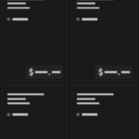
$
.
$
.