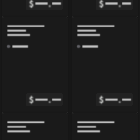
$
.
$
.
$
.
$
.