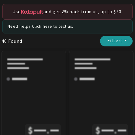
Use
and get 2% back from us, up to $70.
Need help? Click here to text us.
Filters
⏷
40
Found
$
.
$
.