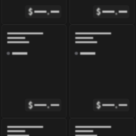
$
.
$
.
$
.
$
.