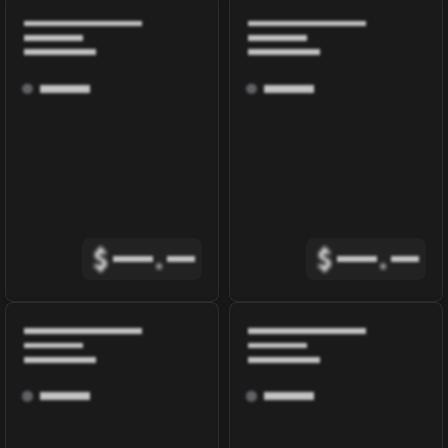
$
.
$
.