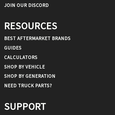
JOIN OUR DISCORD
RESOURCES
BEST AFTERMARKET BRANDS
GUIDES
CALCULATORS
SHOP BY VEHICLE
SHOP BY GENERATION
NEED TRUCK PARTS?
SUPPORT