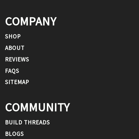
COMPANY
SHOP
ABOUT
REVIEWS
FAQS
SITEMAP
COMMUNITY
BUILD THREADS
BLOGS