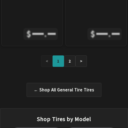
$
.
$
.
<
1
2
>
← Shop All
General Tire
Tires
Shop Tires by Model