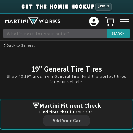
GET THE HOMIE HOOKUP
3
DEALS
Back to
General
19" General Tire Tires
Shop 40 19" tires from General Tire. Find the perfect tires
for your vehicle.
Martini Fitment Check
Find
tires
that fit Your Car:
Add Your Car