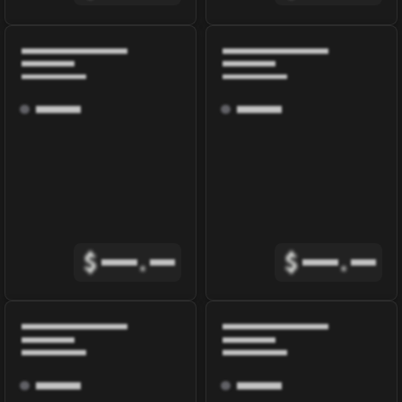
$
.
$
.