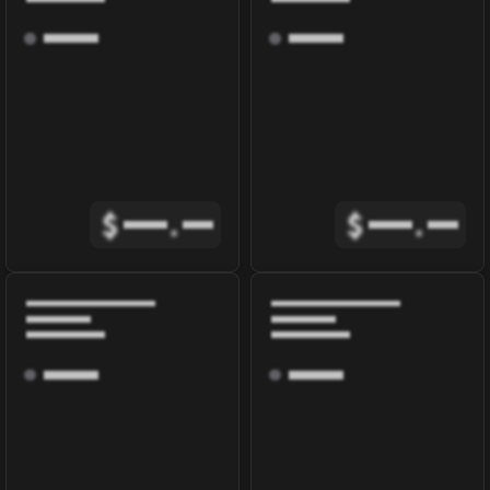
$
.
$
.