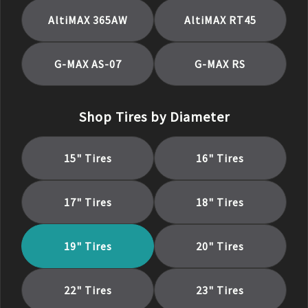
AltiMAX 365AW
AltiMAX RT45
G-MAX AS-07
G-MAX RS
Shop Tires by Diameter
15
" Tires
16
" Tires
17
" Tires
18
" Tires
19
" Tires
20
" Tires
22
" Tires
23
" Tires