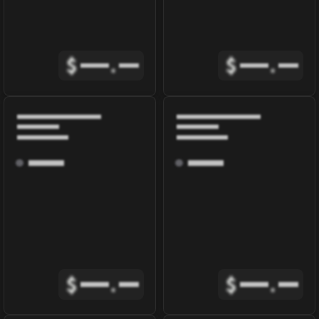
$
.
$
.
$
.
$
.