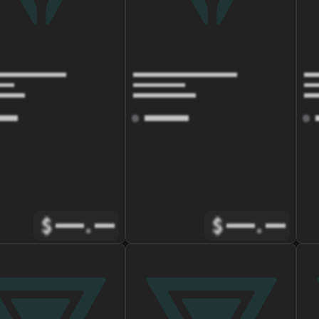
$
.
$
.