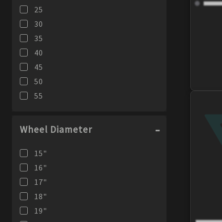
25
355
mm
30
35
40
45
50
55
Wheel Diameter
15
"
16
"
17
"
18
"
19
"