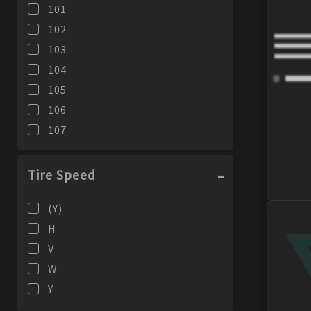
101
102
103
104
105
106
107
108
109
Tire Speed
110
(Y)
111
H
113
V
116
W
95
Y
96