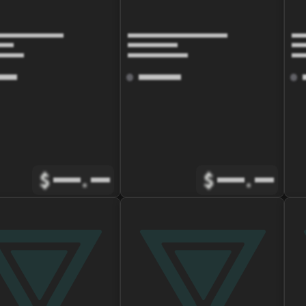
$
.
$
.