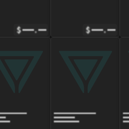
$
.
$
.