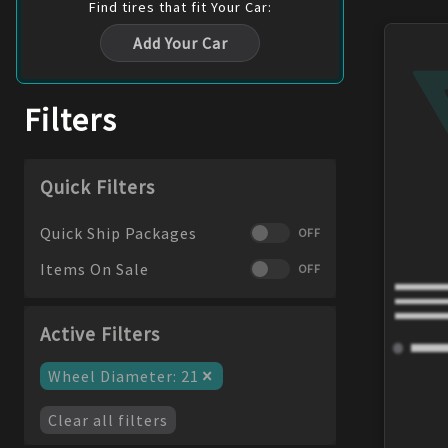
Find
tires
that fit Your Car:
Add Your Car
Filters
Quick Filters
Quick Ship Packages
OFF
Items On Sale
OFF
Active Filters
×
Wheel Diameter
:
21
Clear all filters