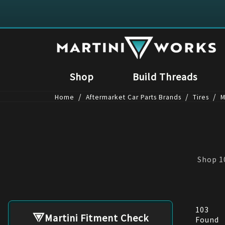
Shop
Build Threads
/
/
/
Home
Aftermarket Car Parts Brands
Tires
M
Shop 10
103
Martini Fitment Check
Found