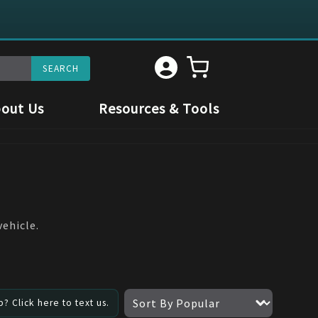
out Us
Resources & Tools
vehicle.
? Click here to text us.