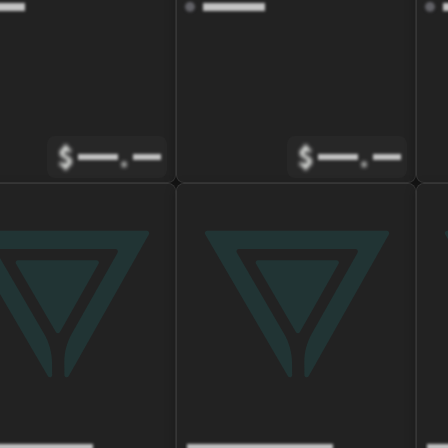
$
.
$
.