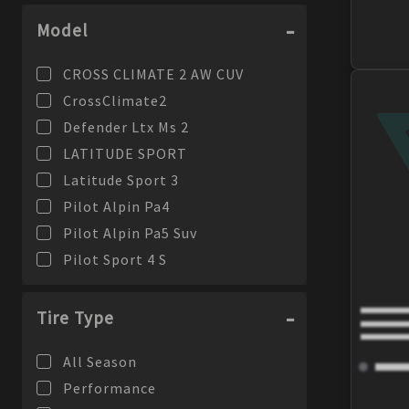
Model
CROSS CLIMATE 2 AW CUV
CrossClimate2
Defender Ltx Ms 2
LATITUDE SPORT
Latitude Sport 3
Pilot Alpin Pa4
Pilot Alpin Pa5 Suv
Pilot Sport 4 S
PILOT SPORT 4 SUV
Pilot Sport 4S
Tire Type
Pilot Sport A/S 4
All Season
PILOT SPORT AS 4
Performance
PILOT SPORT CUP 2