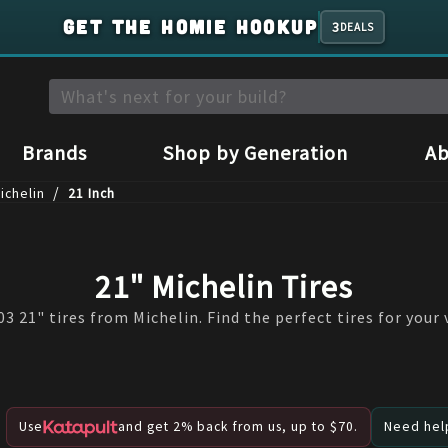
GET THE HOMIE HOOKUP
3
DEALS
Brands
Shop by Generation
Ab
/
ichelin
21 Inch
21" Michelin Tires
3 21" tires from Michelin. Find the perfect tires for your 
Use
and get 2% back from us, up to $70.
Need help