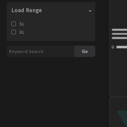
98
99
Load Range
SL
XL
Go