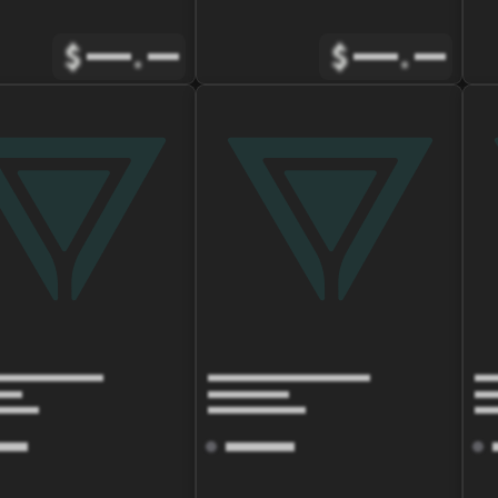
$
.
$
.