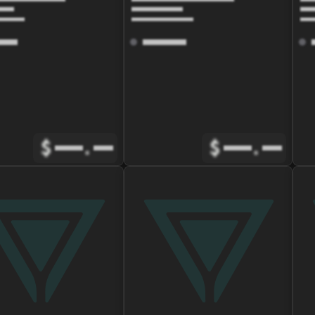
$
.
$
.