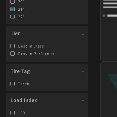
20
"
21
"
22
"
23
"
24
"
Tier
Best in Class
Proven Performer
Tire Tag
Track
Load Index
100