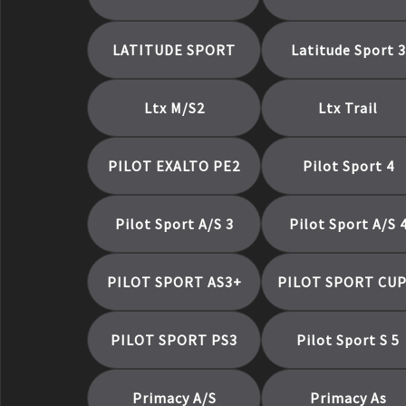
Primacy Tour A/S
Primacy Tour As
LATITUDE SPORT
Latitude Sport 3
Primacy Xc
X-Ice Snow
X-ICE SNOW SUV
Ltx M/S2
Ltx Trail
Xps Rib
Xps Traction
PILOT EXALTO PE2
Pilot Sport 4
Pilot Sport A/S 3
Pilot Sport A/S 
PILOT SPORT AS3+
PILOT SPORT CUP
PILOT SPORT PS3
Pilot Sport S 5
Primacy A/S
Primacy As