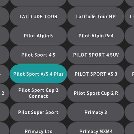
LATITUDE TOUR
Latitude Tour HP
L
Pilot Alpin 5
Pilot Alpin Pa4
Pilot Sport 4 S
PILOT SPORT 4 SUV
4
Pilot Sport A/S 4 Plus
PILOT SPORT AS 3
Pilot Sport Cup 2
 2
Pilot Sport Cup 2 R
Connect
Pilot Super Sport
Primacy 3
Primacy Ltx
Primacy MXM4