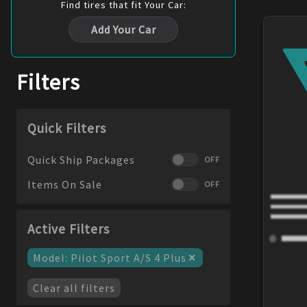
Find
tires
that fit Your Car:
Add Your Car
Filters
Quick Filters
Quick Ship Packages
OFF
Items On Sale
OFF
Active Filters
×
Model
:
Pilot Sport A/S 4 Plus
Clear all filters