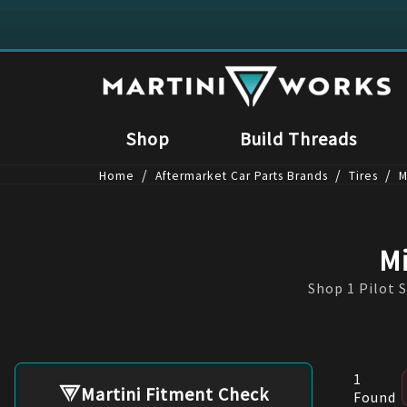
Shop
Build Threads
/
/
/
Home
Aftermarket Car Parts Brands
Tires
M
Mi
Shop 1 Pilot S
1
Martini Fitment Check
Found