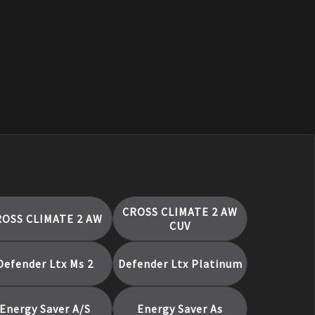
CROSS CLIMATE 2 AW
ROSS CLIMATE 2 AW
CUV
Defender Ltx Ms 2
Defender Ltx Platinum
Energy Saver A/S
Energy Saver As