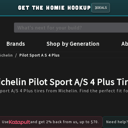
GET THE HOMIE HOOKUP
3
DEALS
Brands
Shop by Generation
Ab
/
ichelin
Pilot Sport A S 4 Plus
chelin Pilot Sport A/S 4 Plus Ti
port A/S 4 Plus tires from Michelin. Find the perfect fit fo
Use
and get 2% back from us, up to $70.
Need help? 