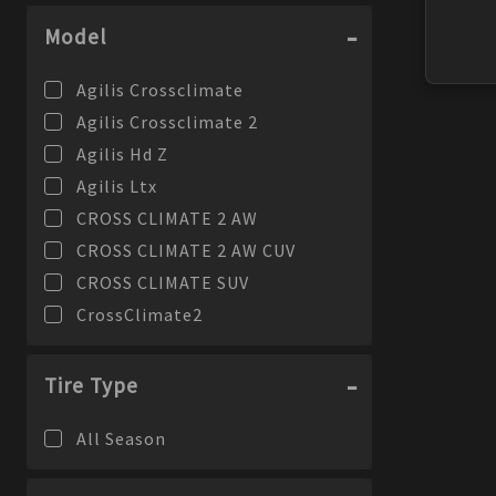
Model
Agilis Crossclimate
Agilis Crossclimate 2
Agilis Hd Z
Agilis Ltx
CROSS CLIMATE 2 AW
CROSS CLIMATE 2 AW CUV
CROSS CLIMATE SUV
CrossClimate2
Defender 2
Defender Ltx Ms
Tire Type
Defender Ltx Ms 2
All Season
Defender Ltx Platinum
Defender T + H