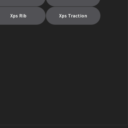
Xps Rib
Xps Traction