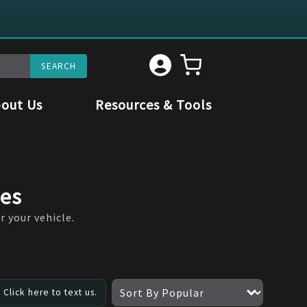
out Us
Resources & Tools
res
r your vehicle.
Click here to text us.