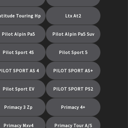
atitude Touring Hp
Ltx At2
Pilot Alpin Pa5
Pilot Alpin Pa5 Suv
Pilot Sport 4S
Pilot Sport 5
PILOT SPORT AS 4
PILOT SPORT AS+
Pilot Sport EV
PILOT SPORT PS2
Primacy 3 Zp
Primacy 4+
Primacy Mxv4
Primacy Tour A/S