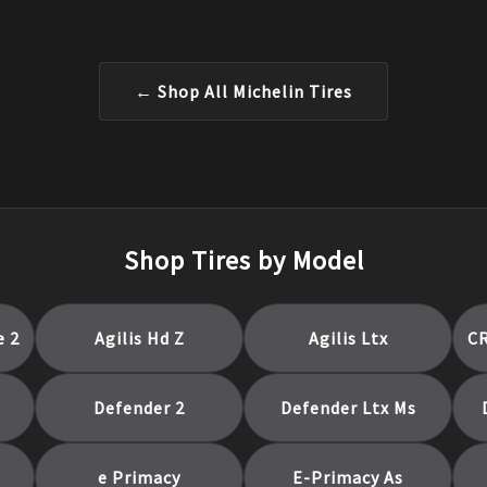
← Shop All
Michelin
Tires
Shop Tires by Model
e 2
Agilis Hd Z
Agilis Ltx
C
Defender 2
Defender Ltx Ms
e Primacy
E-Primacy As