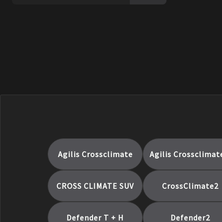
Pilot Sport Cup 2 Connect
Pilot Sport Cup 2 R
Pilot Sport EV
PILOT SPORT PS2
PILOT SPORT PS3
Pilot Sport S 5
Pilot Super Sport
Primacy 3
Primacy 3 Zp
Primacy 4+
Primacy A/S
Agilis Crossclimate
Agilis Crossclimat
Primacy As
Primacy Ltx
CROSS CLIMATE SUV
CrossClimate2
Primacy MXM4
Primacy Mxv4
Defender T + H
Defender2