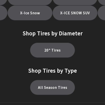
X-Ice Snow
X-ICE SNOW SUV
Shop Tires by Diameter
20
" Tires
Shop Tires by Type
All Season
Tires