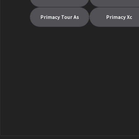
Primacy Tour As
Primacy Xc