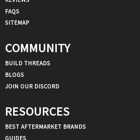
FAQS
SITEMAP
COMMUNITY
BUILD THREADS
BLOGS
JOIN OUR DISCORD
RESOURCES
BEST AFTERMARKET BRANDS
GUIDES