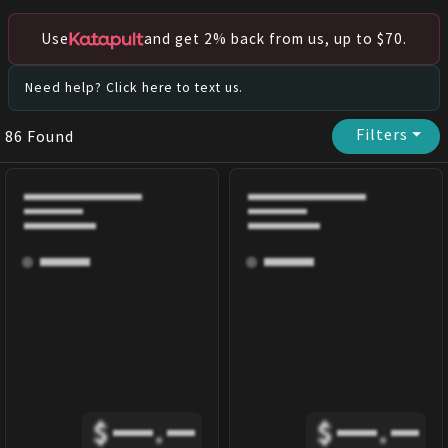
Use
and get 2% back from us, up to $70.
Need help? Click here to text us.
Filters
⏷
86
Found
$
.
$
.