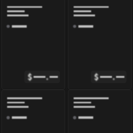
$
.
$
.