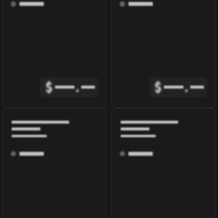
$
.
$
.