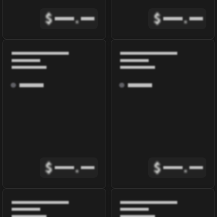
$
.
$
.
$
.
$
.