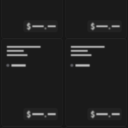
$
.
$
.
$
.
$
.