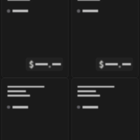
$
.
$
.