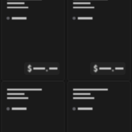
$
.
$
.