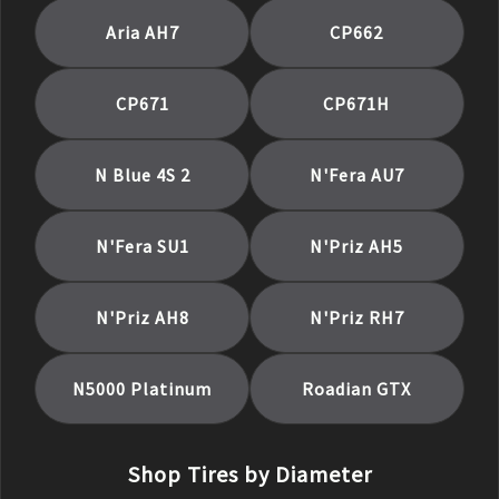
Aria AH7
CP662
CP671
CP671H
N Blue 4S 2
N'Fera AU7
N'Fera SU1
N'Priz AH5
N'Priz AH8
N'Priz RH7
N5000 Platinum
Roadian GTX
Shop Tires by Diameter