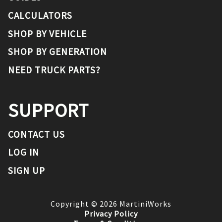
CALCULATORS
SHOP BY VEHICLE
SHOP BY GENERATION
NEED TRUCK PARTS?
SUPPORT
CONTACT US
LOG IN
SIGN UP
Copyright ©
2026
MartiniWorks
Privacy Policy