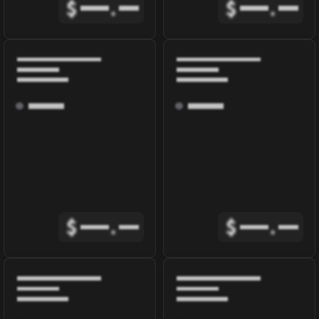
$
.
$
.
$
.
$
.