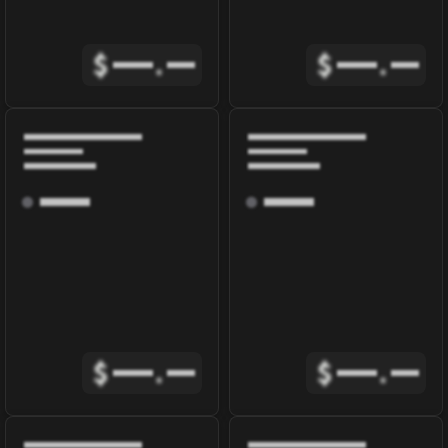
$
.
$
.
$
.
$
.