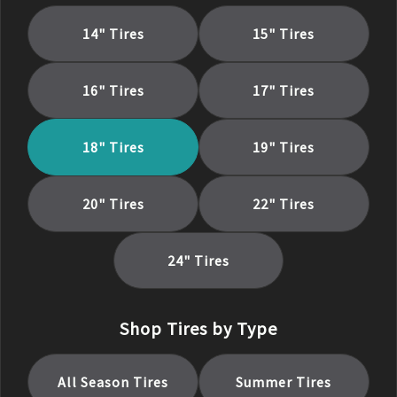
14
" Tires
15
" Tires
16
" Tires
17
" Tires
18
" Tires
19
" Tires
20
" Tires
22
" Tires
24
" Tires
Shop Tires by Type
All Season
Tires
Summer
Tires