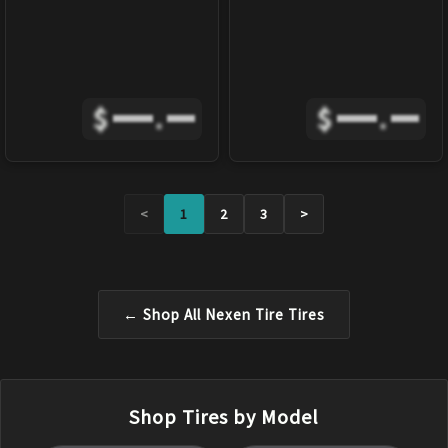
$
.
$
.
<
1
2
3
>
← Shop All
Nexen Tire
Tires
Shop Tires by Model