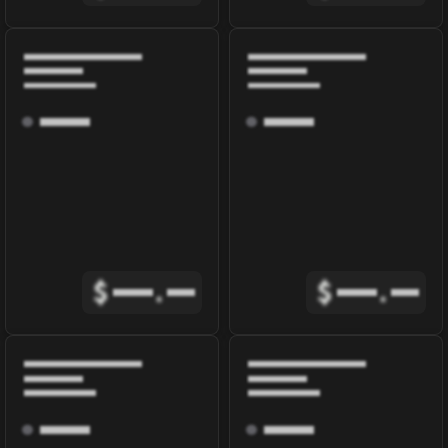
$
.
$
.