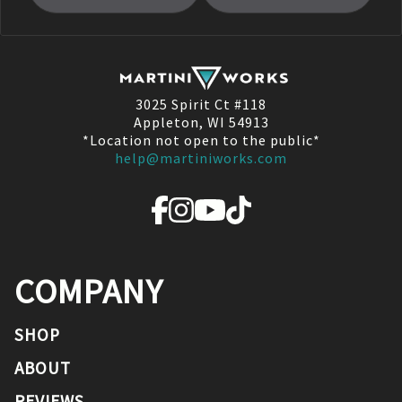
3025 Spirit Ct #118
Appleton, WI 54913
*Location not open to the public*
help@martiniworks.com
COMPANY
SHOP
ABOUT
REVIEWS