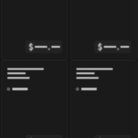
$
.
$
.