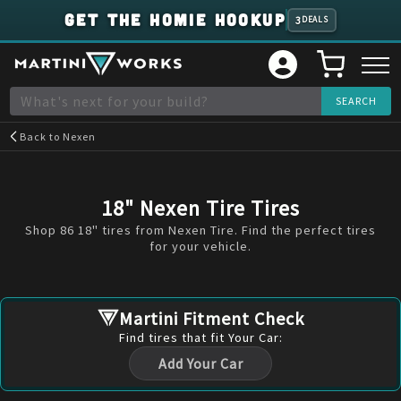
GET THE HOMIE HOOKUP
3
DEALS
Back to
Nexen
18" Nexen Tire Tires
Shop 86 18" tires from Nexen Tire. Find the perfect tires
for your vehicle.
Martini Fitment Check
Find
tires
that fit Your Car:
Add Your Car