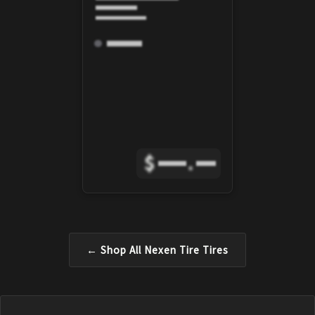
$
.
← Shop All
Nexen Tire
Tires