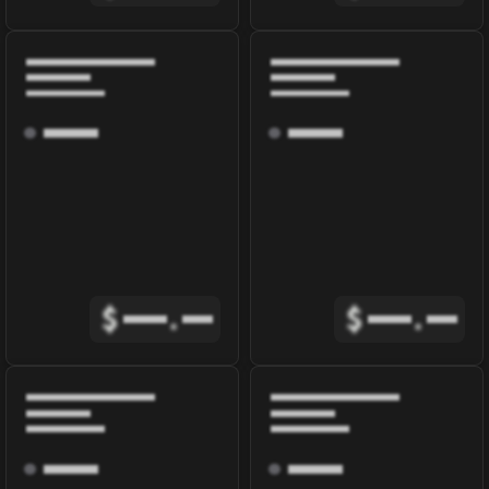
$
.
$
.