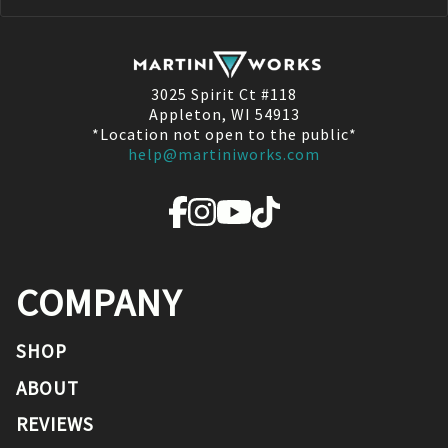
3025 Spirit Ct #118
Appleton, WI 54913
*Location not open to the public*
help@martiniworks.com
COMPANY
SHOP
ABOUT
REVIEWS