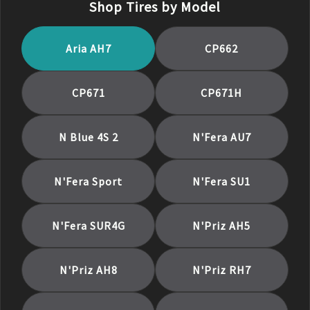
Shop Tires by Model
Aria AH7
CP662
CP671
CP671H
N Blue 4S 2
N'Fera AU7
N'Fera Sport
N'Fera SU1
N'Fera SUR4G
N'Priz AH5
N'Priz AH8
N'Priz RH7