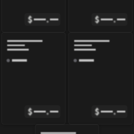
$
.
$
.
$
.
$
.