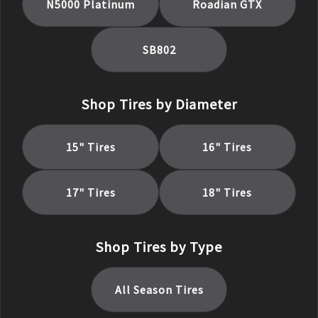
N5000 Platinum
Roadian GTX
SB802
Shop Tires by Diameter
15
" Tires
16
" Tires
17
" Tires
18
" Tires
Shop Tires by Type
All Season
Tires