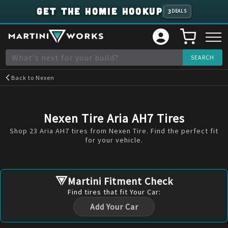
GET THE HOMIE HOOKUP
3
DEALS
Back to
Nexen
Nexen Tire Aria AH7 Tires
Shop 23 Aria AH7 tires from Nexen Tire. Find the perfect fit
for your vehicle.
Martini Fitment Check
Find
tires
that fit Your Car:
Add Your Car