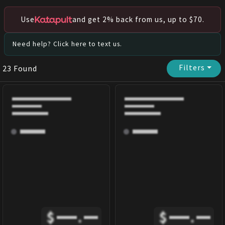
Use
and get 2% back from us, up to $70.
Need help? Click here to text us.
Filters
⏷
23
Found
$
.
$
.