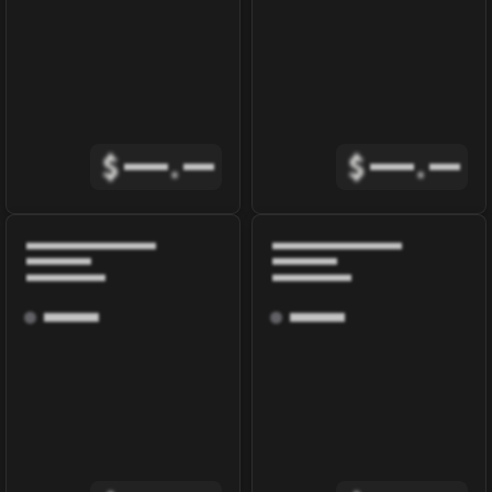
$
.
$
.