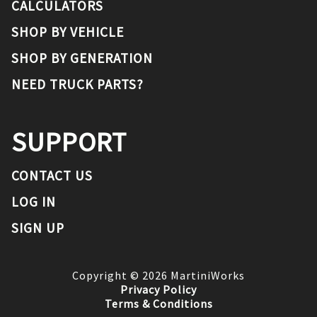
CALCULATORS
SHOP BY VEHICLE
SHOP BY GENERATION
NEED TRUCK PARTS?
SUPPORT
CONTACT US
LOG IN
SIGN UP
Copyright ©
2026
MartiniWorks
Privacy Policy
Terms & Conditions