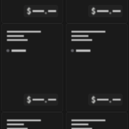
$
.
$
.
$
.
$
.