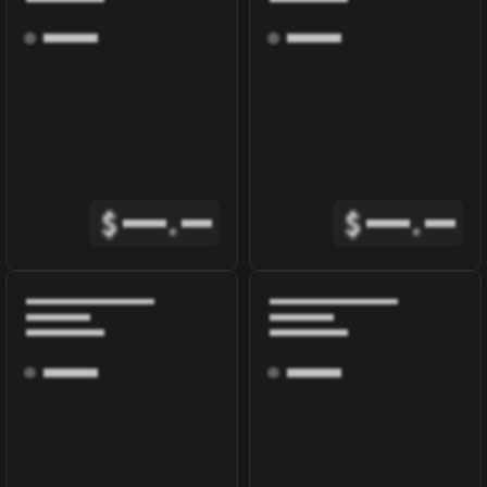
$
.
$
.