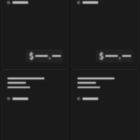
$
.
$
.