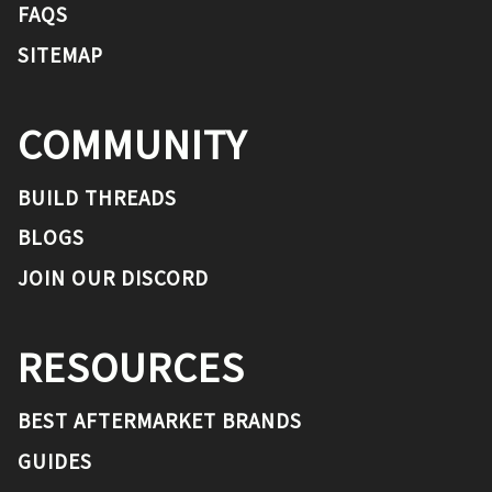
FAQS
SITEMAP
COMMUNITY
BUILD THREADS
BLOGS
JOIN OUR DISCORD
RESOURCES
BEST AFTERMARKET BRANDS
GUIDES