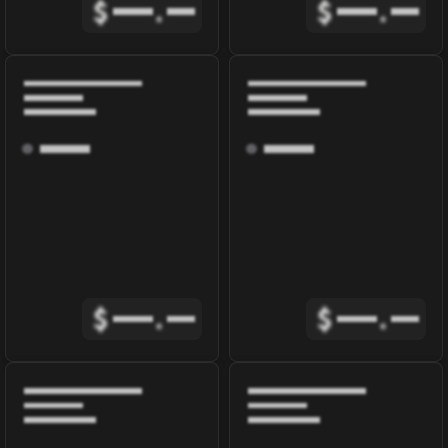
$
.
$
.
$
.
$
.