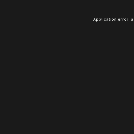
Application error: 