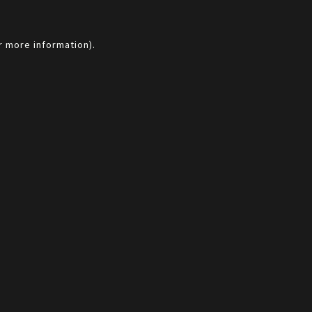
r more information).