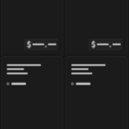
$
.
$
.