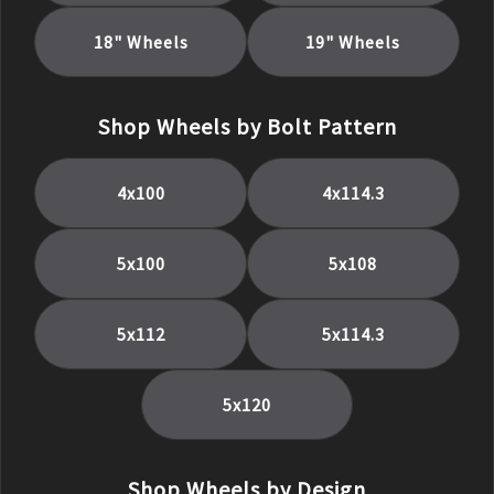
18
" Wheels
19
" Wheels
Shop Wheels by Bolt Pattern
4x100
4x114.3
5x100
5x108
5x112
5x114.3
5x120
Shop Wheels by Design