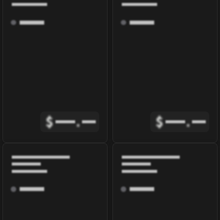
$
.
$
.