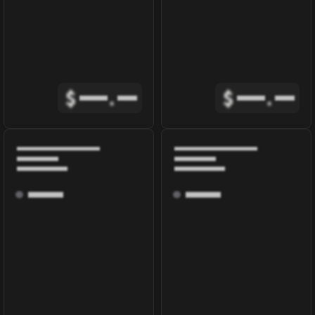
$
.
$
.