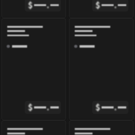
$
.
$
.
$
.
$
.