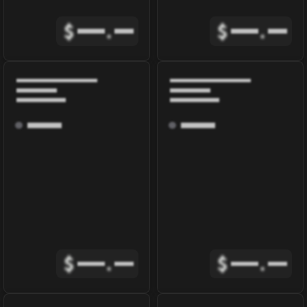
$
.
$
.
$
.
$
.