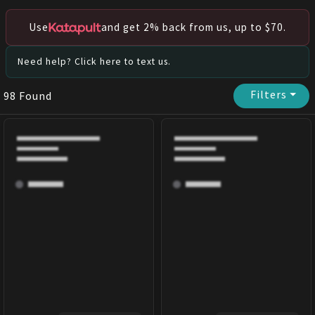
Use
and get 2% back from us, up to $70.
Need help? Click here to text us.
Filters
⏷
98
Found