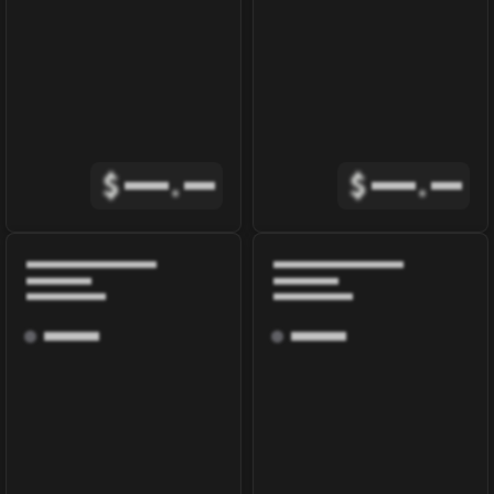
$
.
$
.