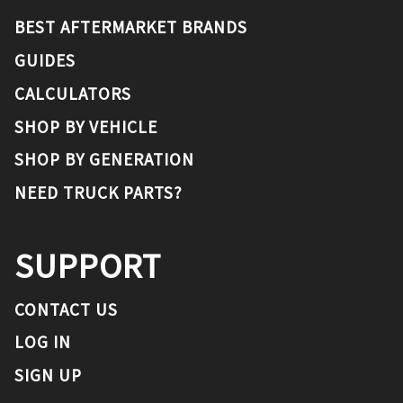
BEST AFTERMARKET BRANDS
GUIDES
CALCULATORS
SHOP BY VEHICLE
SHOP BY GENERATION
NEED TRUCK PARTS?
SUPPORT
CONTACT US
LOG IN
SIGN UP