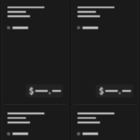
$
.
$
.