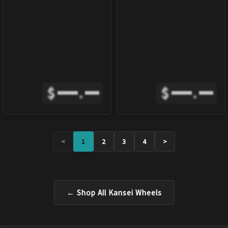
$
.
$
.
<
1
2
3
4
>
← Shop All
Kansei
Wheels