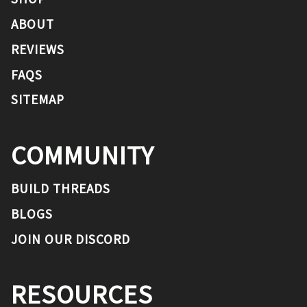
ABOUT
REVIEWS
FAQS
SITEMAP
COMMUNITY
BUILD THREADS
BLOGS
JOIN OUR DISCORD
RESOURCES