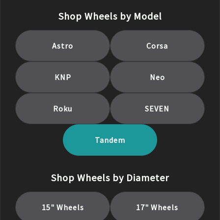
Shop Wheels by Model
Astro
Corsa
KNP
Neo
Roku
SEVEN
Tandem
Shop Wheels by Diameter
15
" Wheels
17
" Wheels