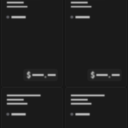
$
.
$
.