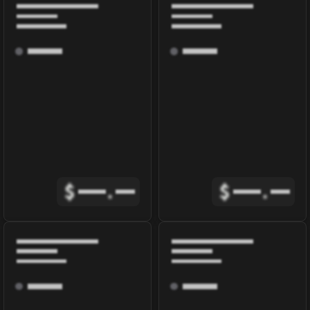
$
.
$
.