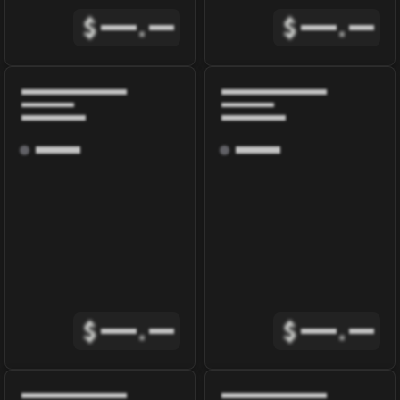
$
.
$
.
$
.
$
.