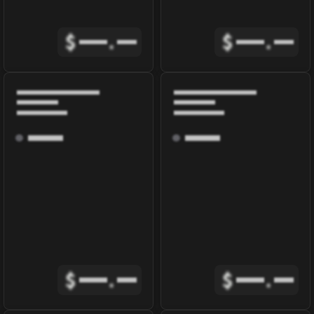
$
.
$
.
$
.
$
.