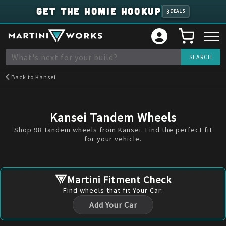
GET THE HOMIE HOOKUP
3
DEALS
Back to
Kansei
Kansei Tandem Wheels
Shop 98 Tandem wheels from Kansei. Find the perfect fit
for your vehicle.
Martini Fitment Check
Find
wheels
that fit Your Car:
Add Your Car