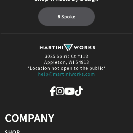
6 Spoke
3025 Spirit Ct #118
Appleton, WI 54913
*Location not open to the public*
help@martiniworks.com
COMPANY
SHOP