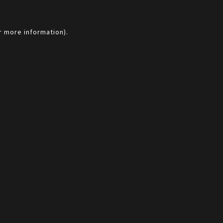
r more information).