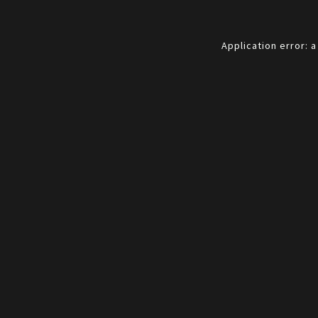
Application error: 