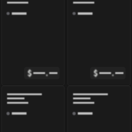
$
.
$
.