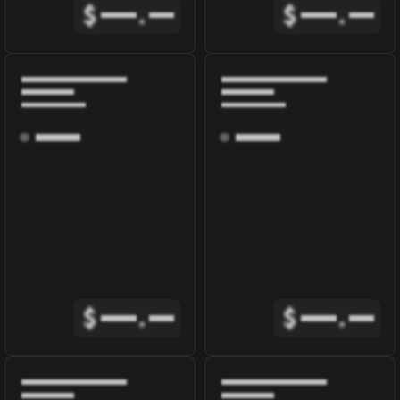
$
.
$
.
$
.
$
.