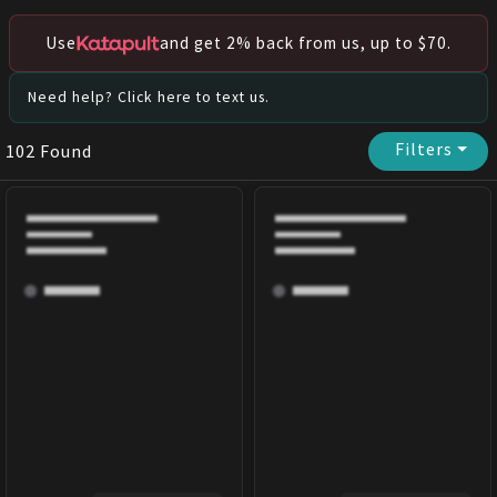
Use
and get 2% back from us, up to $70.
Need help? Click here to text us.
Filters
⏷
102
Found