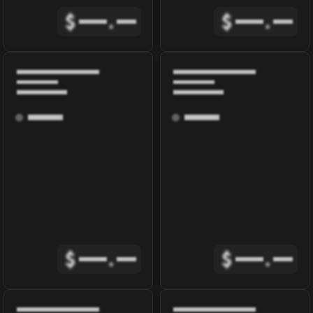
$
.
$
.
$
.
$
.