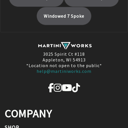
Windowed 7 Spoke
3025 Spirit Ct #118
Appleton, WI 54913
*Location not open to the public*
help@martiniworks.com
COMPANY
SHOP