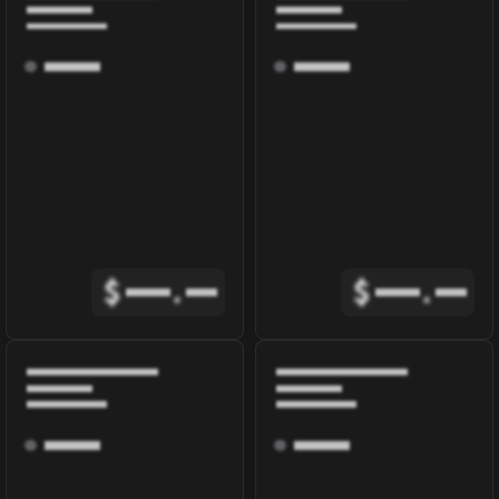
$
.
$
.