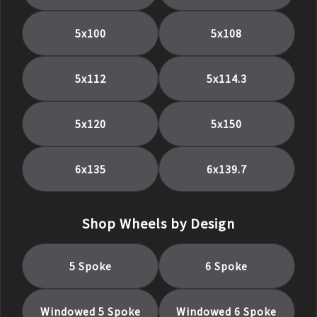
5x100
5x108
5x112
5x114.3
5x120
5x150
6x135
6x139.7
Shop Wheels by Design
5 Spoke
6 Spoke
Windowed 5 Spoke
Windowed 6 Spoke