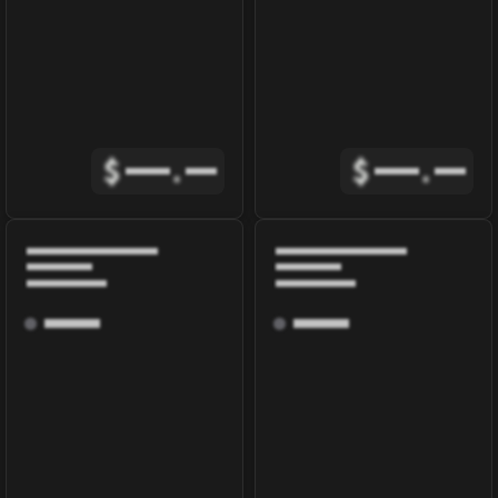
$
.
$
.