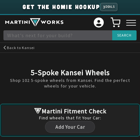
GET THE HOMIE HOOKUP
3
DEALS
Back to
Kansei
5-Spoke Kansei Wheels
Shop 102 5-spoke wheels from Kansei. Find the perfect
wheels for your vehicle.
Martini Fitment Check
Find
wheels
that fit Your Car:
Add Your Car