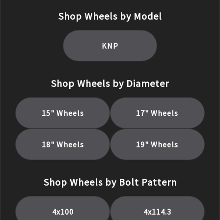
Shop Wheels by Model
KNP
Shop Wheels by Diameter
15
" Wheels
17
" Wheels
18
" Wheels
19
" Wheels
Shop Wheels by Bolt Pattern
4x100
4x114.3