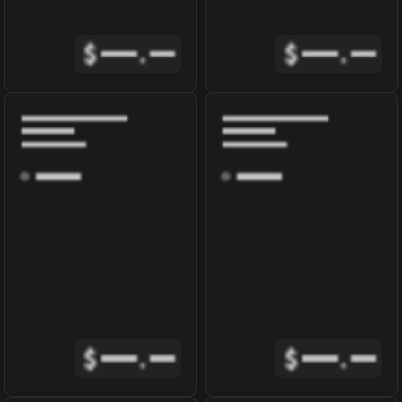
$
.
$
.
$
.
$
.