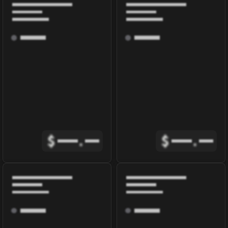
$
.
$
.