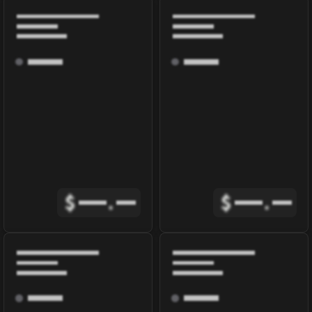
$
.
$
.