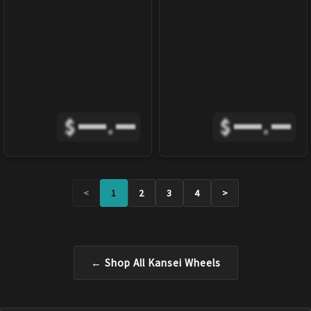
$
.
$
.
<
1
2
3
4
>
← Shop All
Kansei
Wheels