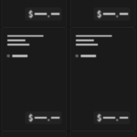
$
.
$
.
$
.
$
.