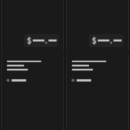
$
.
$
.