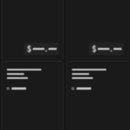
$
.
$
.