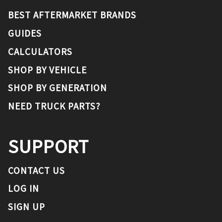
BEST AFTERMARKET BRANDS
GUIDES
CALCULATORS
SHOP BY VEHICLE
SHOP BY GENERATION
NEED TRUCK PARTS?
SUPPORT
CONTACT US
LOG IN
SIGN UP