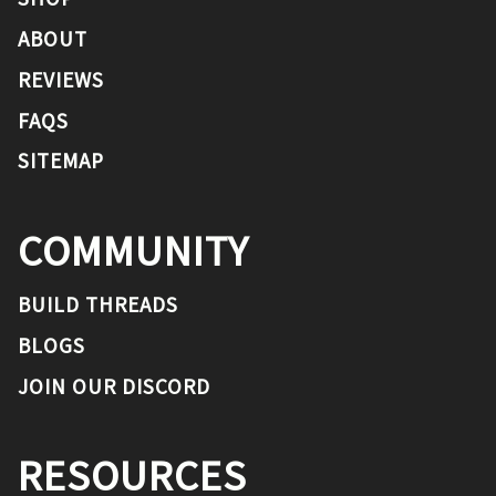
ABOUT
REVIEWS
FAQS
SITEMAP
COMMUNITY
BUILD THREADS
BLOGS
JOIN OUR DISCORD
RESOURCES