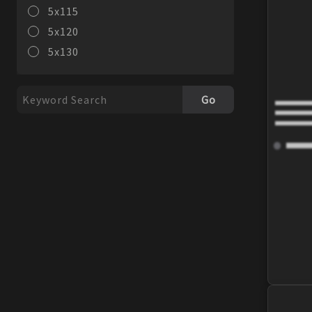
5x115
Matte Graphite/Black Lip
5x120
5x130
Go