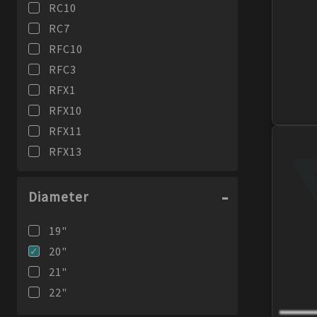
RC10
RC7
RFC10
RFC3
RFX1
RFX10
RFX11
RFX13
RFX15
RFX17
Diameter
RFX19
19
"
RFX2
20
"
RFX5
21
"
RFX7
22
"