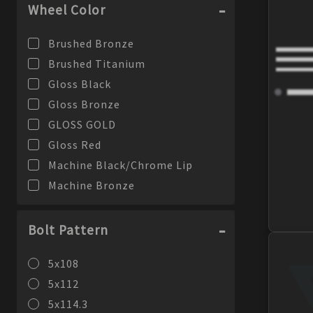
Wheel Color
Brushed Bronze
Brushed Titanium
Gloss Black
Gloss Bronze
GLOSS GOLD
Gloss Red
Machine Black/Chrome Lip
Machine Bronze
Machine Silver
Machine Silver/Chrome Lip
Bolt Pattern
Machine Silver/Stainless Lip
5x108
Matte Black
5x112
Matte Black/Gloss Black Lip
5x114.3
Matte Graphite