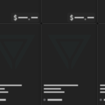
$
.
$
.