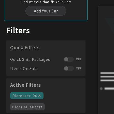
Find
wheels
that fit Your Car:
Add Your Car
Filters
Quick Filters
Quick Ship Packages
OFF
Items On Sale
OFF
Active Filters
×
Diameter
:
20
Clear all filters