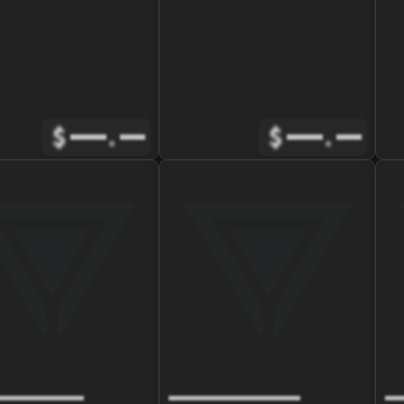
$
.
$
.