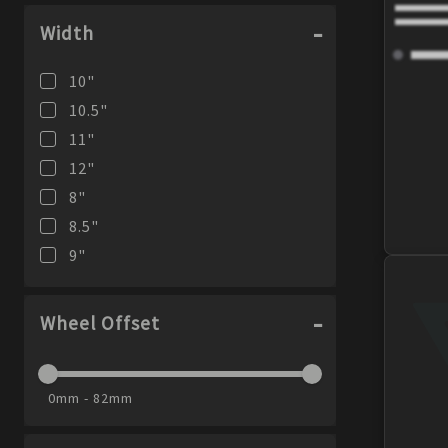
Width
10
"
10.5
"
11
"
12
"
8
"
8.5
"
9
"
Wheel Offset
0mm - 82mm