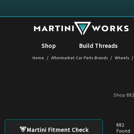
Shop
Build Threads
/
/
/
Home
Aftermarket Car Parts Brands
Wheels
Shop 882
882
Martini Fitment Check
Found