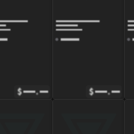
$
.
$
.