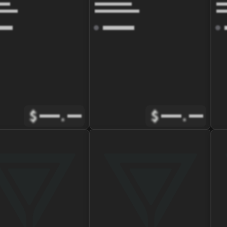
$
.
$
.