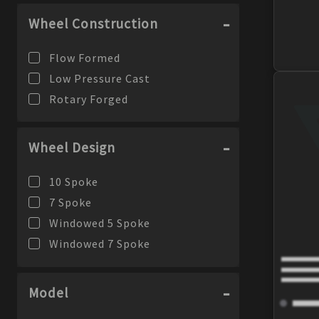
Wheel Construction
Flow Formed
Low Pressure Cast
Rotary Forged
Wheel Design
10 Spoke
7 Spoke
Windowed 5 Spoke
Windowed 7 Spoke
Model