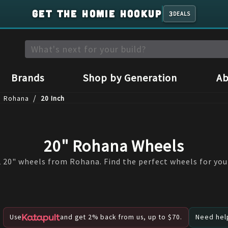
GET THE HOMIE HOOKUP
3
DEALS
Brands
Shop by Generation
Ab
/
Rohana
20 Inch
20" Rohana Wheels
 20" wheels from Rohana. Find the perfect wheels for your
Use
and get 2% back from us, up to $70.
Need help