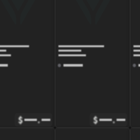
$
.
$
.