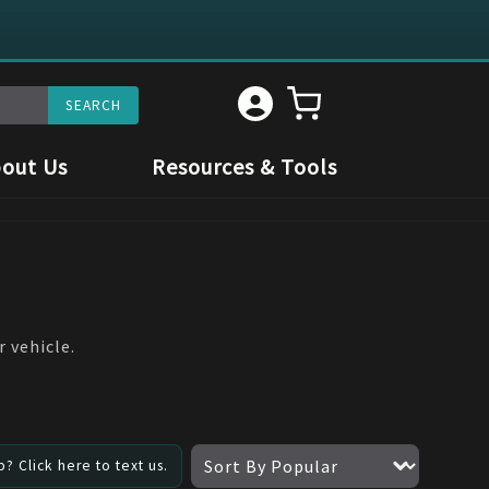
out Us
Resources & Tools
 vehicle.
? Click here to text us.