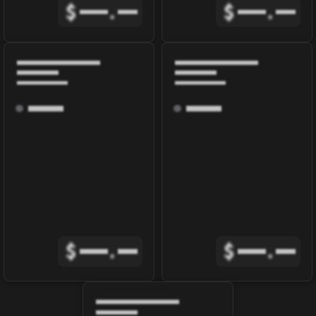
$
.
$
.
$
.
$
.