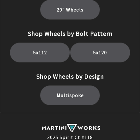
20
" Wheels
Shop Wheels by Bolt Pattern
5x112
5x120
Shop Wheels by Design
Multispoke
3025 Spirit Ct #118