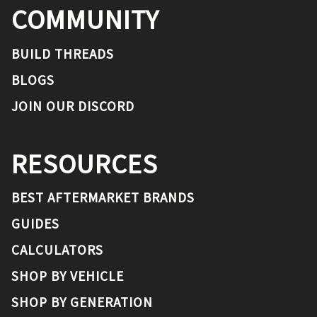
COMMUNITY
BUILD THREADS
BLOGS
JOIN OUR DISCORD
RESOURCES
BEST AFTERMARKET BRANDS
GUIDES
CALCULATORS
SHOP BY VEHICLE
SHOP BY GENERATION