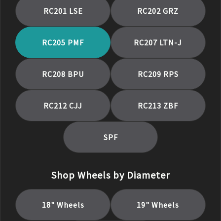
RC201 LSE
RC202 GRZ
RC205 PMF
RC207 LTN-J
RC208 BPU
RC209 RPS
RC212 CJJ
RC213 ZBF
SPF
Shop Wheels by Diameter
18
" Wheels
19
" Wheels