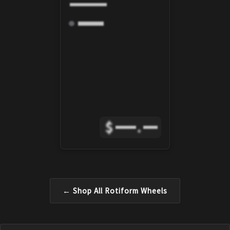
$
.
← Shop All
Rotiform
Wheels