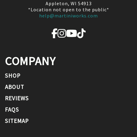
Appleton, WI 54913
*Location not open to the public*
help@martiniworks.com
COMPANY
SHOP
ABOUT
REVIEWS
FAQS
SITEMAP