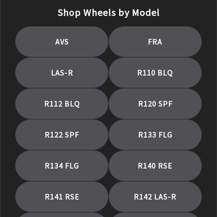
Shop Wheels by Model
AVS
FRA
LAS-R
R110 BLQ
R112 BLQ
R120 SPF
R122 SPF
R133 FLG
R134 FLG
R140 RSE
R141 RSE
R142 LAS-R