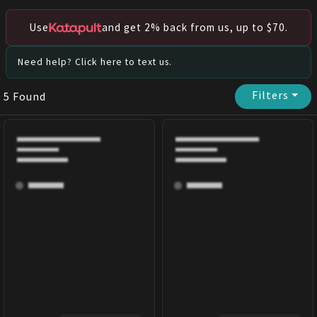
Use
and get 2% back from us, up to $70.
Need help? Click here to text us.
Filters
⏷
5
Found