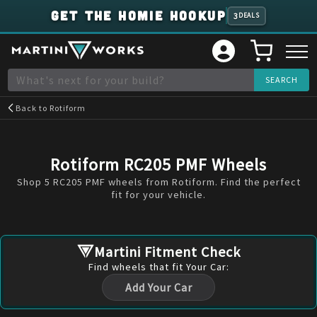
GET THE HOMIE HOOKUP
3
DEALS
Back to
Rotiform
Rotiform RC205 PMF Wheels
Shop 5 RC205 PMF wheels from Rotiform. Find the perfect
fit for your vehicle.
Martini Fitment Check
Find
wheels
that fit Your Car:
Add Your Car