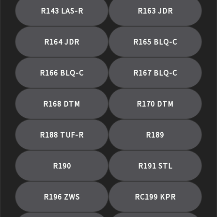
R143 LAS-R
R163 JDR
R164 JDR
R165 BLQ-C
R166 BLQ-C
R167 BLQ-C
R168 DTM
R170 DTM
R188 TUF-R
R189
R190
R191 STL
R196 ZWS
RC199 KPR