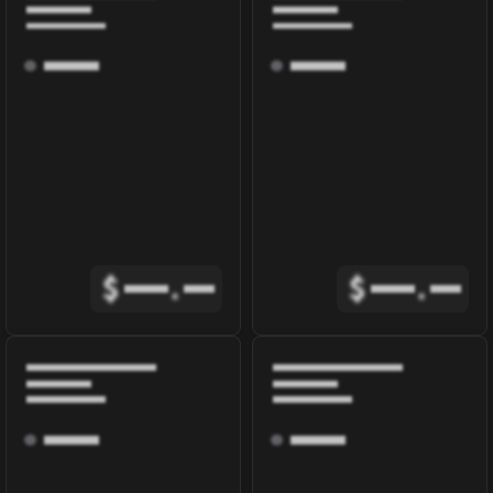
$
.
$
.