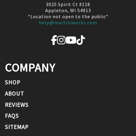
3025 Spirit Ct #118
Appleton, WI 54913
*Location not open to the public*
help@martiniworks.com
COMPANY
SHOP
ABOUT
REVIEWS
FAQS
SITEMAP