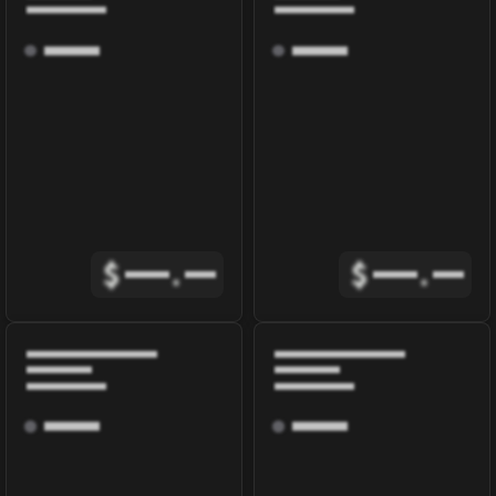
$
.
$
.