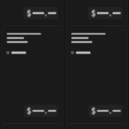
$
.
$
.
$
.
$
.