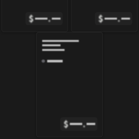
$
.
$
.
$
.