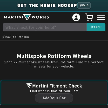
GET THE HOMIE HOOKUP
3
DEALS
Back to
Rotiform
Multispoke Rotiform Wheels
Shop 27 multispoke wheels from Rotiform. Find the perfect
wheels for your vehicle.
Martini Fitment Check
Find
wheels
that fit Your Car:
Add Your Car