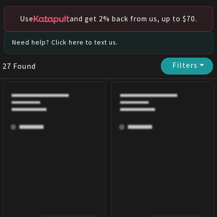
Use
and get 2% back from us, up to $70.
Need help? Click here to text us.
Filters
⏷
27
Found