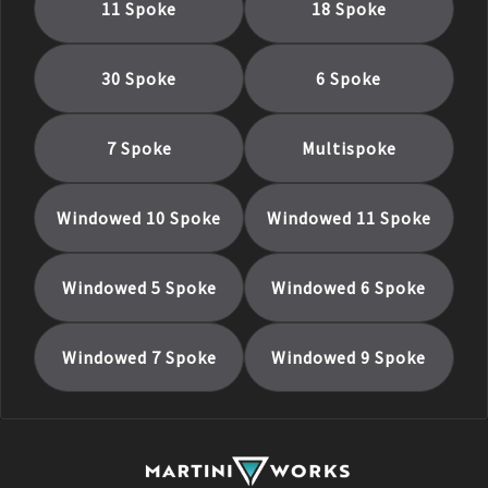
11 Spoke
18 Spoke
30 Spoke
6 Spoke
7 Spoke
Multispoke
Windowed 10 Spoke
Windowed 11 Spoke
Windowed 5 Spoke
Windowed 6 Spoke
Windowed 7 Spoke
Windowed 9 Spoke