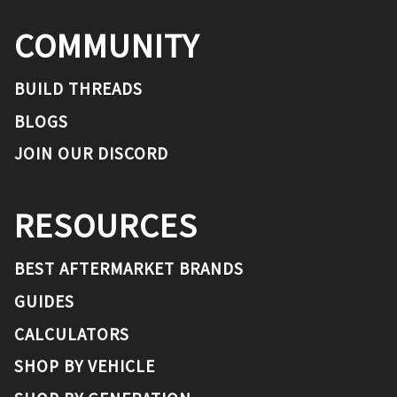
COMMUNITY
BUILD THREADS
BLOGS
JOIN OUR DISCORD
RESOURCES
BEST AFTERMARKET BRANDS
GUIDES
CALCULATORS
SHOP BY VEHICLE