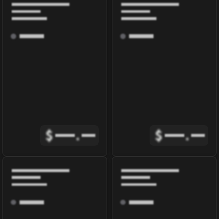
$
.
$
.