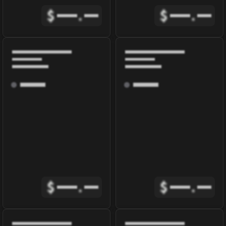
$
.
$
.
$
.
$
.