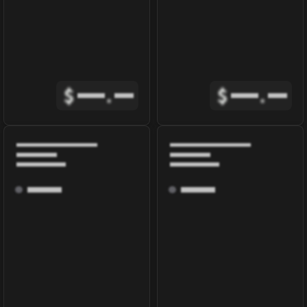
$
.
$
.