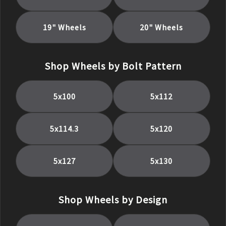
19
" Wheels
20
" Wheels
Shop Wheels by Bolt Pattern
5x100
5x112
5x114.3
5x120
5x127
5x130
Shop Wheels by Design