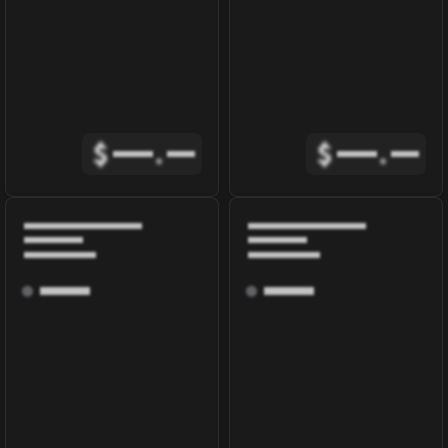
$
.
$
.