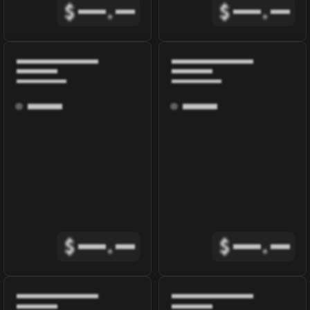
$
.
$
.
$
.
$
.