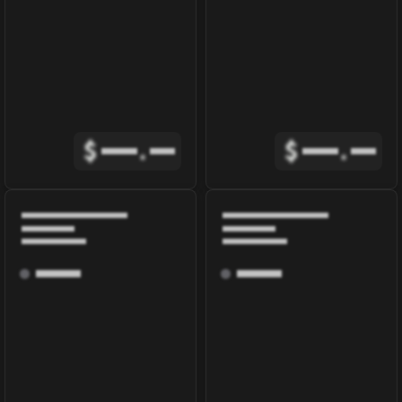
$
.
$
.