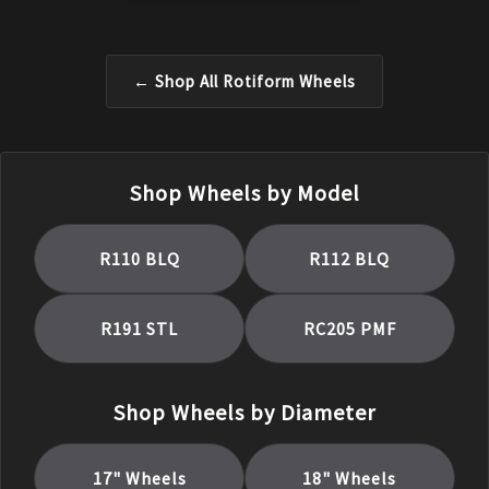
← Shop All
Rotiform
Wheels
Shop Wheels by Model
R110 BLQ
R112 BLQ
R191 STL
RC205 PMF
Shop Wheels by Diameter
17
" Wheels
18
" Wheels