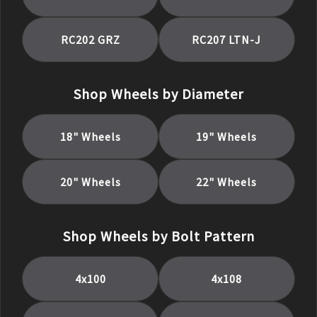
RC202 GRZ
RC207 LTN-J
Shop Wheels by Diameter
18
" Wheels
19
" Wheels
20
" Wheels
22
" Wheels
Shop Wheels by Bolt Pattern
4x100
4x108