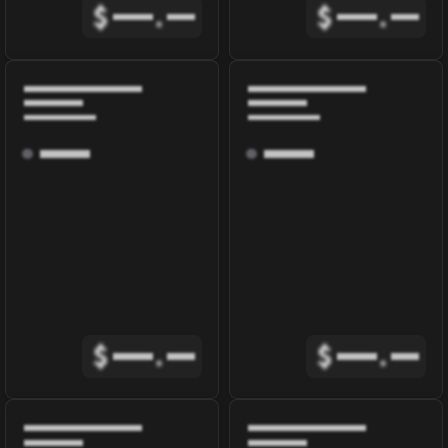
$
.
$
.
$
.
$
.