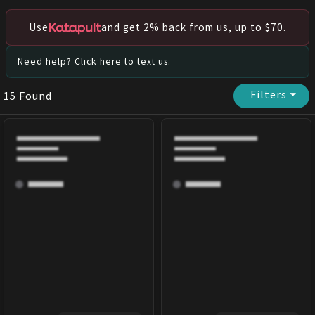
Use
and get 2% back from us, up to $70.
Need help? Click here to text us.
Filters
⏷
15
Found