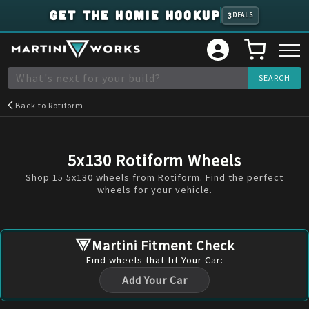
GET THE HOMIE HOOKUP
3
DEALS
Back to
Rotiform
5x130 Rotiform Wheels
Shop 15 5x130 wheels from Rotiform. Find the perfect
wheels for your vehicle.
Martini Fitment Check
Find
wheels
that fit Your Car:
Add Your Car