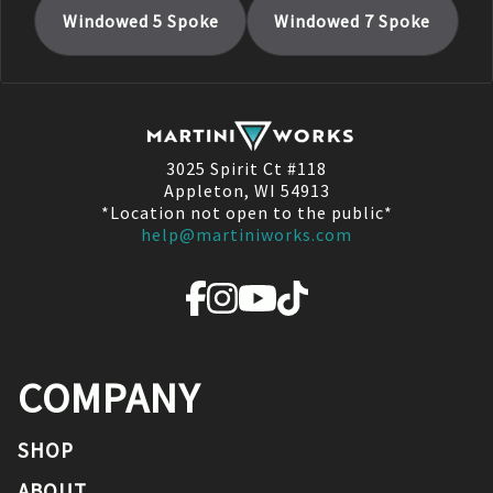
Windowed 5 Spoke
Windowed 7 Spoke
3025 Spirit Ct #118
Appleton, WI 54913
*Location not open to the public*
help@martiniworks.com
COMPANY
SHOP
ABOUT