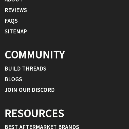
REVIEWS
FAQS
SITEMAP
COMMUNITY
BUILD THREADS
BLOGS
JOIN OUR DISCORD
RESOURCES
BEST AFTERMARKET BRANDS