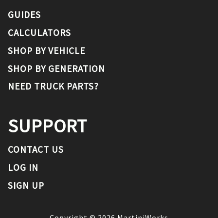
GUIDES
CALCULATORS
SHOP BY VEHICLE
SHOP BY GENERATION
NEED TRUCK PARTS?
SUPPORT
CONTACT US
LOG IN
SIGN UP
Copyright ©
2026
MartiniWorks