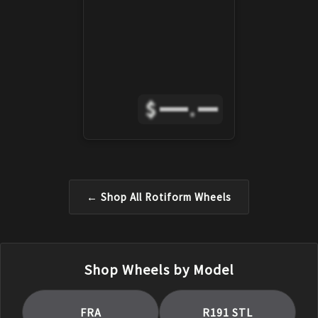
$
.
← Shop All
Rotiform
Wheels
Shop Wheels by Model
FRA
R191 STL