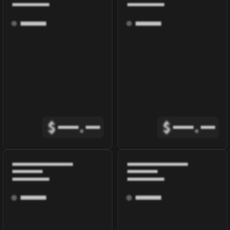
$
.
$
.