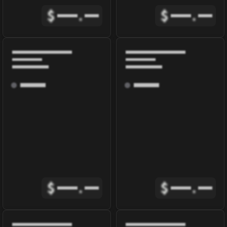
$
.
$
.
$
.
$
.