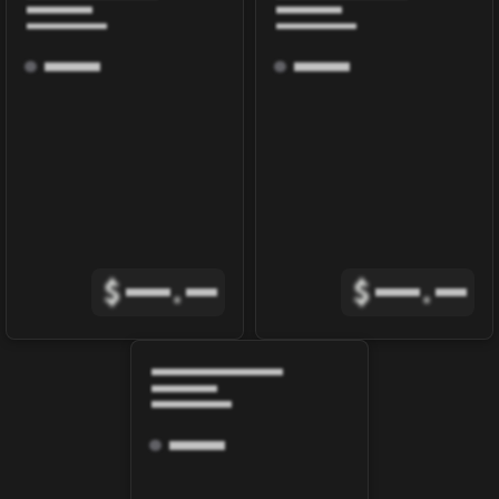
$
.
$
.