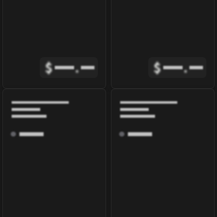
$
.
$
.