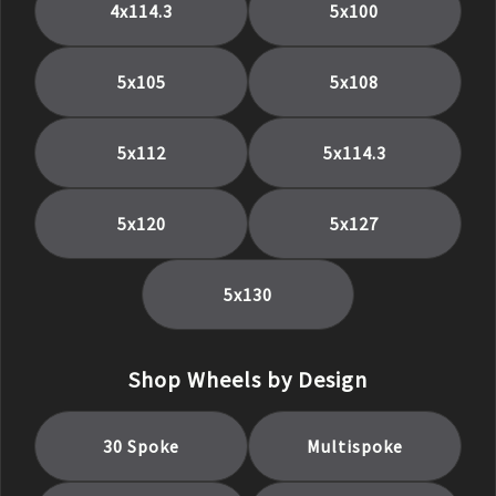
4x114.3
5x100
5x105
5x108
5x112
5x114.3
5x120
5x127
5x130
Shop Wheels by Design
30 Spoke
Multispoke