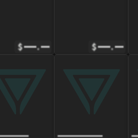
$
.
$
.