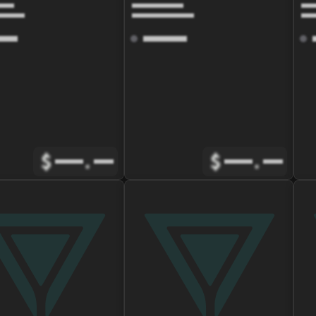
$
.
$
.