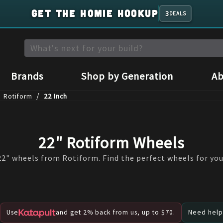
GET THE HOMIE HOOKUP
3
DEALS
Brands
Shop by Generation
Ab
/
Rotiform
22 Inch
22" Rotiform Wheels
2" wheels from Rotiform. Find the perfect wheels for you
Use
and get 2% back from us, up to $70.
Need help?