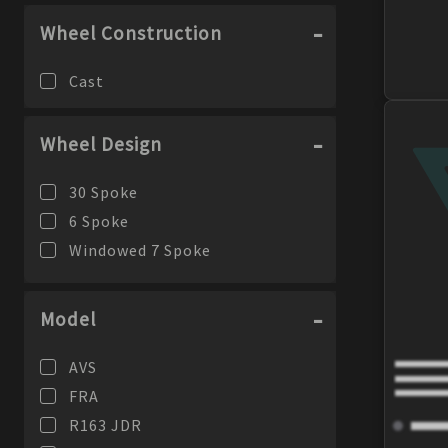
Wheel Construction
Cast
Wheel Design
30 Spoke
6 Spoke
Windowed 7 Spoke
Model
AVS
FRA
R163 JDR