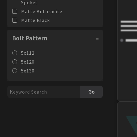
Spokes
Matte Anthracite
Matte Black
Bolt Pattern
5x112
5x120
5x130
Go