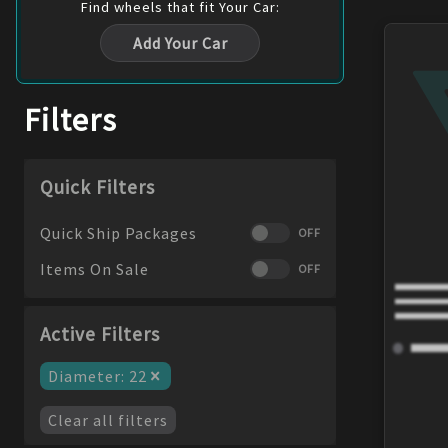
Find
wheels
that fit Your Car:
Add Your Car
Filters
Quick Filters
Quick Ship Packages
OFF
Items On Sale
OFF
Active Filters
×
Diameter
:
22
Clear all filters