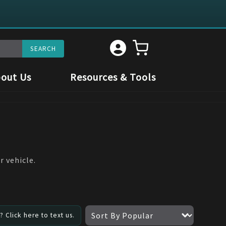
out Us
Resources & Tools
r vehicle.
 Click here to text us.