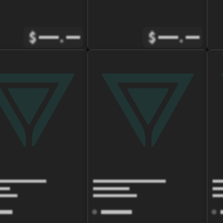
$
.
$
.