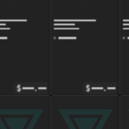
$
.
$
.