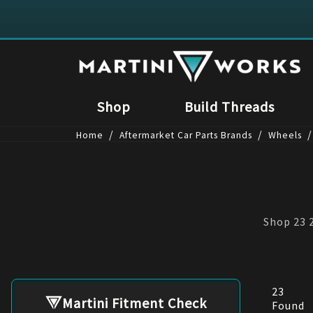
Shop
Build Threads
/
/
/
Home
Aftermarket Car Parts Brands
Wheels
Shop 23 2
23
Martini Fitment Check
Found