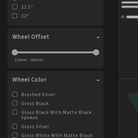
11.5
"
12
"
Wheel Offset
10mm - 60mm
Wheel Color
Brushed Silver
Gloss Black
Gloss Black With Matte Black
Spokes
Gloss Silver
Gloss White With Matte Black