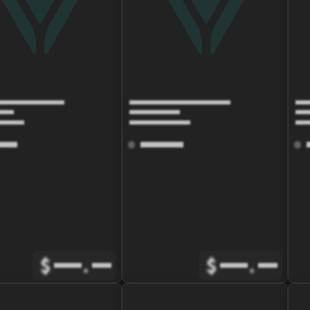
$
.
$
.