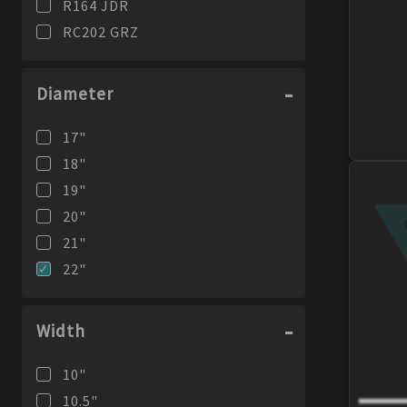
R164 JDR
RC202 GRZ
Diameter
17
"
18
"
19
"
20
"
21
"
22
"
Width
10
"
10.5
"