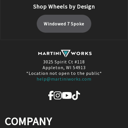
Shop Wheels by Design
Windowed 7 Spoke
3025 Spirit Ct #118
Appleton, WI 54913
*Location not open to the public*
help@martiniworks.com
COMPANY