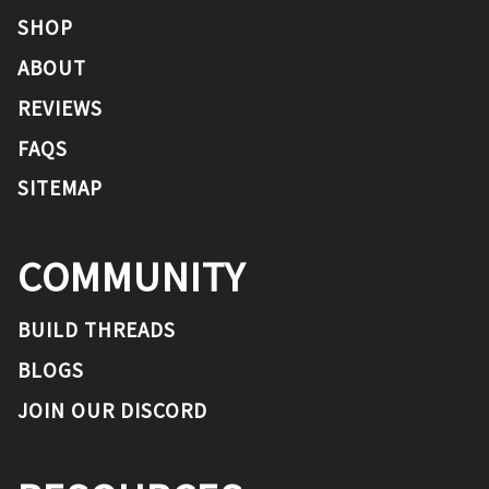
SHOP
ABOUT
REVIEWS
FAQS
SITEMAP
COMMUNITY
BUILD THREADS
BLOGS
JOIN OUR DISCORD