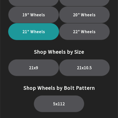
19
" Wheels
20
" Wheels
21
" Wheels
22
" Wheels
Shop Wheels by Size
21
x
9
21
x
10.5
Shop Wheels by Bolt Pattern
5x112