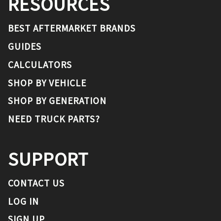
RESOURCES
BEST AFTERMARKET BRANDS
GUIDES
CALCULATORS
SHOP BY VEHICLE
SHOP BY GENERATION
NEED TRUCK PARTS?
SUPPORT
CONTACT US
LOG IN
SIGN UP