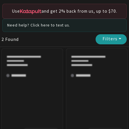
Use
and get 2% back from us, up to $70.
Need help? Click here to text us.
Filters
⏷
2
Found