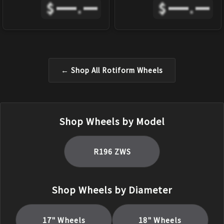
$
.
$
.
← Shop All
Rotiform
Wheels
Shop Wheels by Model
R196 ZWS
Shop Wheels by Diameter
17
" Wheels
18
" Wheels