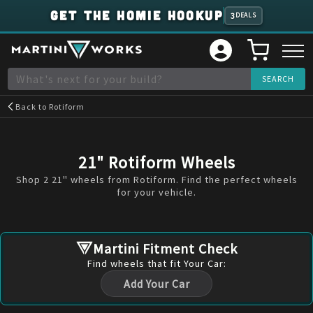
GET THE HOMIE HOOKUP
3
DEALS
Back to
Rotiform
21" Rotiform Wheels
Shop 2 21" wheels from Rotiform. Find the perfect wheels
for your vehicle.
Martini Fitment Check
Find
wheels
that fit Your Car:
Add Your Car