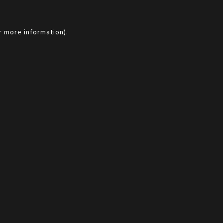
r more information).