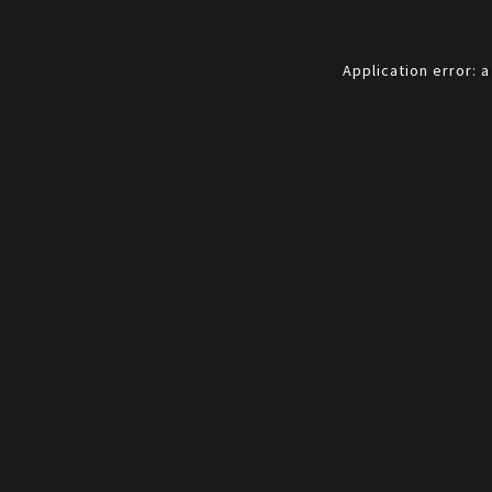
Application error: 