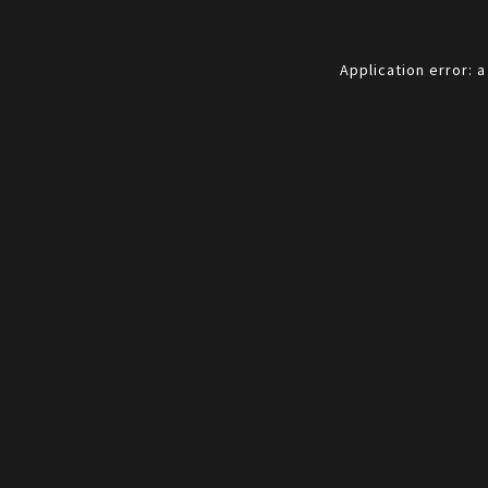
Application error: 