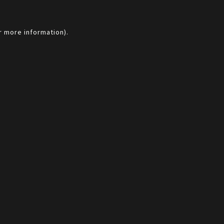
r more information).