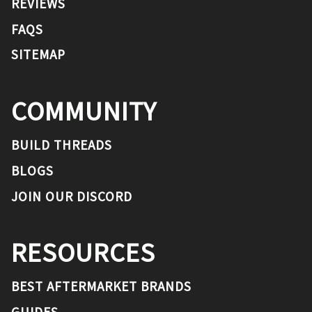
REVIEWS
FAQS
SITEMAP
COMMUNITY
BUILD THREADS
BLOGS
JOIN OUR DISCORD
RESOURCES
BEST AFTERMARKET BRANDS
GUIDES