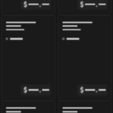
$
.
$
.
$
.
$
.