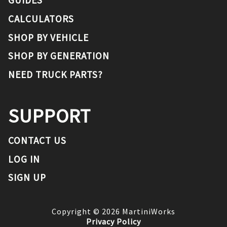
CALCULATORS
SHOP BY VEHICLE
SHOP BY GENERATION
NEED TRUCK PARTS?
SUPPORT
CONTACT US
LOG IN
SIGN UP
Copyright ©
2026
MartiniWorks
Privacy Policy