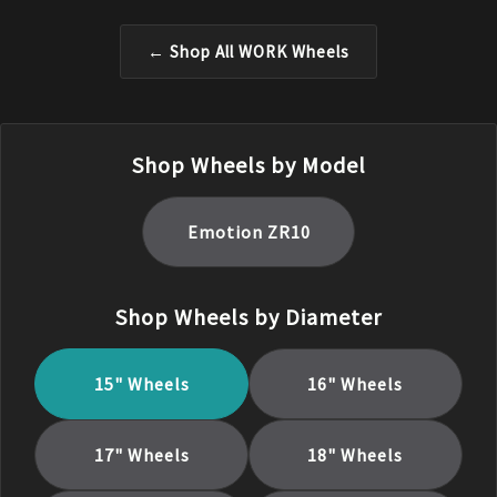
← Shop All
WORK
Wheels
Shop Wheels by Model
Emotion ZR10
Shop Wheels by Diameter
15
" Wheels
16
" Wheels
17
" Wheels
18
" Wheels