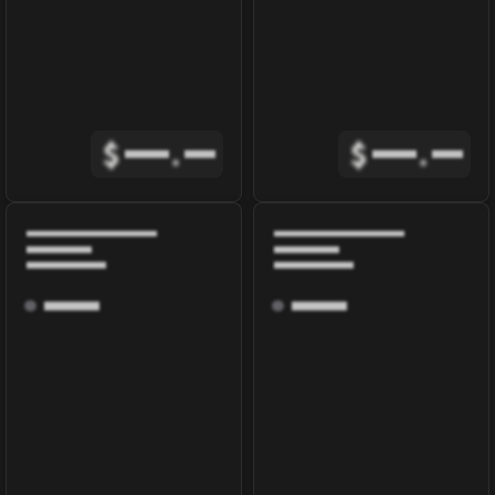
$
.
$
.