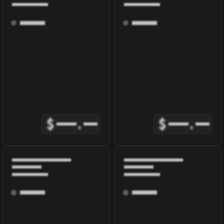
$
.
$
.