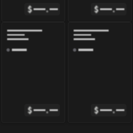
$
.
$
.
$
.
$
.