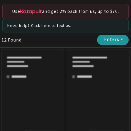
Use
and get 2% back from us, up to $70.
Need help? Click here to text us.
Filters
⏷
12
Found