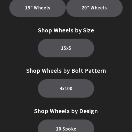
19
" Wheels
20
" Wheels
Shop Wheels by Size
15
x
5
Shop Wheels by Bolt Pattern
4x100
Shop Wheels by Design
10 Spoke