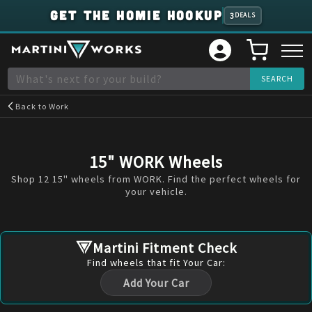
GET THE HOMIE HOOKUP
3
DEALS
Back to
Work
15" WORK Wheels
Shop 12 15" wheels from WORK. Find the perfect wheels for
your vehicle.
Martini Fitment Check
Find
wheels
that fit Your Car:
Add Your Car