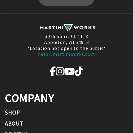
3025 Spirit Ct #118
Appleton, WI 54913
*Location not open to the public*
help@martiniworks.com
COMPANY
SHOP
ABOUT