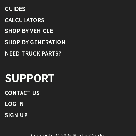
GUIDES
CALCULATORS
SHOP BY VEHICLE
SHOP BY GENERATION
NEED TRUCK PARTS?
SUPPORT
CONTACT US
LOG IN
SIGN UP
Copyright ©
2026
MartiniWorks