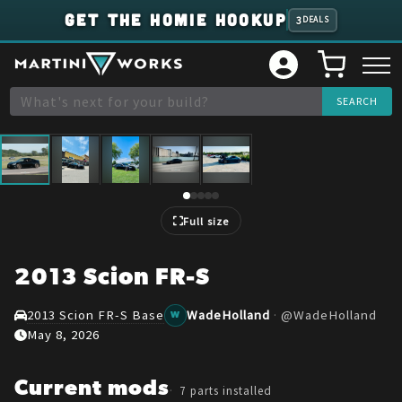
GET THE HOMIE HOOKUP
3
DEALS
1
/
5
Full size
2013 Scion FR-S
2013 Scion FR-S Base
WadeHolland
·
@
WadeHolland
W
May 8, 2026
Current mods
7
parts installed