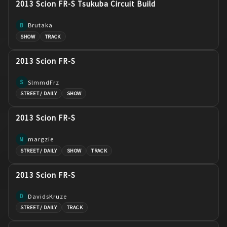
2013 Scion FR-S Tsukuba Circuit Build
Brutaka
B
SHOW
TRACK
2013 Scion FR-S
SlmmdFrz
S
STREET / DAILY
SHOW
2013 Scion FR-S
margzie
M
STREET / DAILY
SHOW
TRACK
2013 Scion FR-S
DavidsKruze
D
STREET / DAILY
TRACK