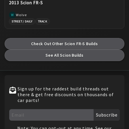
2013 Scion FR-S
Wolve
W
STREET / DAILY
TRACK
Check Out Other
Scion
FR-S
Builds
See All
Scion
Builds
Sign up for the raddest build threads out
there & get free discounts on thousands of
car parts!
Subscribe
Note: You can opt-out at any time. See our