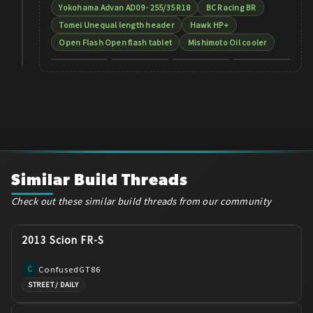
Yokohama Advan AD09 · 255/35 R18
BC Racing BR
Tomei Unequal length header
Hawk HP+
Open Flash Open flash tablet
Mishimoto Oil cooler
Similar Build Threads
Check out these similar build threads from our community
2013 Scion FR-S
ConfusedGT86
C
STREET / DAILY