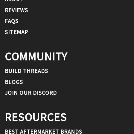
REVIEWS
FAQS
SITEMAP
COMMUNITY
BUILD THREADS
BLOGS
JOIN OUR DISCORD
RESOURCES
BEST AFTERMARKET BRANDS