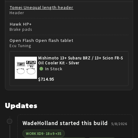
Tomei
Unequal length header
Header
Hawk
HP+
Brake pads
Open Flash
Open flash tablet
Ecu Tuning
Mishimoto 13+ Subaru BRZ / 13+ Scion FR-S
Oil Cooler Kit - Silver
In Stock
$714.95
Updates
WadeHolland
started this build
5/8/2026
WORK XD9 · 18 x 9 +35