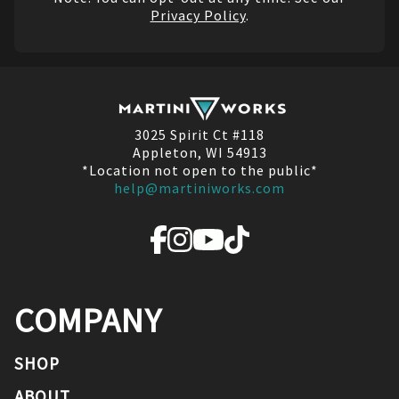
Privacy Policy
.
3025 Spirit Ct #118
Appleton, WI 54913
*Location not open to the public*
help@martiniworks.com
COMPANY
SHOP
ABOUT