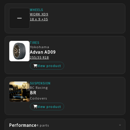
WHEELS
WORK
XD9
—
18 x 9 +35
TIRES
Yokohama
Advan AD09
255/35 R18
View product
SUSPENSION
BC Racing
BR
Coilovers
View product
Performance
4
parts
›