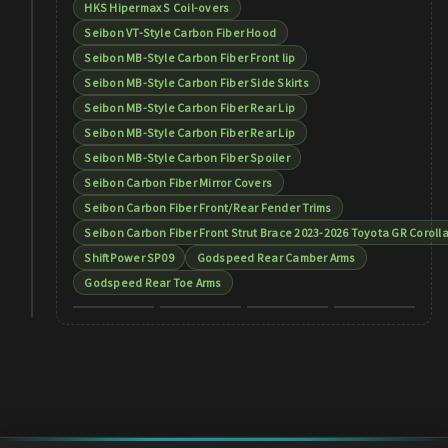
HKS Hipermax S Coil-overs
Seibon VT-Style Carbon Fiber Hood
Seibon MB-Style Carbon Fiber Front lip
Seibon MB-Style Carbon Fiber Side Skirts
Seibon MB-Style Carbon Fiber Rear Lip
Seibon MB-Style Carbon Fiber Rear Lip
Seibon MB-Style Carbon Fiber Spoiler
Seibon Carbon Fiber Mirror Covers
Seibon Carbon Fiber Front/Rear Fender Trims
Seibon Carbon Fiber Front Strut Brace 2023-2026 Toyota GR Coroll
ShiftPower SP09
Godspeed Rear Camber Arms
Godspeed Rear Toe Arms
+
9