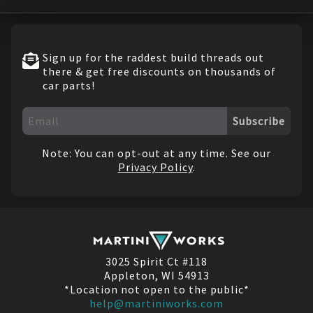
Sign up for the raddest build threads out
there & get free discounts on thousands of
car parts!
Subscribe
Note: You can opt-out at any time. See our
Privacy Policy
.
3025 Spirit Ct #118
Appleton, WI 54913
*Location not open to the public*
help@martiniworks.com