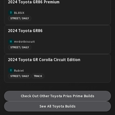
2024 Toyota GR86 Premium
BL8SIX
B
STREET / DAILY
2024 Toyota GR86
mrdotbiscuit
M
STREET / DAILY
2024 Toyota GR Corolla Circuit Edition
Rubiel
R
STREET / DAILY
TRACK
Check Out Other
Toyota
Prius Prime
Builds
See All
Toyota
Builds