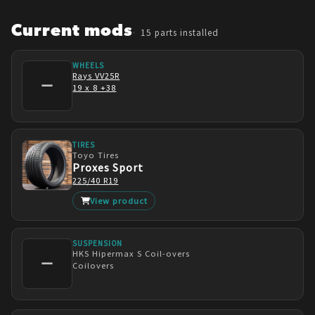
Going forward, I will most likely be on bags in 
the near future. Possibly a different set of 
Current mods
15
parts installed
wheels as well hopefully.
WHEELS
Rays
VV25R
—
19 x 8 +38
TIRES
Toyo Tires
Proxes Sport
225/40 R19
View product
SUSPENSION
HKS
Hipermax S Coil-overs
—
Coilovers