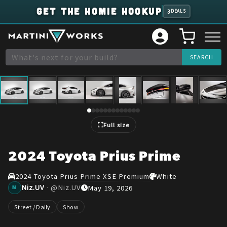
GET THE HOMIE HOOKUP
3
DEALS
1
/
13
Full size
2024 Toyota Prius Prime
2024 Toyota Prius Prime XSE Premium
White
Niz.UV
·
@
Niz.UV
May 19, 2026
N
Street / Daily
Show