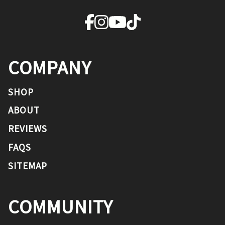
COMPANY
SHOP
ABOUT
REVIEWS
FAQS
SITEMAP
COMMUNITY