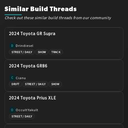
Similar Build Threads
Check out these similar build threads from our community
2024 Toyota GR Supra
Drindiesel
D
STREET / DAILY
SHOW
TRACK
2024 Toyota GR86
Cianu
C
DRIFT
STREET / DAILY
SHOW
2024 Toyota Prius XLE
OccultYakult
O
STREET / DAILY