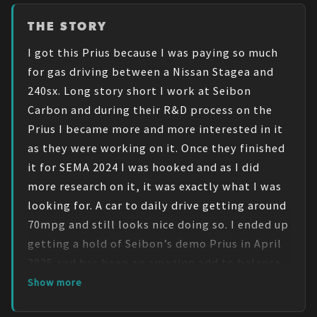
THE STORY
I got this Prius because I was paying so much 
for gas driving between a Nissan Stagea and 
240sx. Long story short I work at Seibon 
Carbon and during their R&D process on the 
Prius I became more and more interested in it 
as they were working on it. Once they finished 
it for SEMA 2024 I was hooked and as I did 
more research on it, it was exactly what I was 
looking for. A car to daily drive getting around 
70mpg and still looks nice doing so. I ended up 
getting a hold of Seibon’s demo Prius in April 
2025 and has been an amazing add to balance 
out the other cars that aren’t so gas efficient.

Show more