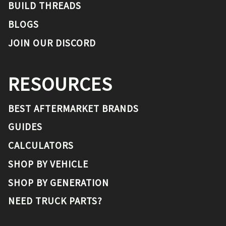
BUILD THREADS
BLOGS
JOIN OUR DISCORD
RESOURCES
BEST AFTERMARKET BRANDS
GUIDES
CALCULATORS
SHOP BY VEHICLE
SHOP BY GENERATION
NEED TRUCK PARTS?