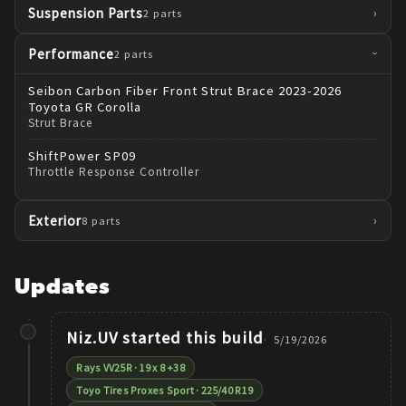
Suspension Parts
›
2
parts
Performance
2
parts
›
Seibon
Carbon Fiber Front Strut Brace 2023-2026
Toyota GR Corolla
Strut Brace
ShiftPower
SP09
Throttle Response Controller
Exterior
›
8
parts
Updates
Niz.UV
started this build
5/19/2026
Rays VV25R · 19 x 8 +38
Toyo Tires Proxes Sport · 225/40 R19