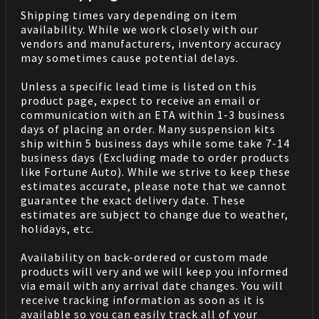
Shipping times vary depending on item
availability. While we work closely with our
vendors and manufacturers, inventory accuracy
may sometimes cause potential delays.
Unless a specific lead time is listed on this
product page, expect to receive an email or
communication with an ETA within 1-3 business
days of placing an order. Many suspension kits
ship within 5 business days while some take 7-14
business days (Excluding made to order products
like Fortune Auto). While we strive to keep these
estimates accurate, please note that we cannot
guarantee the exact delivery date. These
estimates are subject to change due to weather,
holidays, etc.
Availability on back-ordered or custom made
products will very and we will keep you informed
via email with any arrival date changes. You will
receive tracking information as soon as it is
available so you can easily track all of your