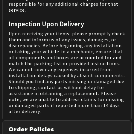
responsible for any additional charges for that
service.
Inspection Upon Delivery
Upon receiving your items, please promptly check
them and inform us of any issues, damages, or
discrepancies. Before beginning any installation
or taking your vehicle to a mechanic, ensure that
all components and boxes are accounted for and
match the packing list or provided instructions.
We cannot cover any expenses incurred from
installation delays caused by absent components.
Should you find any parts missing or damaged due
to shipping, contact us without delay for
assistance in obtaining a replacement. Please
note, we are unable to address claims for missing
or damaged parts if reported more than 14 days
after delivery.
Order Policies