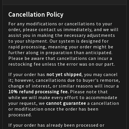
Cancellation Policy
For any modifications or cancellations to your
order, please contact us immediately, and we will
assist you in making the necessary adjustments
to your shipment. Our system is designed for
rapid processing, meaning your order might be
further along in preparation than anticipated.
Please be aware that cancellations can incur a
restocking fee unless the error was on our part.
If your order has
not yet shipped
, you may cancel
it; however, cancellations due to buyer's remorse,
change of interest, or similar reasons will incur a
10% refund processing fee.
Please note that
while we will make every effort to accommodate
your request, we
cannot guarantee
a cancellation
or modification once the order has been
processed.
If your order has already been processed or