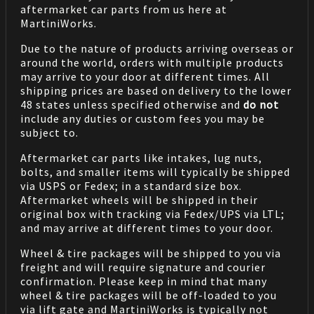
aftermarket car parts from us here at
MartiniWorks.
Due to the nature of products arriving overseas or
around the world, orders with multiple products
may arrive to your door at different times. All
shipping prices are based on delivery to the lower
48 states unless specified otherwise and
do not
include any duties or custom fees you may be
subject to.
Aftermarket car parts like intakes, lug nuts,
bolts, and smaller items will typically be shipped
via USPS or Fedex; in a standard size box.
Aftermarket wheels will be shipped in their
original box with tracking via Fedex/UPS via LTL;
and may arrive at different times to your door.
Wheel & tire packages will be shipped to you via
freight and will require signature and courier
confirmation. Please keep in mind that many
wheel & tire packages will be off-loaded to you
via lift gate and MartiniWorks is typically not