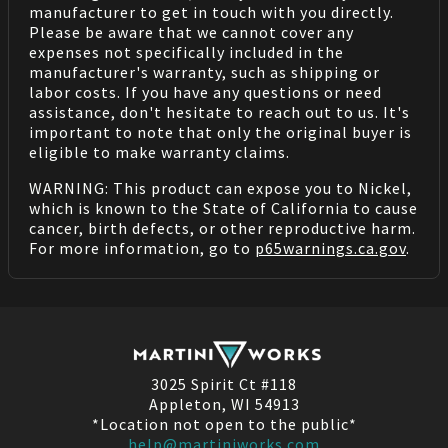
manufacturer to get in touch with you directly.
Please be aware that we cannot cover any
expenses not specifically included in the
manufacturer's warranty, such as shipping or
labor costs. If you have any questions or need
assistance, don't hesitate to reach out to us. It's
important to note that only the original buyer is
eligible to make warranty claims.
WARNING: This product can expose you to Nickel,
which is known to the State of California to cause
cancer, birth defects, or other reproductive harm.
For more information, go to
p65warnings.ca.gov
.
3025 Spirit Ct #118
Appleton, WI 54913
*Location not open to the public*
help@martiniworks.com