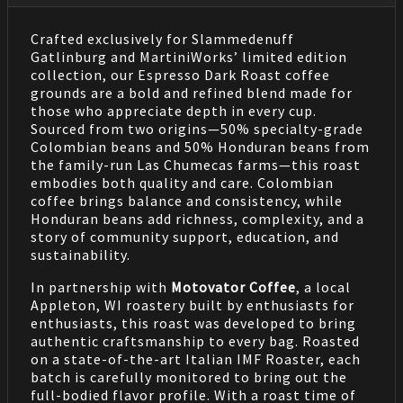
Crafted exclusively for Slammedenuff
Gatlinburg and MartiniWorks’ limited edition
collection, our Espresso Dark Roast coffee
grounds are a bold and refined blend made for
those who appreciate depth in every cup.
Sourced from two origins—50% specialty-grade
Colombian beans and 50% Honduran beans from
the family-run Las Chumecas farms—this roast
embodies both quality and care. Colombian
coffee brings balance and consistency, while
Honduran beans add richness, complexity, and a
story of community support, education, and
sustainability.
In partnership with
Motovator Coffee
, a local
Appleton, WI roastery built by enthusiasts for
enthusiasts, this roast was developed to bring
authentic craftsmanship to every bag. Roasted
on a state-of-the-art Italian IMF Roaster, each
batch is carefully monitored to bring out the
full-bodied flavor profile. With a roast time of