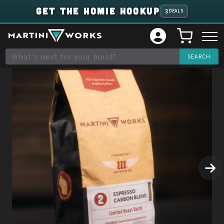
GET THE HOMIE HOOKUP
3
DEALS