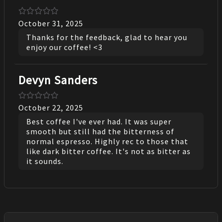
October 31, 2025
Thanks for the feedback, glad to hear you
enjoy our coffee! <3
Devyn Sanders
October 22, 2025
Best coffee I've ever had. It was super
smooth but still had the bitterness of
normal espresso. Highly rec to those that
like dark bitter coffee. It's not as bitter as
it sounds.