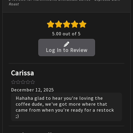
Roast
5.00
out of 5
Log In to Review
Carissa
December 12, 2025
Hahaha glad to hear you're loving the
coffee dude, we've got more where that
came from when you're ready for a restock
;)