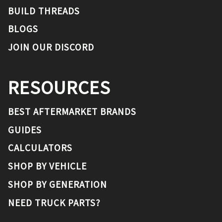
BUILD THREADS
BLOGS
JOIN OUR DISCORD
RESOURCES
BEST AFTERMARKET BRANDS
GUIDES
CALCULATORS
SHOP BY VEHICLE
SHOP BY GENERATION
NEED TRUCK PARTS?