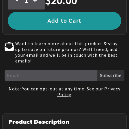
$
20.00
-
+
Add to Cart
Want to learn more about this product & stay
up to date on future promos? Well friend, add
your email and we'll be in touch with the best
emails!
Subscribe
Note: You can opt-out at any time. See our
Privacy
Policy
.
Product Description