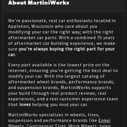
About MartiniWorks
We're passionate, real car enthusiasts located in
Appleton, Wisconsin who care about you
modifying your car the right way; with the right
aftermarket car parts. With a combined 75 years
of aftermarket car building experience, we make
sure
you're always buying the right part for your
car.
Every part available is the lowest price on the
internet, ensuring you're getting the best deal to
modify your car. With the largest catalog of
aftermarket wheel brands, performance brands,
and suspension brands, MartiniWorks supports
your build through real product reviews, real
experiences, and a real customer experience team
that
loves
helping you mod your car.
MartiniWorks specializes in wheels, tires,
suspension and performance brands like
Enkei
Wheels
,
Continental Tires
,
Work Wheels
,
Injen