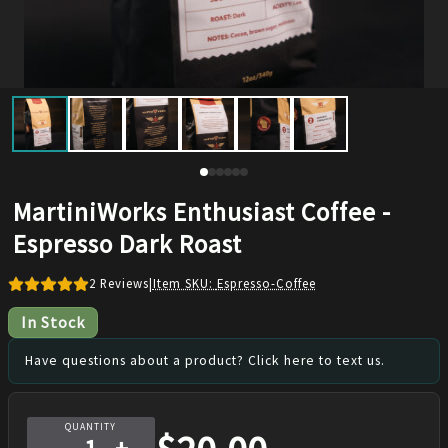
MartiniWorks Enthusiast Coffee -
Espresso Dark Roast
2
Reviews
|
Item SKU:
Espresso-Coffee
In Stock
Have questions about a product? Click here to text us.
QUANTITY