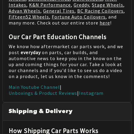
Intakes
,
K&N Performance
,
Greddy
,
Stage Wheels
,
Advan Wheels
,
General Tires
,
BC Racing Coilovers
,
Fifteen52 Wheels
,
Fortune Auto Coilovers
, and
many more. Check out our entire store
here
!
Our Car Part Education Channels
We know how aftermarket car parts work, and we
post
everyday
on parts, car builds, and
automotive news to keep you in the know on the
up and coming things for your car. Take a look at
our channels and if you'd like to see us do a video
on a product, let us know in the comments!
Main Youtube Channel
|
Unboxings & Product Reviews
|
Instagram
Shipping & Delivery
How Shipping Car Parts Works