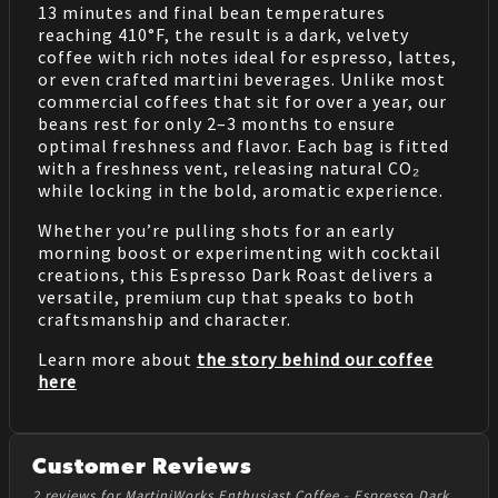
13 minutes and final bean temperatures
reaching 410°F, the result is a dark, velvety
coffee with rich notes ideal for espresso, lattes,
or even crafted martini beverages. Unlike most
commercial coffees that sit for over a year, our
beans rest for only 2–3 months to ensure
optimal freshness and flavor. Each bag is fitted
with a freshness vent, releasing natural CO₂
while locking in the bold, aromatic experience.
Whether you’re pulling shots for an early
morning boost or experimenting with cocktail
creations, this Espresso Dark Roast delivers a
versatile, premium cup that speaks to both
craftsmanship and character.
Learn more about
the story behind our coffee
here
Customer Reviews
2 reviews for MartiniWorks Enthusiast Coffee - Espresso Dark