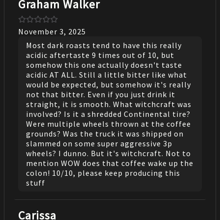
Graham Walker
November 3, 2025
Most dark roasts tend to have this really
acidic aftertaste 9 times out of 10, but
somehow this one actually doesn't taste
acidic AT ALL. Still a little bitter like what
would be expected, but somehow it's really
not that bitter. Even if you just drink it
straight, it is smooth. What witchcraft was
involved? Is it a shredded Continental tire?
Were multiple wheels thrown at the coffee
grounds? Was the truck it was shipped on
slammed on some super aggressive 3p
wheels? I dunno. But it's witchcraft. Not to
mention WOW does that coffee wake up the
colon! 10/10, please keep producing this
stuff
Carissa