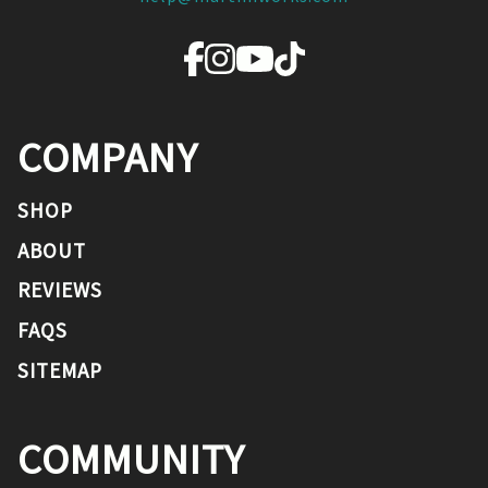
COMPANY
SHOP
ABOUT
REVIEWS
FAQS
SITEMAP
COMMUNITY