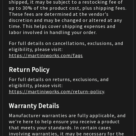
shipped, it may be subject to a restocking fee of
up to 30% of the product cost, plus shipping fees.
These fees are determined at the vendor's
discretion and may be changed or altered at any
time. This helps cover shipping expenses and
labor involved in handling your order.
For full details on cancellations, exclusions, and
eligibility, please visit:
https://martiniworks.com
/faqs
Return Policy
For full details on returns, exclusions, and
eligibility, please visit:
https://martiniworks.com
/return-policy
.
Warranty Details
Manufacturer warranties are fully applicable, and
we're here to help ensure you receive a product
that meets your standards. In certain cases
involving warranties, it may be necessary for the