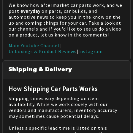
We know how aftermarket car parts work, and we
post
everyday
on parts, car builds, and
automotive news to keep you in the know on the
up and coming things for your car. Take a look at
our channels and if you'd like to see us do a video
on a product, let us know in the comments!
Main Youtube Channel
|
Unboxings & Product Reviews
|
Instagram
Shipping & Delivery
How Shipping Car Parts Works
Shipping times vary depending on item
availability. While we work closely with our
vendors and manufacturers, inventory accuracy
may sometimes cause potential delays.
Unless a specific lead time is listed on this