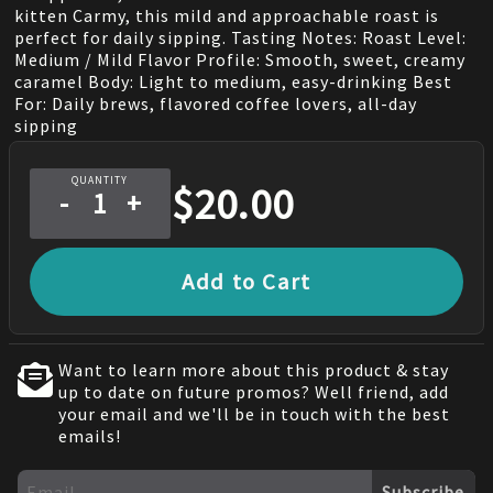
kitten Carmy, this mild and approachable roast is
perfect for daily sipping. Tasting Notes: Roast Level:
Medium / Mild Flavor Profile: Smooth, sweet, creamy
caramel Body: Light to medium, easy-drinking Best
For: Daily brews, flavored coffee lovers, all-day
sipping
QUANTITY
$
20.00
-
+
Add to Cart
Want to learn more about this product & stay
up to date on future promos? Well friend, add
your email and we'll be in touch with the best
emails!
Subscribe