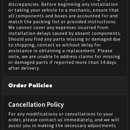
discrepancies. Before beginning any installation
or taking your vehicle to a mechanic, ensure that
all components and boxes are accounted for and
match the packing list or provided instructions.
We cannot cover any expenses incurred from
installation delays caused by absent components.
Should you find any parts missing or damaged due
to shipping, contact us without delay for
assistance in obtaining a replacement. Please
note, we are unable to address claims for missing
or damaged parts if reported more than 14 days
after delivery.
Order Policies
Cancellation Policy
For any modifications or cancellations to your
order, please contact us immediately, and we will
assist you in making the necessary adjustments