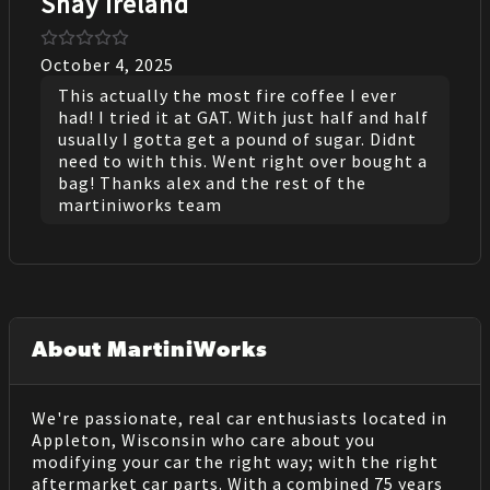
Shay Ireland
October 4, 2025
This actually the most fire coffee I ever
had! I tried it at GAT. With just half and half
usually I gotta get a pound of sugar. Didnt
need to with this. Went right over bought a
bag! Thanks alex and the rest of the
martiniworks team
About MartiniWorks
We're passionate, real car enthusiasts located in
Appleton, Wisconsin who care about you
modifying your car the right way; with the right
aftermarket car parts. With a combined 75 years