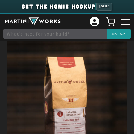
GET THE HOMIE HOOKUP
3
DEALS