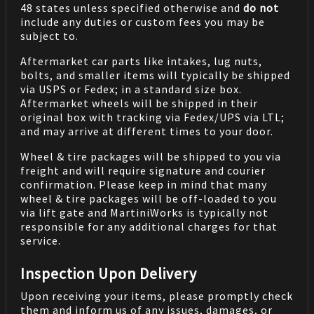
48 states unless specified otherwise and
do not
include any duties or custom fees you may be
subject to.
Aftermarket car parts like intakes, lug nuts,
bolts, and smaller items will typically be shipped
via USPS or Fedex; in a standard size box.
Aftermarket wheels will be shipped in their
original box with tracking via Fedex/UPS via LTL;
and may arrive at different times to your door.
Wheel & tire packages will be shipped to you via
freight and will require signature and courier
confirmation. Please keep in mind that many
wheel & tire packages will be off-loaded to you
via lift gate and MartiniWorks is typically not
responsible for any additional charges for that
service.
Inspection Upon Delivery
Upon receiving your items, please promptly check
them and inform us of any issues, damages, or