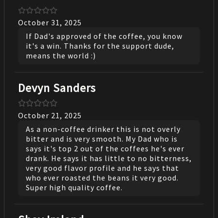
October 31, 2025
If Dad's approved of the coffee, you know
it's a win. Thanks for the support dude,
means the world :)
Devyn Sanders
October 21, 2025
As a non-coffee drinker this is not overly
bitter and is very smooth. My Dad who is
says it's top 2 out of the coffees he's ever
drank. He says it has little to no bitterness,
very good flavor profile and he says that
who ever roasted the beans it very good.
Super high quality coffee.