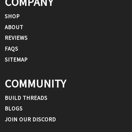
COMPANY
SHOP
ABOUT
REVIEWS
FAQS
SITEMAP
COMMUNITY
BUILD THREADS
BLOGS
JOIN OUR DISCORD