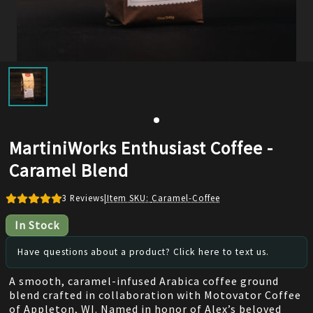
MartiniWorks Enthusiast Coffee -
Caramel Blend
3
Reviews
|
Item SKU:
Caramel-Coffee
In Stock
Have questions about a product? Click here to text us.
A smooth, caramel-infused Arabica coffee ground
blend crafted in collaboration with Motovator Coffee
of Appleton, WI. Named in honor of Alex’s beloved