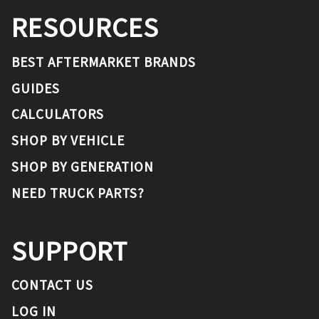
RESOURCES
BEST AFTERMARKET BRANDS
GUIDES
CALCULATORS
SHOP BY VEHICLE
SHOP BY GENERATION
NEED TRUCK PARTS?
SUPPORT
CONTACT US
LOG IN