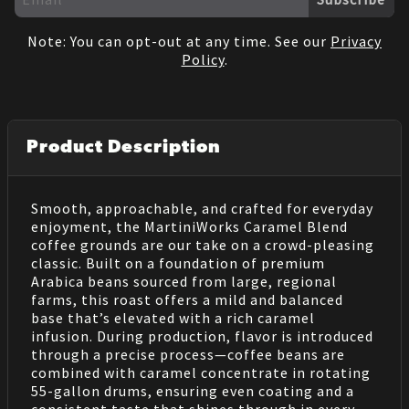
Note: You can opt-out at any time. See our
Privacy
Policy
.
Product Description
Smooth, approachable, and crafted for everyday
enjoyment, the MartiniWorks Caramel Blend
coffee grounds are our take on a crowd-pleasing
classic. Built on a foundation of premium
Arabica beans sourced from large, regional
farms, this roast offers a mild and balanced
base that’s elevated with a rich caramel
infusion. During production, flavor is introduced
through a precise process—coffee beans are
combined with caramel concentrate in rotating
55-gallon drums, ensuring even coating and a
consistent taste that shines through in every