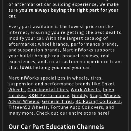
of aftermarket car building experience, we make
sure
you're always buying the right part for your
car.
Every part available is the lowest price on the
internet, ensuring you're getting the best deal to
modify your car. With the largest catalog of
aftermarket wheel brands, performance brands,
and suspension brands, MartiniWorks supports
your build through real product reviews, real
experiences, and a real customer experience team
that
loves
helping you mod your car.
MartiniWorks specializes in wheels, tires,
suspension and performance brands like
Enkei
Wheels
,
Continental Tires
,
Work Wheels
,
Injen
Intakes
,
K&N Performance
,
Greddy
,
Stage Wheels
,
Advan Wheels
,
General Tires
,
BC Racing Coilovers
,
Fifteen52 Wheels
,
Fortune Auto Coilovers
, and
many more. Check out our entire store
here
!
Our Car Part Education Channels