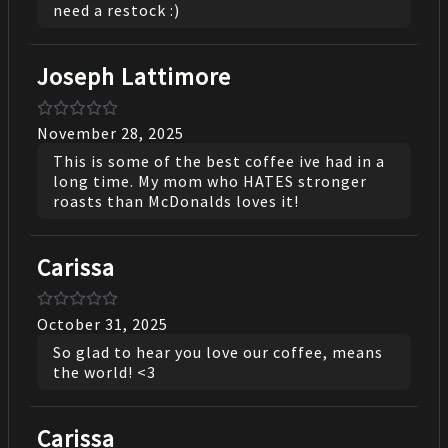
need a restock :)
Joseph Lattimore
November 28, 2025
This is some of the best coffee ive had in a
long time. My mom who HATES stronger
roasts than McDonalds loves it!
Carissa
October 31, 2025
So glad to hear you love our coffee, means
the world! <3
Carissa