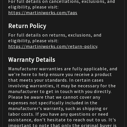
For full details on cancellations, exclusions, and
eligibility, please visit:
https://martiniworks.com
/faqs
Return Policy
For full details on returns, exclusions, and
eligibility, please visit:
https://martiniworks.com
/return-policy
.
Warranty Details
Manufacturer warranties are fully applicable, and
we're here to help ensure you receive a product
that meets your standards. In certain cases
involving warranties, it may be necessary for the
manufacturer to get in touch with you directly.
Please be aware that we cannot cover any
expenses not specifically included in the
manufacturer's warranty, such as shipping or
labor costs. If you have any questions or need
assistance, don't hesitate to reach out to us. It's
important to note that only the original buyer is