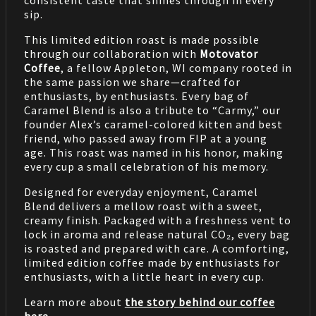
sip.
This limited edition roast is made possible
through our collaboration with
Motovator
Coffee
, a fellow Appleton, WI company rooted in
the same passion we share—crafted for
enthusiasts, by enthusiasts. Every bag of
Caramel Blend is also a tribute to “Carmy,” our
founder Alex’s caramel-colored kitten and best
friend, who passed away from FIP at a young
age. This roast was named in his honor, making
every cup a small celebration of his memory.
Designed for everyday enjoyment, Caramel
Blend delivers a mellow roast with a sweet,
creamy finish. Packaged with a freshness vent to
lock in aroma and release natural CO₂, every bag
is roasted and prepared with care. A comforting,
limited edition coffee made by enthusiasts for
enthusiasts, with a little heart in every cup.
Learn more about
the story behind our coffee
here