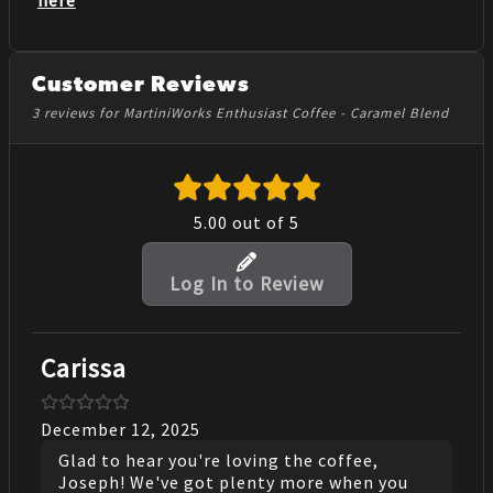
Customer Reviews
3 reviews for MartiniWorks Enthusiast Coffee - Caramel Blend
5.00
out of 5
Log In to Review
Carissa
December 12, 2025
Glad to hear you're loving the coffee,
Joseph! We've got plenty more when you