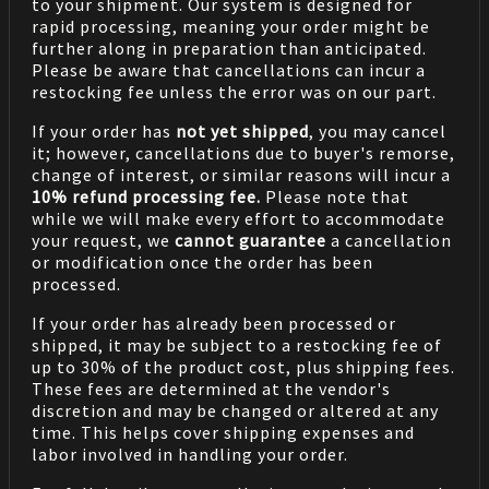
to your shipment. Our system is designed for
rapid processing, meaning your order might be
further along in preparation than anticipated.
Please be aware that cancellations can incur a
restocking fee unless the error was on our part.
If your order has
not yet shipped
, you may cancel
it; however, cancellations due to buyer's remorse,
change of interest, or similar reasons will incur a
10% refund processing fee.
Please note that
while we will make every effort to accommodate
your request, we
cannot guarantee
a cancellation
or modification once the order has been
processed.
If your order has already been processed or
shipped, it may be subject to a restocking fee of
up to 30% of the product cost, plus shipping fees.
These fees are determined at the vendor's
discretion and may be changed or altered at any
time. This helps cover shipping expenses and
labor involved in handling your order.