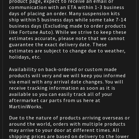
product page, expect to receive an email or
communication with an ETA within 1-3 business
days of placing an order. Many suspension kits
ship within 5 business days while some take 7-14
business days (Excluding made to order products
like Fortune Auto). While we strive to keep these
estimates accurate, please note that we cannot
guarantee the exact delivery date. These
estimates are subject to change due to weather,
holidays, etc.
Availability on back-ordered or custom made
products will very and we will keep you informed
via email with any arrival date changes. You will
receive tracking information as soon as it is
available so you can easily track all of your
aftermarket car parts from us here at
MartiniWorks.
Due to the nature of products arriving overseas or
around the world, orders with multiple products
may arrive to your door at different times. All
shipping prices are based on delivery to the lower