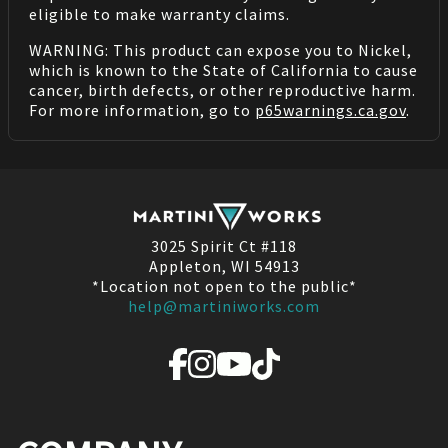
eligible to make warranty claims.
WARNING: This product can expose you to Nickel,
which is known to the State of California to cause
cancer, birth defects, or other reproductive harm.
For more information, go to
p65warnings.ca.gov
.
3025 Spirit Ct #118
Appleton, WI 54913
*Location not open to the public*
help@martiniworks.com