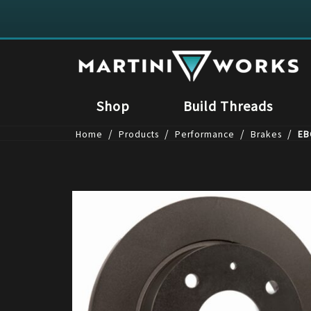
Shop
Build Threads
/
/
/
/
Home
Products
Performance
Brakes
EB