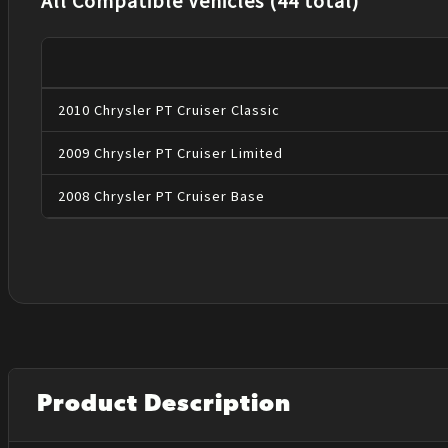
All Compatible Vehicles (44 total)
2010
Chrysler
PT Cruiser
Classic
2009
Chrysler
PT Cruiser
Limited
2008
Chrysler
PT Cruiser
Base
Product Description