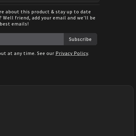
e about this product & stay up to date
 Well friend, add your email and we'll be
 best emails!
Subscribe
ut at any time. See our
Privacy Policy
.