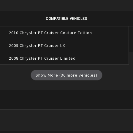
COMPATIBLE VEHICLES
2010
Chrysler
PT Cruiser
Couture Edition
2009
Chrysler
PT Cruiser
LX
2008
Chrysler
PT Cruiser
Limited
Show More (
36
more vehicles)