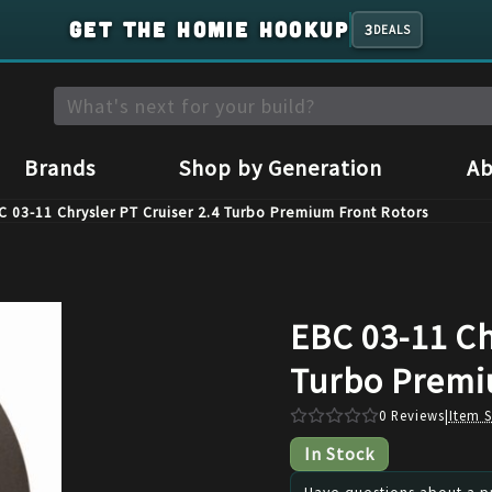
GET THE HOMIE HOOKUP
3
DEALS
Brands
Shop by Generation
Ab
C 03-11 Chrysler PT Cruiser 2.4 Turbo Premium Front Rotors
EBC 03-11 Ch
Turbo Premi
0
Reviews
|
Item 
In Stock