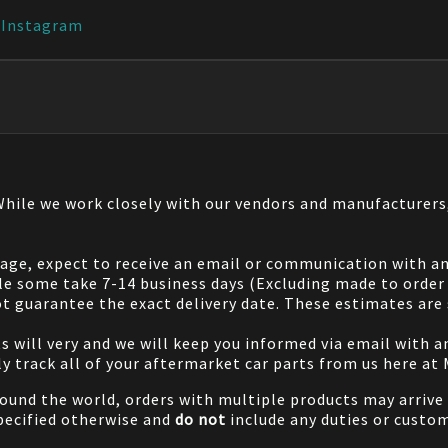
|
Instagram
 While we work closely with our vendors and manufacturer
 page, expect to receive an email or communication with an
le some take 7-14 business days (Excluding made to order 
 guarantee the exact delivery date. These estimates are s
will very and we will keep you informed via email with any
ily track all of your aftermarket car parts from us here at
ound the world, orders with multiple products may arrive t
specified otherwise and
do not
include any duties or custom