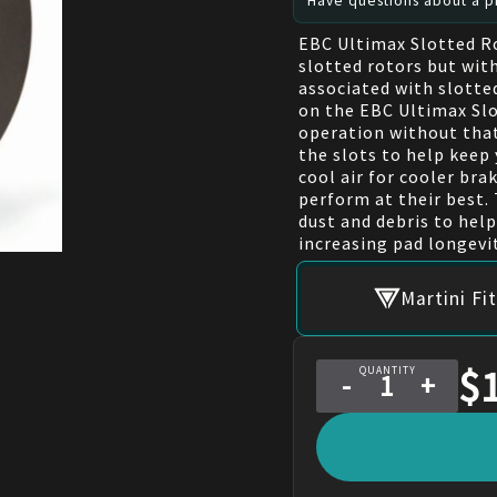
Have questions about a pr
EBC Ultimax Slotted R
slotted rotors but with
associated with slotte
on the EBC Ultimax Slo
operation without that 
the slots to help keep 
cool air for cooler br
perform at their best. 
dust and debris to hel
increasing pad longevit
Martini F
$
QUANTITY
-
+