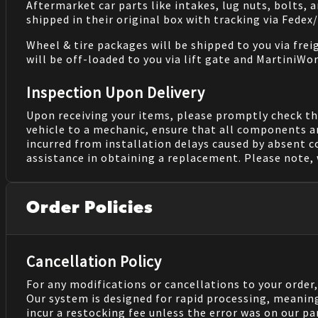
Aftermarket car parts like intakes, lug nuts, bolts, 
shipped in their original box with tracking via Fedex
Wheel & tire packages will be shipped to you via fre
will be off-loaded to you via lift gate and MartiniWor
Inspection Upon Delivery
Upon receiving your items, please promptly check th
vehicle to a mechanic, ensure that all components a
incurred from installation delays caused by absent 
assistance in obtaining a replacement. Please note, 
Order Policies
Cancellation Policy
For any modifications or cancellations to your order
Our system is designed for rapid processing, meanin
incur a restocking fee unless the error was on our pa