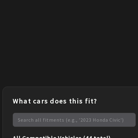
What cars does this fit?