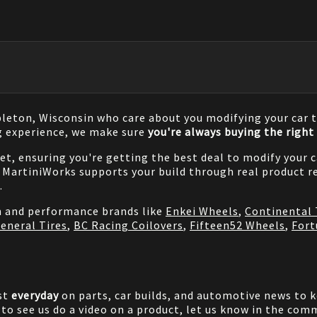
pleton, Wisconsin who care about you modifying your car t
g experience, we make sure
you're always buying the right 
net, ensuring you're getting the best deal to modify your
MartiniWorks supports your build through real product re
.
on and performance brands like
Enkei Wheels
,
Continental 
eneral Tires
,
BC Racing Coilovers
,
Fifteen52 Wheels
,
Fort
st
everyday
on parts, car builds, and automotive news to 
e to see us do a video on a product, let us know in the co