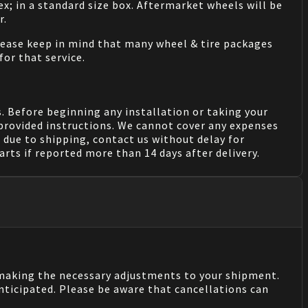
ex; in a standard size box. Aftermarket wheels will be
r.
Please keep in mind that many wheel & tire packages
for that service.
. Before beginning any installation or taking your
provided instructions. We cannot cover any expenses
due to shipping, contact us without delay for
rts if reported more than 14 days after delivery.
n making the necessary adjustments to your shipment.
nticipated. Please be aware that cancellations can