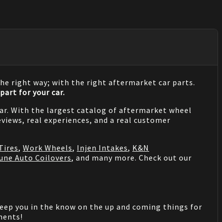
he right way; with the right aftermarket car parts.
part for your car.
 car. With the largest catalog of aftermarket wheel
views, real experiences, and a real customer
Tires
,
Work Wheels
,
Injen Intakes
,
K&N
une Auto Coilovers
, and many more. Check out our
keep you in the know on the up and coming things for
mments!