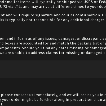
and smaller items will typically be shipped via USPS or Fed
/UPS via LTL; and may arrive at different times to your doo
ight and will require signature and courier confirmation. 
ks is typically not responsible for any additional charges 
em and inform us of any issues, damages, or discrepancies
nd boxes are accounted for and match the packing list or 
components. Should you find any parts missing or damaged 
we are unable to address claims for missing or damaged pa
, please contact us immediately, and we will assist you i
g your order might be further along in preparation than a
rt.