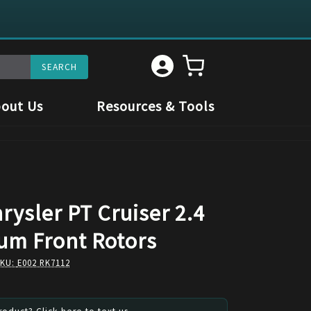
out Us
Resources & Tools
rysler PT Cruiser 2.4
um Front Rotors
SKU:
E002 RK7112