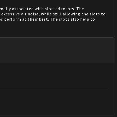
mally associated with slotted rotors. The
xcessive air noise, while still allowing the slots to
es perform at their best. The slots also help to