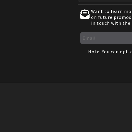
Want to learn mor
on future promos?
in touch with the
Note: You can opt-o