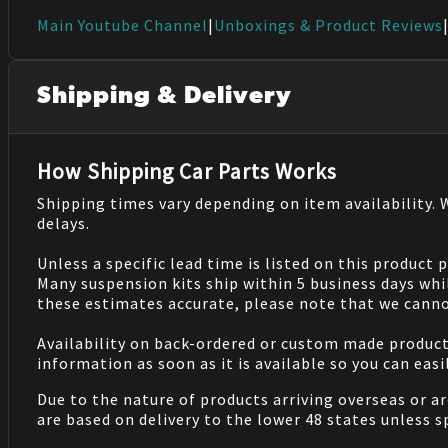
Main Youtube Channel
|
Unboxings & Product Reviews
Shipping & Delivery
How Shipping Car Parts Works
Shipping times vary depending on item availability.
delays.
Unless a specific lead time is listed on this product
Many suspension kits ship within 5 business days whi
these estimates accurate, please note that we cannot
Availability on back-ordered or custom made products 
information as soon as it is available so you can eas
Due to the nature of products arriving overseas or ar
are based on delivery to the lower 48 states unless 