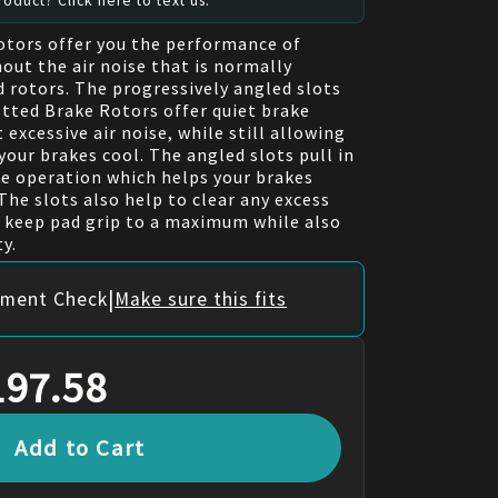
oduct? Click here to text us.
otors offer you the performance of
out the air noise that is normally
d rotors. The progressively angled slots
tted Brake Rotors offer quiet brake
excessive air noise, while still allowing
your brakes cool. The angled slots pull in
ake operation which helps your brakes
The slots also help to clear any excess
p keep pad grip to a maximum while also
y.
|
itment Check
Make sure this fits
197.58
Add to Cart