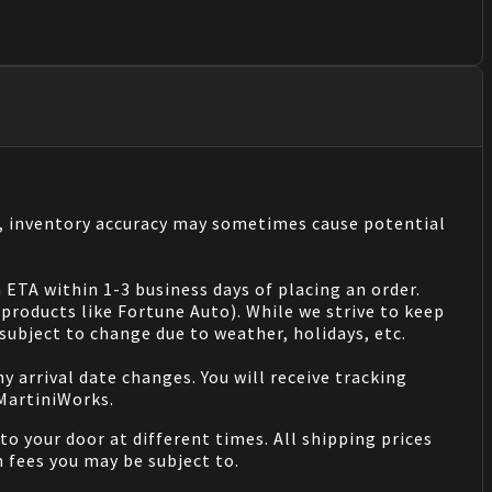
s, inventory accuracy may sometimes cause potential
 ETA within 1-3 business days of placing an order.
products like Fortune Auto). While we strive to keep
ubject to change due to weather, holidays, etc.
 arrival date changes. You will receive tracking
 MartiniWorks.
o your door at different times. All shipping prices
 fees you may be subject to.