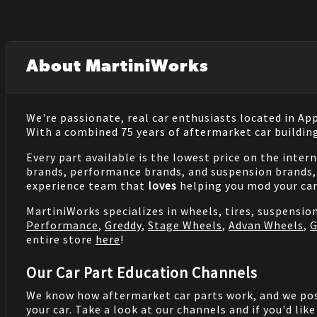
About MartiniWorks
We're passionate, real car enthusiasts located in Ap
With a combined 75 years of aftermarket car buildin
Every part available is the lowest price on the inter
brands, performance brands, and suspension brands, 
experience team that
loves
helping you mod your car
MartiniWorks specializes in wheels, tires, suspensi
Performance
,
Greddy
,
Stage Wheels
,
Advan Wheels
,
G
entire store
here
!
Our Car Part Education Channels
We know how aftermarket car parts work, and we po
your car. Take a look at our channels and if you'd lik