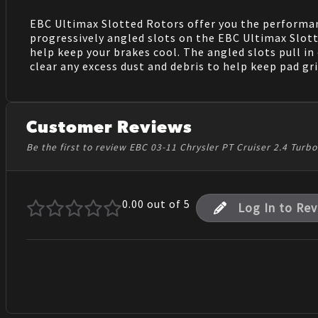
EBC Ultimax Slotted Rotors offer you the performanc
progressively angled slots on the EBC Ultimax Slotte
help keep your brakes cool. The angled slots pull in
clear any excess dust and debris to help keep pad gr
Customer Reviews
Be the first to review EBC 03-11 Chrysler PT Cruiser 2.4 Tur
0.00
out of 5
Log In to Re