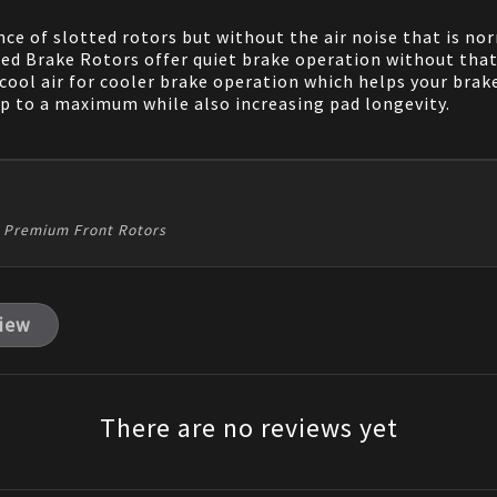
e of slotted rotors but without the air noise that is nor
d Brake Rotors offer quiet brake operation without that e
 cool air for cooler brake operation which helps your brak
ip to a maximum while also increasing pad longevity.
bo Premium Front Rotors
view
There are no reviews yet