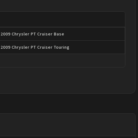
2009
Chrysler
PT Cruiser
Base
2009
Chrysler
PT Cruiser
Touring