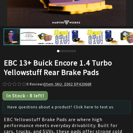
EBC 13+ Buick Encore 1.4 Turbo
Yellowstuff Rear Brake Pads
0
Reviews
|
Item SKU:
E002 DP42066R
In Stock
-
8
left!
Have questions about a product? Click here to text us.
EBC Yellowstuff Brake Pads are where high
performance meets everyday drivability. Built for
cars, trucks, and SUVs, these pads offer strong cold