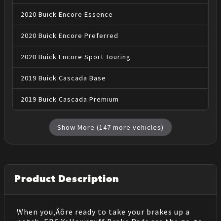
2020
Buick
Encore
Essence
2020
Buick
Encore
Preferred
2020
Buick
Encore
Sport Touring
2019
Buick
Cascada
Base
2019
Buick
Cascada
Premium
Show More (
147
more vehicles)
Product Description
When you‚Äôre ready to take your brakes up a