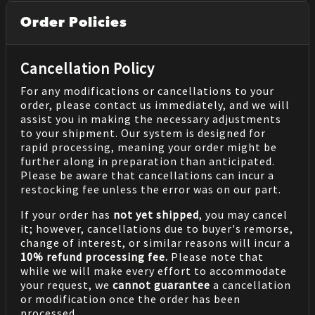
Order Policies
Cancellation Policy
For any modifications or cancellations to your
order, please contact us immediately, and we will
assist you in making the necessary adjustments
to your shipment. Our system is designed for
rapid processing, meaning your order might be
further along in preparation than anticipated.
Please be aware that cancellations can incur a
restocking fee unless the error was on our part.
If your order has
not yet shipped
, you may cancel
it; however, cancellations due to buyer's remorse,
change of interest, or similar reasons will incur a
10% refund processing fee.
Please note that
while we will make every effort to accommodate
your request, we
cannot guarantee
a cancellation
or modification once the order has been
processed.