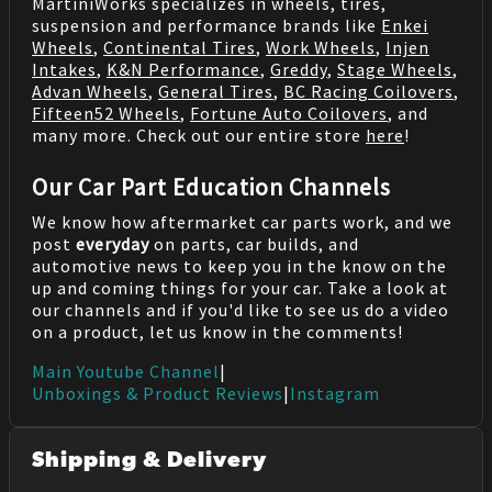
MartiniWorks specializes in wheels, tires,
suspension and performance brands like
Enkei
Wheels
,
Continental Tires
,
Work Wheels
,
Injen
Intakes
,
K&N Performance
,
Greddy
,
Stage Wheels
,
Advan Wheels
,
General Tires
,
BC Racing Coilovers
,
Fifteen52 Wheels
,
Fortune Auto Coilovers
, and
many more. Check out our entire store
here
!
Our Car Part Education Channels
We know how aftermarket car parts work, and we
post
everyday
on parts, car builds, and
automotive news to keep you in the know on the
up and coming things for your car. Take a look at
our channels and if you'd like to see us do a video
on a product, let us know in the comments!
Main Youtube Channel
|
Unboxings & Product Reviews
|
Instagram
Shipping & Delivery