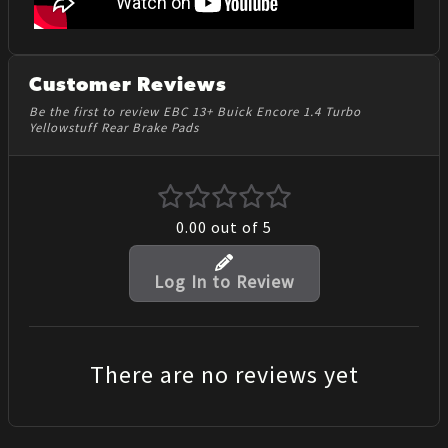
Customer Reviews
Be the first to review EBC 13+ Buick Encore 1.4 Turbo
Yellowstuff Rear Brake Pads
0.00
out of 5
Log In to Review
There are no reviews yet