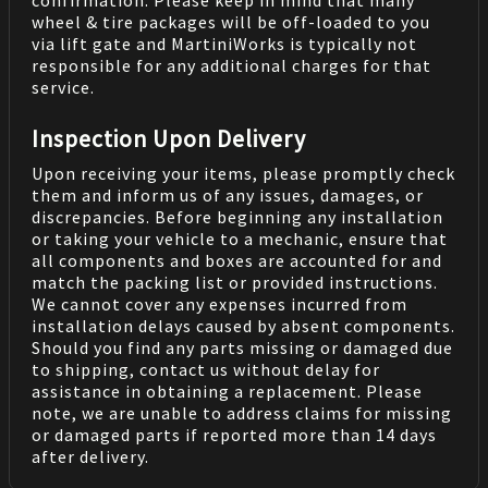
confirmation. Please keep in mind that many
wheel & tire packages will be off-loaded to you
via lift gate and MartiniWorks is typically not
responsible for any additional charges for that
service.
Inspection Upon Delivery
Upon receiving your items, please promptly check
them and inform us of any issues, damages, or
discrepancies. Before beginning any installation
or taking your vehicle to a mechanic, ensure that
all components and boxes are accounted for and
match the packing list or provided instructions.
We cannot cover any expenses incurred from
installation delays caused by absent components.
Should you find any parts missing or damaged due
to shipping, contact us without delay for
assistance in obtaining a replacement. Please
note, we are unable to address claims for missing
or damaged parts if reported more than 14 days
after delivery.