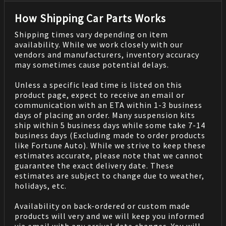
How Shipping Car Parts Works
Shipping times vary depending on item
availability. While we work closely with our
vendors and manufacturers, inventory accuracy
may sometimes cause potential delays.
Unless a specific lead time is listed on this
product page, expect to receive an email or
communication with an ETA within 1-3 business
days of placing an order. Many suspension kits
ship within 5 business days while some take 7-14
business days (Excluding made to order products
like Fortune Auto). While we strive to keep these
estimates accurate, please note that we cannot
guarantee the exact delivery date. These
estimates are subject to change due to weather,
holidays, etc.
Availability on back-ordered or custom made
products will very and we will keep you informed