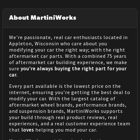
About MartiniWorks
We're passionate, real car enthusiasts located in
Appleton, Wisconsin who care about you
modifying your car the right way; with the right
aftermarket car parts. With a combined 75 years
of aftermarket car building experience, we make
sure
you're always buying the right part for your
car.
Every part available is the lowest price on the
internet, ensuring you're getting the best deal to
modify your car. With the largest catalog of
aftermarket wheel brands, performance brands,
and suspension brands, MartiniWorks supports
your build through real product reviews, real
experiences, and a real customer experience team
that
loves
helping you mod your car.