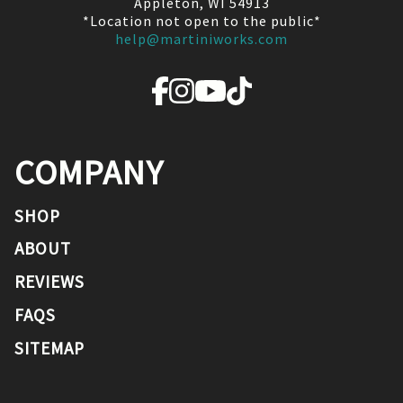
Appleton, WI 54913
*Location not open to the public*
help@martiniworks.com
COMPANY
SHOP
ABOUT
REVIEWS
FAQS
SITEMAP