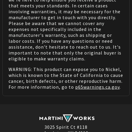
that meets your standards. In certain cases
involving warranties, it may be necessary for the
manufacturer to get in touch with you directly.
Please be aware that we cannot cover any
expenses not specifically included in the
manufacturer's warranty, such as shipping or
labor costs. If you have any questions or need
assistance, don't hesitate to reach out to us. It's
important to note that only the original buyer is
eligible to make warranty claims.
WARNING: This product can expose you to Nickel,
which is known to the State of California to cause
cancer, birth defects, or other reproductive harm.
For more information, go to
p65warnings.ca.gov
.
3025 Spirit Ct #118