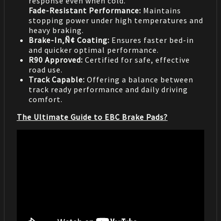
response even when cold.
Fade-Resistant Performance:
Maintains
stopping power under high temperatures and
heavy braking.
Brake-In‚Ñ¢ Coating:
Ensures faster bed-in
and quicker optimal performance.
R90 Approved:
Certified for safe, effective
road use.
Track Capable:
Offering a balance between
track ready performance and daily driving
comfort.
The Ultimate Guide to EBC Brake Pads?