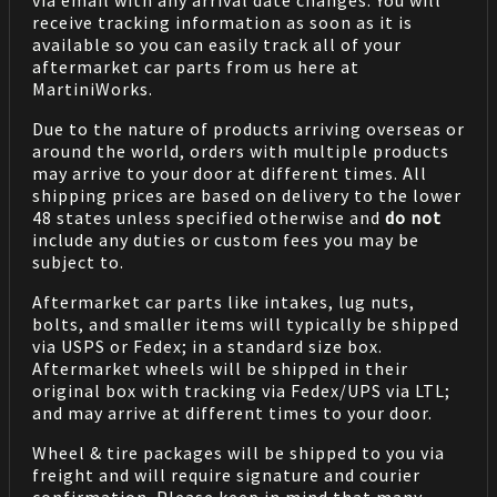
via email with any arrival date changes. You will
receive tracking information as soon as it is
available so you can easily track all of your
aftermarket car parts from us here at
MartiniWorks.
Due to the nature of products arriving overseas or
around the world, orders with multiple products
may arrive to your door at different times. All
shipping prices are based on delivery to the lower
48 states unless specified otherwise and
do not
include any duties or custom fees you may be
subject to.
Aftermarket car parts like intakes, lug nuts,
bolts, and smaller items will typically be shipped
via USPS or Fedex; in a standard size box.
Aftermarket wheels will be shipped in their
original box with tracking via Fedex/UPS via LTL;
and may arrive at different times to your door.
Wheel & tire packages will be shipped to you via
freight and will require signature and courier