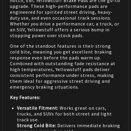
notch, EBC Yellowstuff Brake Pads are the go-to
upgrade. These high-performance pads are
engineered for spirited street driving, heavy-
duty use, and even occasional track sessions.
Whether you drive a performance car, a truck, or
an SUV, Yellowstuff offers a serious bump in
stopping power over stock pads.
One of the standout features is their strong
cold bite, meaning you get excellent braking
response even before the pads warm up.
Combined with outstanding fade resistance at
high temperatures, Yellowstuff pads deliver
consistent performance under stress, making
them ideal for aggressive street driving and
emergency braking situations.
Key Features:
Versatile Fitment:
Works great on cars,
trucks, and SUVs for both street and light
track use.
Strong Cold Bite:
Delivers immediate braking