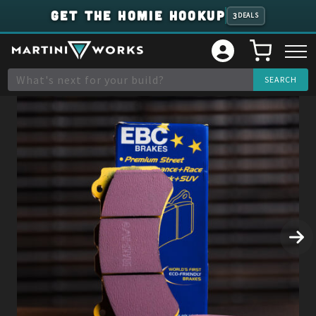
GET THE HOMIE HOOKUP
3
DEALS