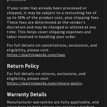
If your order has already been processed or
shipped, it may be subject to a restocking fee of
up to 30% of the product cost, plus shipping fees.
These fees are determined at the vendor's
discretion and may be changed or altered at any
time. This helps cover shipping expenses and
labor involved in handling your order.
For full details on cancellations, exclusions, and
eligibility, please visit:
https://martiniworks.com
/faqs
Return Policy
For full details on returns, exclusions, and
eligibility, please visit:
https://martiniworks.com
/return-policy
.
Warranty Details
Manufacturer warranties are fully applicable, and
we're here to help ensure you receive a product