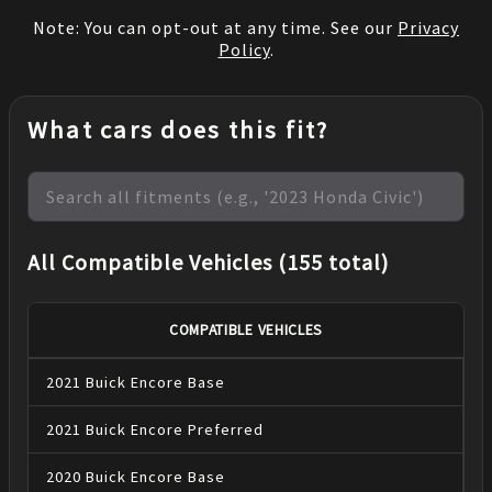
Note: You can opt-out at any time. See our
Privacy
Policy
.
What cars does this fit?
All Compatible Vehicles (155 total)
COMPATIBLE VEHICLES
2021
Buick
Encore
Base
2021
Buick
Encore
Preferred
2020
Buick
Encore
Base