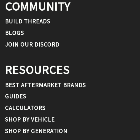
COMMUNITY
BUILD THREADS
BLOGS
JOIN OUR DISCORD
RESOURCES
BEST AFTERMARKET BRANDS
GUIDES
CALCULATORS
SHOP BY VEHICLE
SHOP BY GENERATION