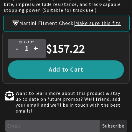
bite, impressive fade resistance, and track-capable
stopping power. (Suitable for track use.)
|
Martini Fitment Check
Make sure this fits
QUANTITY
$
157.22
-
+
Add to Cart
Want to learn more about this product & stay
up to date on future promos? Well friend, add
your email and we'll be in touch with the best
emails!
Subscribe