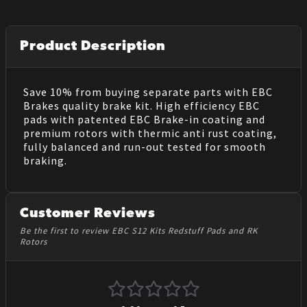
Product Description
Save 10% from buying separate parts with EBC
Brakes quality brake kit. High efficiency EBC
pads with patented EBC Brake-in coating and
premium rotors with thermic anti rust coating,
fully balanced and run-out tested for smooth
braking.
Customer Reviews
Be the first to review EBC S12 Kits Redstuff Pads and RK
Rotors