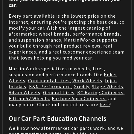
car.
Every part available is the lowest price on the
internet, ensuring you're getting the best deal to
modify your car. With the largest catalog of
aftermarket wheel brands, performance brands,
and suspension brands, MartiniWorks supports
your build through real product reviews, real
experiences, and a real customer experience team
that
loves
helping you mod your car.
MartiniWorks specializes in wheels, tires,
suspension and performance brands like
Enkei
Wheels
,
Continental Tires
,
Work Wheels
,
Injen
Intakes
,
K&N Performance
,
Greddy
,
Stage Wheels
,
Advan Wheels
,
General Tires
,
BC Racing Coilovers
,
Fifteen52 Wheels
,
Fortune Auto Coilovers
, and
many more. Check out our entire store
here
!
Our Car Part Education Channels
We know how aftermarket car parts work, and we
post
everyday
on parts, car builds, and