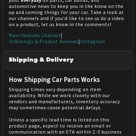
automotive news to keep you in the know on the
up and coming things for your car. Take a look at
our channels and if you'd like to see us do a video
on a product, let us know in the comments!
Main Youtube Channel
|
Unboxings & Product Reviews
|
Instagram
Shipping & Delivery
How Shipping Car Parts Works
Shipping times vary depending on item
availability. While we work closely with our
vendors and manufacturers, inventory accuracy
may sometimes cause potential delays.
Unless a specific lead time is listed on this
product page, expect to receive an email or
communication with an ETA within 1-3 business