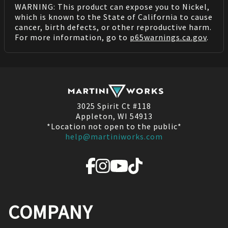
WARNING: This product can expose you to Nickel,
which is known to the State of California to cause
cancer, birth defects, or other reproductive harm.
For more information, go to
p65warnings.ca.gov
.
3025 Spirit Ct #118
Appleton, WI 54913
*Location not open to the public*
help@martiniworks.com
COMPANY