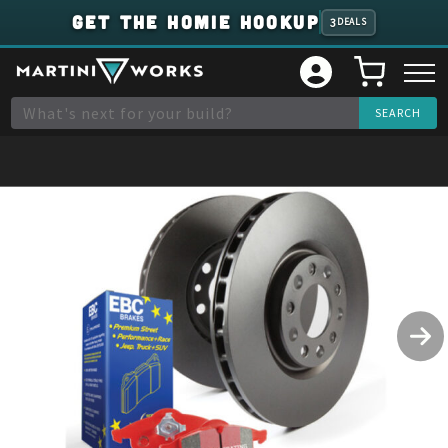
GET THE HOMIE HOOKUP
3
DEALS