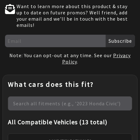
Want to learn more about this product & stay
up to date on future promos? Well friend, add
your email and we'll be in touch with the best
emails!
Subscribe
Note: You can opt-out at any time. See our
Privacy
Policy
.
What cars does this fit?
All Compatible Vehicles (13 total)