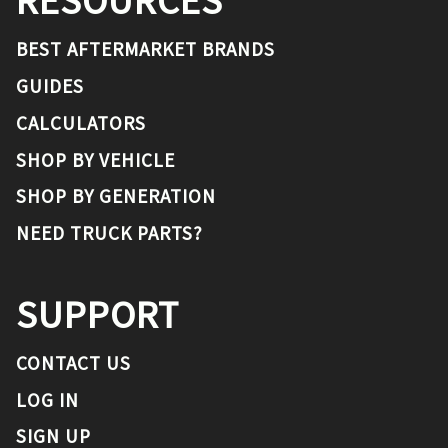
RESOURCES
BEST AFTERMARKET BRANDS
GUIDES
CALCULATORS
SHOP BY VEHICLE
SHOP BY GENERATION
NEED TRUCK PARTS?
SUPPORT
CONTACT US
LOG IN
SIGN UP