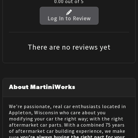
0.00
out of 5
Log In to Review
There are no reviews yet
About MartiniWorks
We're passionate, real car enthusiasts located in
Appleton, Wisconsin who care about you
modifying your car the right way; with the right
aftermarket car parts. With a combined 75 years
of aftermarket car building experience, we make
sure
you're always buying the right part for your