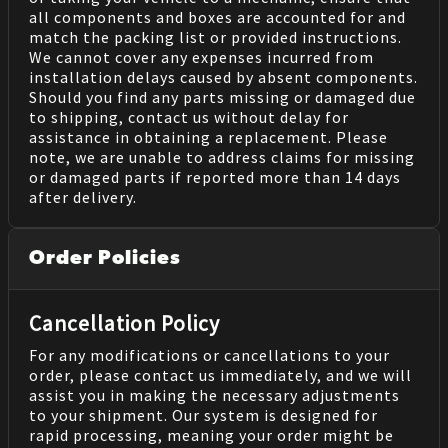
all components and boxes are accounted for and
match the packing list or provided instructions.
We cannot cover any expenses incurred from
installation delays caused by absent components.
Should you find any parts missing or damaged due
to shipping, contact us without delay for
assistance in obtaining a replacement. Please
note, we are unable to address claims for missing
or damaged parts if reported more than 14 days
after delivery.
Order Policies
Cancellation Policy
For any modifications or cancellations to your
order, please contact us immediately, and we will
assist you in making the necessary adjustments
to your shipment. Our system is designed for
rapid processing, meaning your order might be