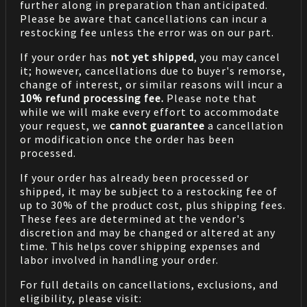
further along in preparation than anticipated.
Please be aware that cancellations can incur a
restocking fee unless the error was on our part.
If your order has
not yet shipped
, you may cancel
it; however, cancellations due to buyer's remorse,
change of interest, or similar reasons will incur a
10% refund processing fee.
Please note that
while we will make every effort to accommodate
your request, we
cannot guarantee
a cancellation
or modification once the order has been
processed.
If your order has already been processed or
shipped, it may be subject to a restocking fee of
up to 30% of the product cost, plus shipping fees.
These fees are determined at the vendor's
discretion and may be changed or altered at any
time. This helps cover shipping expenses and
labor involved in handling your order.
For full details on cancellations, exclusions, and
eligibility, please visit: