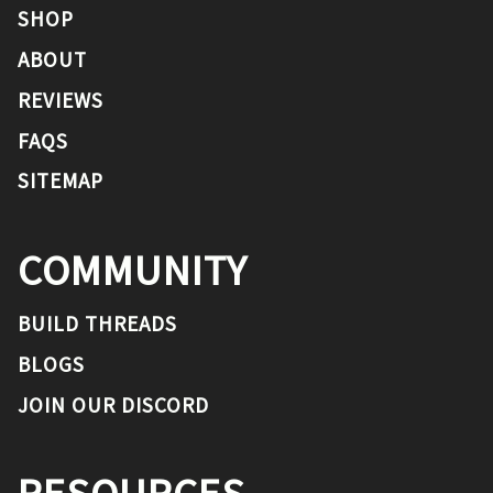
SHOP
ABOUT
REVIEWS
FAQS
SITEMAP
COMMUNITY
BUILD THREADS
BLOGS
JOIN OUR DISCORD