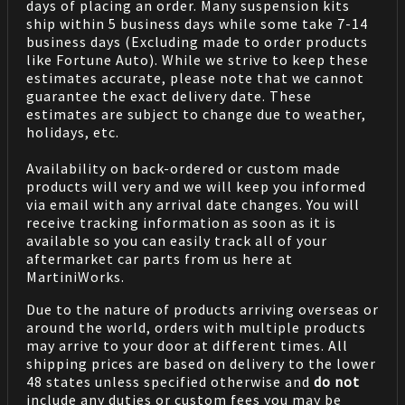
days of placing an order. Many suspension kits
ship within 5 business days while some take 7-14
business days (Excluding made to order products
like Fortune Auto). While we strive to keep these
estimates accurate, please note that we cannot
guarantee the exact delivery date. These
estimates are subject to change due to weather,
holidays, etc.
Availability on back-ordered or custom made
products will very and we will keep you informed
via email with any arrival date changes. You will
receive tracking information as soon as it is
available so you can easily track all of your
aftermarket car parts from us here at
MartiniWorks.
Due to the nature of products arriving overseas or
around the world, orders with multiple products
may arrive to your door at different times. All
shipping prices are based on delivery to the lower
48 states unless specified otherwise and
do not
include any duties or custom fees you may be