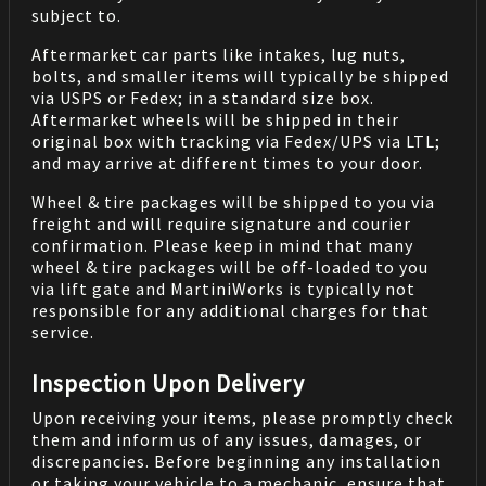
subject to.
Aftermarket car parts like intakes, lug nuts,
bolts, and smaller items will typically be shipped
via USPS or Fedex; in a standard size box.
Aftermarket wheels will be shipped in their
original box with tracking via Fedex/UPS via LTL;
and may arrive at different times to your door.
Wheel & tire packages will be shipped to you via
freight and will require signature and courier
confirmation. Please keep in mind that many
wheel & tire packages will be off-loaded to you
via lift gate and MartiniWorks is typically not
responsible for any additional charges for that
service.
Inspection Upon Delivery
Upon receiving your items, please promptly check
them and inform us of any issues, damages, or
discrepancies. Before beginning any installation
or taking your vehicle to a mechanic, ensure that