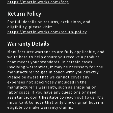
https://martiniworks.com
/faqs
Return Policy
For full details on returns, exclusions, and
eligibility, please visit:
https://martiniworks.com
/return-policy
.
Warranty Details
Manufacturer warranties are fully applicable, and
we're here to help ensure you receive a product
that meets your standards. In certain cases
involving warranties, it may be necessary for the
manufacturer to get in touch with you directly.
Please be aware that we cannot cover any
expenses not specifically included in the
manufacturer's warranty, such as shipping or
labor costs. If you have any questions or need
assistance, don't hesitate to reach out to us. It's
important to note that only the original buyer is
eligible to make warranty claims.