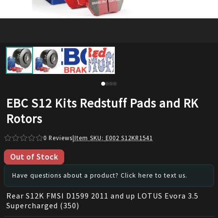
EBC S12 Kits Redstuff Pads and RK
Rotors
0
Reviews
|
Item SKU:
E002 S12KR1541
Out of Stock
Have questions about a product? Click here to text us.
Rear S12K FMSI D1599 2011 and up LOTUS Evora 3.5
Supercharged (350)