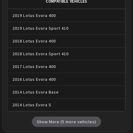
COMPATIBLE VEHICLES
2019
Lotus
Evora
400
2019
Lotus
Evora
Sport 410
2018
Lotus
Evora
400
2018
Lotus
Evora
Sport 410
2017
Lotus
Evora
400
2016
Lotus
Evora
400
2014
Lotus
Evora
Base
2014
Lotus
Evora
S
Show More (
5
more vehicles)