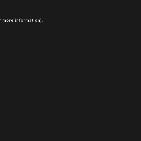
r more information).