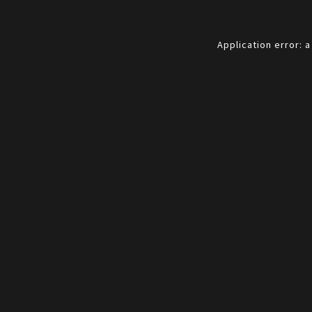
Application error: 