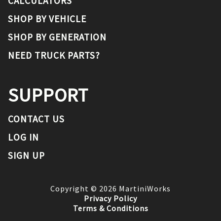
CALCULATORS
SHOP BY VEHICLE
SHOP BY GENERATION
NEED TRUCK PARTS?
SUPPORT
CONTACT US
LOG IN
SIGN UP
Copyright ©
2026
MartiniWorks
Privacy Policy
Terms & Conditions