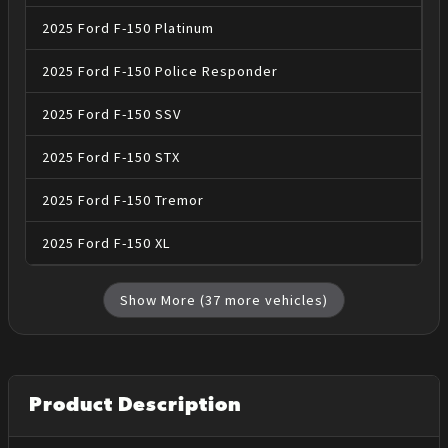
2025
Ford
F-150
Platinum
2025
Ford
F-150
Police Responder
2025
Ford
F-150
SSV
2025
Ford
F-150
STX
2025
Ford
F-150
Tremor
2025
Ford
F-150
XL
Show More (
37
more vehicles)
Product Description