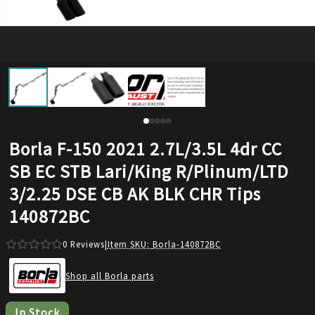
Borla F-150 2021 2.7L/3.5L 4dr CC
SB EC STB Lari/King R/Plinum/LTD
3/2.25 DSE CB AK BLK CHR Tips
140872BC
0
Reviews
|
Item SKU:
Borla-140872BC
Shop all Borla parts
In Stock