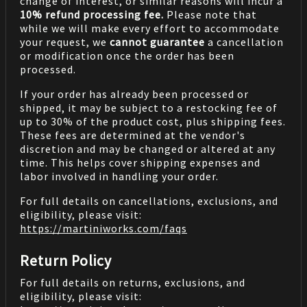
change of interest, or similar reasons will incur a
10% refund processing fee.
Please note that
while we will make every effort to accommodate
your request, we
cannot guarantee
a cancellation
or modification once the order has been
processed.
If your order has already been processed or
shipped, it may be subject to a restocking fee of
up to 30% of the product cost, plus shipping fees.
These fees are determined at the vendor's
discretion and may be changed or altered at any
time. This helps cover shipping expenses and
labor involved in handling your order.
For full details on cancellations, exclusions, and
eligibility, please visit:
https://martiniworks.com
/faqs
Return Policy
For full details on returns, exclusions, and
eligibility, please visit: