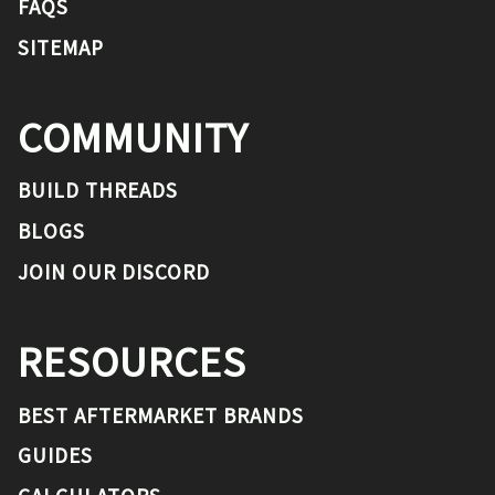
FAQS
SITEMAP
COMMUNITY
BUILD THREADS
BLOGS
JOIN OUR DISCORD
RESOURCES
BEST AFTERMARKET BRANDS
GUIDES