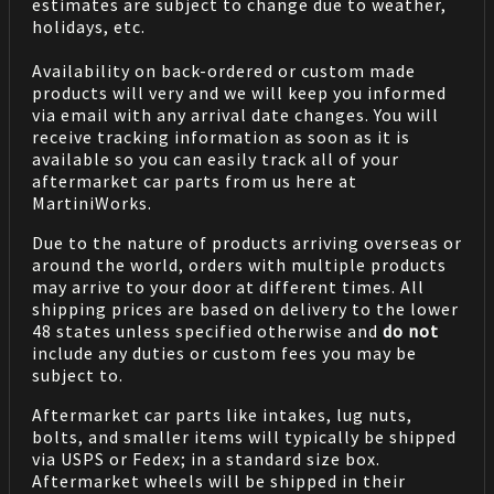
estimates are subject to change due to weather,
holidays, etc.
Availability on back-ordered or custom made
products will very and we will keep you informed
via email with any arrival date changes. You will
receive tracking information as soon as it is
available so you can easily track all of your
aftermarket car parts from us here at
MartiniWorks.
Due to the nature of products arriving overseas or
around the world, orders with multiple products
may arrive to your door at different times. All
shipping prices are based on delivery to the lower
48 states unless specified otherwise and
do not
include any duties or custom fees you may be
subject to.
Aftermarket car parts like intakes, lug nuts,
bolts, and smaller items will typically be shipped
via USPS or Fedex; in a standard size box.
Aftermarket wheels will be shipped in their