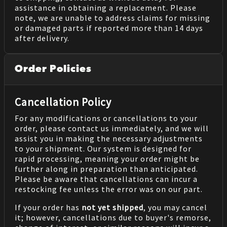
assistance in obtaining a replacement. Please
note, we are unable to address claims for missing
or damaged parts if reported more than 14 days
after delivery.
Order Policies
Cancellation Policy
For any modifications or cancellations to your
order, please contact us immediately, and we will
assist you in making the necessary adjustments
to your shipment. Our system is designed for
rapid processing, meaning your order might be
further along in preparation than anticipated.
Please be aware that cancellations can incur a
restocking fee unless the error was on our part.
If your order has
not yet shipped
, you may cancel
it; however, cancellations due to buyer's remorse,