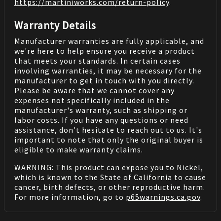
https://martiniworks.com
/return-policy
.
Warranty Details
Manufacturer warranties are fully applicable, and
we're here to help ensure you receive a product
that meets your standards. In certain cases
involving warranties, it may be necessary for the
manufacturer to get in touch with you directly.
Please be aware that we cannot cover any
expenses not specifically included in the
manufacturer's warranty, such as shipping or
labor costs. If you have any questions or need
assistance, don't hesitate to reach out to us. It's
important to note that only the original buyer is
eligible to make warranty claims.
WARNING: This product can expose you to Nickel,
which is known to the State of California to cause
cancer, birth defects, or other reproductive harm.
For more information, go to
p65warnings.ca.gov
.