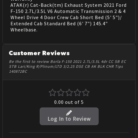
ATAK(r) Cat-Back(tm) Exhaust System 2021 Ford
F-150 2.7L/3.5L V6 Automatic Transmission 2 & 4
Wheel Drive 4 Door Crew Cab Short Bed (5' 5")/
Extended Cab Standard Bed (6' 7") 145.4"
Wheelbase.
Customer Reviews
Be the first to review Borla F-150 2021 2.7L/3.5L 4dr CC SB EC
STB Lari/King R/Plinum/LTD 3/2.25 DSE CB AK BLK CHR Tips
140872BC
0.00
out of 5
Log In to Review