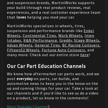
and suspension brands, MartiniWorks supports
your build through real product reviews, real
experiences, and a real customer experience team
that
loves
helping you mod your car.
MartiniWorks specializes in wheels, tires,
suspension and performance brands like
Enkei
Wheels
,
Continental Tires
,
Work Wheels
,
Injen
Intakes
,
K&N Performance
,
Greddy
,
Stage Wheels
,
Advan Wheels
,
General Tires
,
BC Racing Coilovers
,
Fifteen52 Wheels
,
Fortune Auto Coilovers
, and
many more. Check out our entire store
here
!
Our Car Part Education Channels
We know how aftermarket car parts work, and we
post
everyday
on parts, car builds, and
automotive news to keep you in the know on the
up and coming things for your car. Take a look at
our channels and if you'd like to see us do a video
on a product, let us know in the comments!
Main Youtube Channel
|