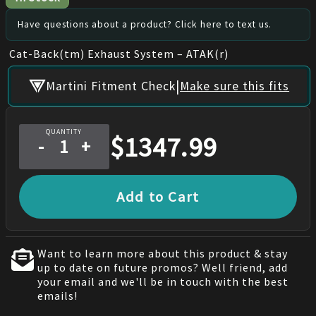
Have questions about a product? Click here to text us.
Cat-Back(tm) Exhaust System – ATAK(r)
|
Martini Fitment Check
Make sure this fits
QUANTITY
$
1347.99
-
+
Add to Cart
Want to learn more about this product & stay
up to date on future promos? Well friend, add
your email and we'll be in touch with the best
emails!