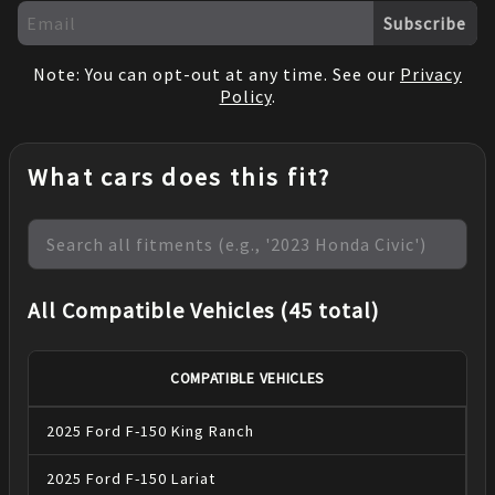
Subscribe
Note: You can opt-out at any time. See our
Privacy
Policy
.
What cars does this fit?
All Compatible Vehicles (45 total)
COMPATIBLE VEHICLES
2025
Ford
F-150
King Ranch
2025
Ford
F-150
Lariat