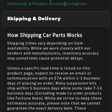
Unboxings & Product Reviews
|
Instagram
Shipping & Delivery
How Shipping Car Parts Works
Shipping times vary depending on item
availability. While we work closely with our
vendors and manufacturers, inventory accuracy
may sometimes cause potential delays.
Unless a specific lead time is listed on this
product page, expect to receive an email or
communication with an ETA within 1-3 business
days of placing an order. Many suspension kits
ship within 5 business days while some take 7-14
business days (Excluding made to order products
like Fortune Auto). While we strive to keep these
estimates accurate, please note that we cannot
guarantee the exact delivery date. These