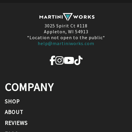
3025 Spirit Ct #118
Appleton, WI 54913
*Location not open to the public*
help@martiniworks.com
COMPANY
SHOP
ABOUT
REVIEWS