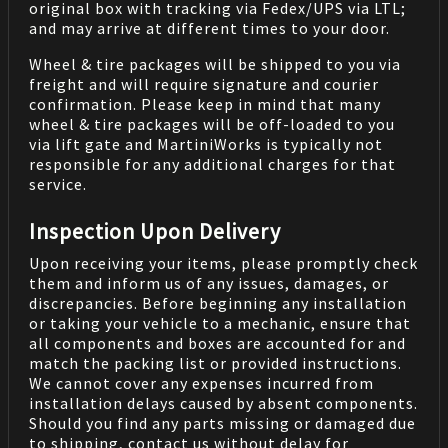
original box with tracking via Fedex/UPS via LTL;
and may arrive at different times to your door.
Wheel & tire packages will be shipped to you via
freight and will require signature and courier
confirmation. Please keep in mind that many
wheel & tire packages will be off-loaded to you
via lift gate and MartiniWorks is typically not
responsible for any additional charges for that
service.
Inspection Upon Delivery
Upon receiving your items, please promptly check
them and inform us of any issues, damages, or
discrepancies. Before beginning any installation
or taking your vehicle to a mechanic, ensure that
all components and boxes are accounted for and
match the packing list or provided instructions.
We cannot cover any expenses incurred from
installation delays caused by absent components.
Should you find any parts missing or damaged due
to shipping, contact us without delay for