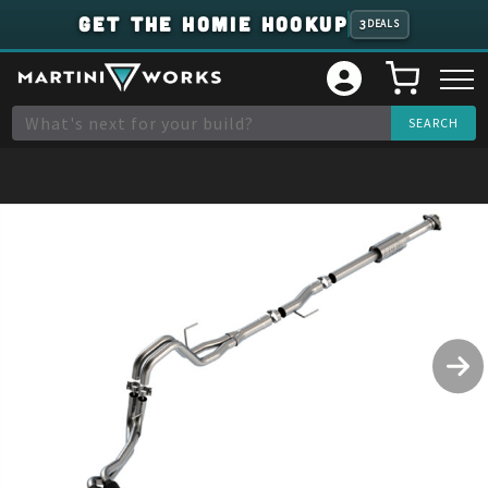
GET THE HOMIE HOOKUP
3
DEALS