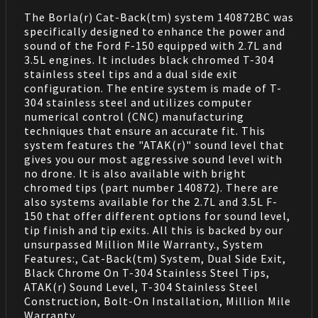
The Borla(r) Cat-Back(tm) system 140872BC was
specifically designed to enhance the power and
sound of the Ford F-150 equipped with 2.7L and
3.5L engines. It includes black chromed T-304
stainless steel tips and a dual side exit
configuration. The entire system is made of T-
304 stainless steel and utilizes computer
numerical control (CNC) manufacturing
techniques that ensure an accurate fit. This
system features the "ATAK(r)" sound level that
gives you our most aggressive sound level with
no drone. It is also available with bright
chromed tips (part number 140872). There are
also systems available for the 2.7L and 3.5L F-
150 that offer different options for sound level,
tip finish and tip exits. All this is backed by our
unsurpassed Million Mile Warranty., System
Features:, Cat-Back(tm) System, Dual Side Exit,
Black Chrome On T-304 Stainless Steel Tips,
ATAK(r) Sound Level, T-304 Stainless Steel
Construction, Bolt-On Installation, Million Mile
Warranty