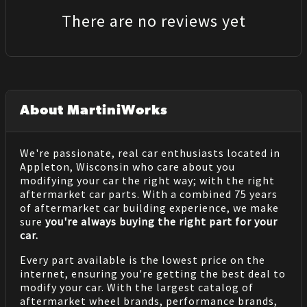
There are no reviews yet
About MartiniWorks
We're passionate, real car enthusiasts located in
Appleton, Wisconsin who care about you
modifying your car the right way; with the right
aftermarket car parts. With a combined 75 years
of aftermarket car building experience, we make
sure
you're always buying the right part for your
car.
Every part available is the lowest price on the
internet, ensuring you're getting the best deal to
modify your car. With the largest catalog of
aftermarket wheel brands, performance brands,