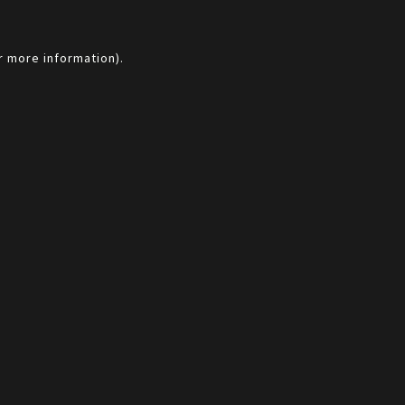
r more information).