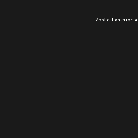
Application error: 