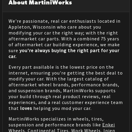
About MartiniWorks
We're passionate, real car enthusiasts located in
Appleton, Wisconsin who care about you
modifying your car the right way; with the right
aftermarket car parts. With a combined 75 years
of aftermarket car building experience, we make
sure
you're always buying the right part for your
car.
Every part available is the lowest price on the
internet, ensuring you're getting the best deal to
modify your car. With the largest catalog of
aftermarket wheel brands, performance brands,
and suspension brands, MartiniWorks supports
your build through real product reviews, real
experiences, and a real customer experience team
that
loves
helping you mod your car.
MartiniWorks specializes in wheels, tires,
suspension and performance brands like
Enkei
Wheels
,
Continental Tires
,
Work Wheels
,
Injen