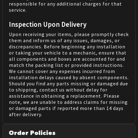
responsible for any additional charges for that
service.
Inspection Upon Delivery
Upon receiving your items, please promptly check
them and inform us of any issues, damages, or
discrepancies. Before beginning any installation
or taking your vehicle to a mechanic, ensure that
all components and boxes are accounted for and
match the packing list or provided instructions.
We cannot cover any expenses incurred from
installation delays caused by absent components.
Should you find any parts missing or damaged due
to shipping, contact us without delay for
assistance in obtaining a replacement. Please
note, we are unable to address claims for missing
or damaged parts if reported more than 14 days
after delivery.
Order Policies