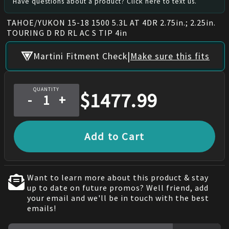
Have questions about a product? Click here to text us.
TAHOE/YUKON 15-18 1500 5.3L AT 4DR 2.75in.; 2.25in.
TOURING D RD RL AC S TIP 4in
|
Martini Fitment Check
Make sure this fits
QUANTITY
$
1477.99
-
+
Add to Cart
Want to learn more about this product & stay
up to date on future promos? Well friend, add
your email and we'll be in touch with the best
emails!