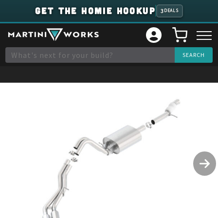
GET THE HOMIE HOOKUP
3
DEALS