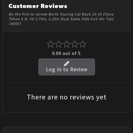
Customer Reviews
Be the first to review Borla Touring Cat Back 15-16 Chevy
Tahoe 5.3L V8 2.75in, 2.25in Dual Same Side Exit 4in Tips
140557
0.00
out of 5
Log In to Review
There are no reviews yet