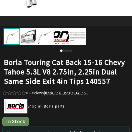
Borla Touring Cat Back 15-16 Chevy
Tahoe 5.3L V8 2.75in, 2.25in Dual
Same Side Exit 4in Tips 140557
0
Reviews
|
Item SKU:
Borla-140557
Shop all Borla parts
In Stock