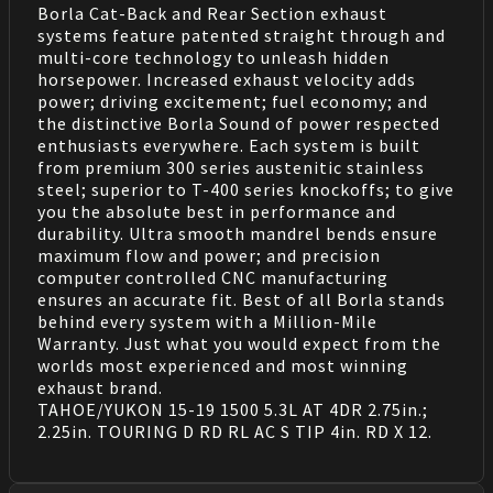
Borla Cat-Back and Rear Section exhaust
systems feature patented straight through and
multi-core technology to unleash hidden
horsepower. Increased exhaust velocity adds
power; driving excitement; fuel economy; and
the distinctive Borla Sound of power respected
enthusiasts everywhere. Each system is built
from premium 300 series austenitic stainless
steel; superior to T-400 series knockoffs; to give
you the absolute best in performance and
durability. Ultra smooth mandrel bends ensure
maximum flow and power; and precision
computer controlled CNC manufacturing
ensures an accurate fit. Best of all Borla stands
behind every system with a Million-Mile
Warranty. Just what you would expect from the
worlds most experienced and most winning
exhaust brand.
TAHOE/YUKON 15-19 1500 5.3L AT 4DR 2.75in.;
2.25in. TOURING D RD RL AC S TIP 4in. RD X 12.