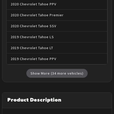
2020
Chevrolet
Tahoe
PPV
2020
Chevrolet
Tahoe
Premier
2020
Chevrolet
Tahoe
SSV
2019
Chevrolet
Tahoe
LS
2019
Chevrolet
Tahoe
LT
2019
Chevrolet
Tahoe
PPV
Show More (
34
more vehicles)
Product Description