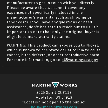
manufacturer to get in touch with you directly.
Please be aware that we cannot cover any
expenses not specifically included in the
manufacturer's warranty, such as shipping or
labor costs. If you have any questions or need
assistance, don't hesitate to reach out to us. It's
important to note that only the original buyer is
eligible to make warranty claims.
WARNING: This product can expose you to Nickel,
which is known to the State of California to cause
cancer, birth defects, or other reproductive harm.
For more information, go to
p65warnings.ca.gov
.
3025 Spirit Ct #118
Appleton, WI 54913
*Location not open to the public*
help@martiniworks.com