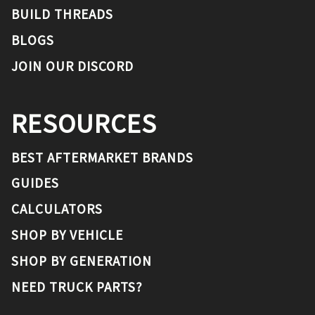
BUILD THREADS
BLOGS
JOIN OUR DISCORD
RESOURCES
BEST AFTERMARKET BRANDS
GUIDES
CALCULATORS
SHOP BY VEHICLE
SHOP BY GENERATION
NEED TRUCK PARTS?