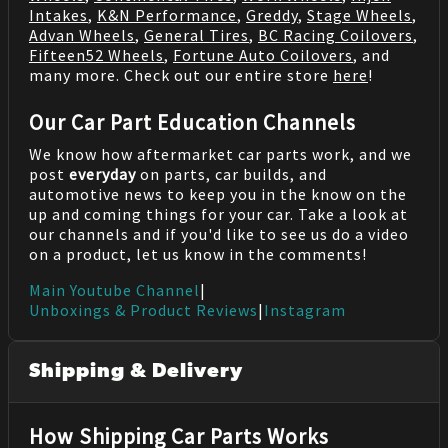
Intakes
,
K&N Performance
,
Greddy
,
Stage Wheels
,
Advan Wheels
,
General Tires
,
BC Racing Coilovers
,
Fifteen52 Wheels
,
Fortune Auto Coilovers
, and
many more. Check out our entire store
here
!
Our Car Part Education Channels
We know how aftermarket car parts work, and we
post
everyday
on parts, car builds, and
automotive news to keep you in the know on the
up and coming things for your car. Take a look at
our channels and if you'd like to see us do a video
on a product, let us know in the comments!
Main Youtube Channel
|
Unboxings & Product Reviews
|
Instagram
Shipping & Delivery
How Shipping Car Parts Works