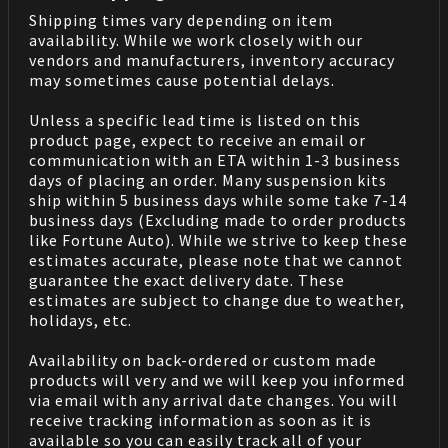
Shipping times vary depending on item
availability. While we work closely with our
vendors and manufacturers, inventory accuracy
may sometimes cause potential delays.
Unless a specific lead time is listed on this
product page, expect to receive an email or
communication with an ETA within 1-3 business
days of placing an order. Many suspension kits
ship within 5 business days while some take 7-14
business days (Excluding made to order products
like Fortune Auto). While we strive to keep these
estimates accurate, please note that we cannot
guarantee the exact delivery date. These
estimates are subject to change due to weather,
holidays, etc.
Availability on back-ordered or custom made
products will very and we will keep you informed
via email with any arrival date changes. You will
receive tracking information as soon as it is
available so you can easily track all of your