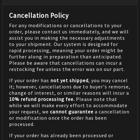
Cancellation Policy
For any modifications or cancellations to your
order, please contact us immediately, and we will
assist you in making the necessary adjustments
to your shipment. Our system is designed for
rapid processing, meaning your order might be
further along in preparation than anticipated.
Please be aware that cancellations can incur a
restocking fee unless the error was on our part.
If your order has
not yet shipped
, you may cancel
it; however, cancellations due to buyer's remorse,
change of interest, or similar reasons will incur a
10% refund processing fee.
Please note that
while we will make every effort to accommodate
your request, we
cannot guarantee
a cancellation
or modification once the order has been
processed.
If your order has already been processed or