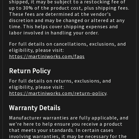
shipped, it may be subject to a restocking fee of
up to 30% of the product cost, plus shipping fees.
These fees are determined at the vendor's
discretion and may be changed or altered at any
time. This helps cover shipping expenses and
labor involved in handling your order.
For full details on cancellations, exclusions, and
eligibility, please visit:
https://martiniworks.com
/faqs
Return Policy
For full details on returns, exclusions, and
eligibility, please visit:
https://martiniworks.com
/return-policy
.
Warranty Details
Manufacturer warranties are fully applicable, and
we're here to help ensure you receive a product
that meets your standards. In certain cases
involving warranties, it may be necessary for the