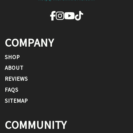
COMPANY
SHOP
ABOUT
REVIEWS
FAQS
SITEMAP
COMMUNITY