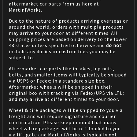
aftermarket car parts from us here at
MartiniWorks.
Due to the nature of products arriving overseas or
around the world, orders with multiple products
may arrive to your door at different times. All
shipping prices are based on delivery to the lower
48 states unless specified otherwise and
do not
include any duties or custom fees you may be
subject to.
Aftermarket car parts like intakes, lug nuts,
bolts, and smaller items will typically be shipped
via USPS or Fedex; in a standard size box.
Aftermarket wheels will be shipped in their
original box with tracking via Fedex/UPS via LTL;
and may arrive at different times to your door.
Wheel & tire packages will be shipped to you via
freight and will require signature and courier
confirmation. Please keep in mind that many
wheel & tire packages will be off-loaded to you
via lift gate and MartiniWorks is typically not