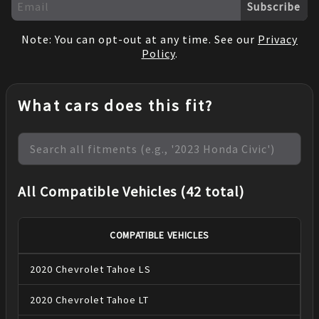
Subscribe
Note: You can opt-out at any time. See our
Privacy
Policy
.
What cars does this fit?
All Compatible Vehicles (42 total)
COMPATIBLE VEHICLES
2020
Chevrolet
Tahoe
LS
2020
Chevrolet
Tahoe
LT