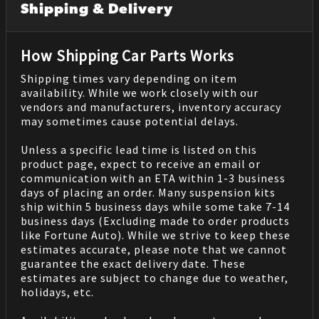
Shipping & Delivery
How Shipping Car Parts Works
Shipping times vary depending on item
availability. While we work closely with our
vendors and manufacturers, inventory accuracy
may sometimes cause potential delays.
Unless a specific lead time is listed on this
product page, expect to receive an email or
communication with an ETA within 1-3 business
days of placing an order. Many suspension kits
ship within 5 business days while some take 7-14
business days (Excluding made to order products
like Fortune Auto). While we strive to keep these
estimates accurate, please note that we cannot
guarantee the exact delivery date. These
estimates are subject to change due to weather,
holidays, etc.