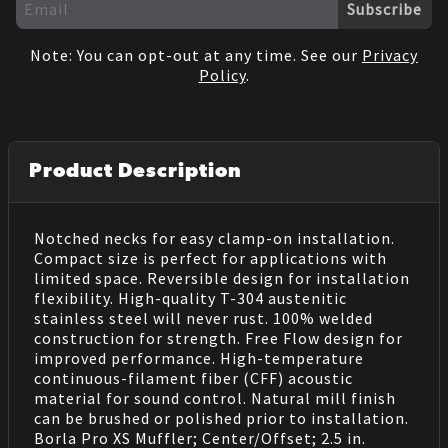
Subscribe
Note: You can opt-out at any time. See our
Privacy
Policy
.
Product Description
Notched necks for easy clamp-on installation.
Compact size is perfect for applications with
limited space. Reversible design for installation
flexibility. High-quality T-304 austenitic
stainless steel will never rust. 100% welded
construction for strength. Free Flow design for
improved performance. High-temperature
continuous-filament fiber (CFF) acoustic
material for sound control. Natural mill finish
can be brushed or polished prior to installation.
Borla Pro XS Muffler; Center/Offset; 2.5 in.