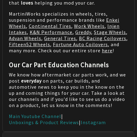
that
loves
helping you mod your car.
MartiniWorks specializes in wheels, tires,
suspension and performance brands like
Enkei
Wheels
,
Continental Tires
,
Work Wheels
,
Injen
Intakes
,
K&N Performance
,
Greddy
,
Stage Wheels
,
Advan Wheels
,
General Tires
,
BC Racing Coilovers
,
Fifteen52 Wheels
,
Fortune Auto Coilovers
, and
many more. Check out our entire store
here
!
Our Car Part Education Channels
We know how aftermarket car parts work, and we
post
everyday
on parts, car builds, and
automotive news to keep you in the know on the
up and coming things for your car. Take a look at
our channels and if you'd like to see us do a video
on a product, let us know in the comments!
Main Youtube Channel
|
Unboxings & Product Reviews
|
Instagram