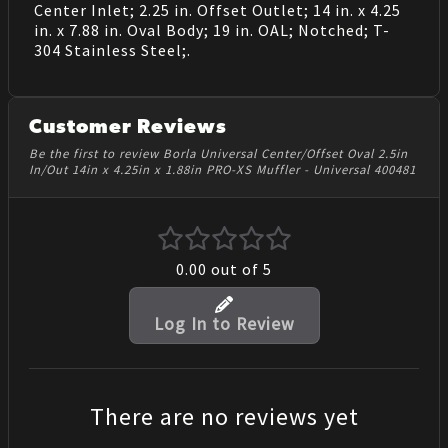
Center Inlet; 2.25 in. Offset Outlet; 14 in. x 4.25
in. x 7.88 in. Oval Body; 19 in. OAL; Notched; T-
304 Stainless Steel;.
Customer Reviews
Be the first to review Borla Universal Center/Offset Oval 2.5in
In/Out 14in x 4.25in x 1.88in PRO-XS Muffler - Universal 400481
0.00
out of 5
Log In to Review
There are no reviews yet