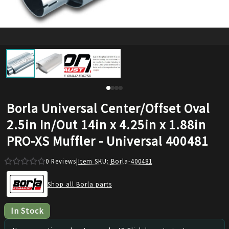
Borla Universal Center/Offset Oval
2.5in In/Out 14in x 4.25in x 1.88in
PRO-XS Muffler - Universal 400481
0
Reviews
|
Item SKU:
Borla-400481
Shop all Borla parts
In Stock