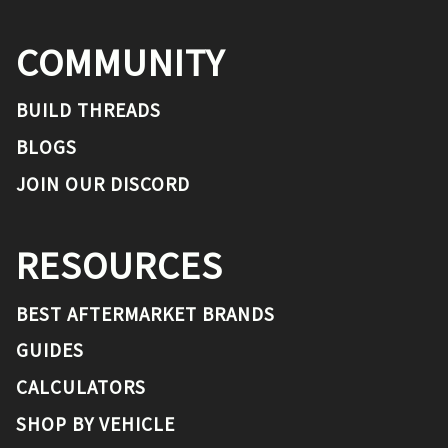
COMMUNITY
BUILD THREADS
BLOGS
JOIN OUR DISCORD
RESOURCES
BEST AFTERMARKET BRANDS
GUIDES
CALCULATORS
SHOP BY VEHICLE