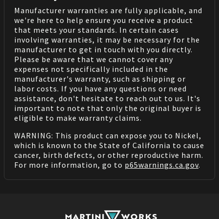
Manufacturer warranties are fully applicable, and
we're here to help ensure you receive a product
that meets your standards. In certain cases
involving warranties, it may be necessary for the
manufacturer to get in touch with you directly.
Please be aware that we cannot cover any
expenses not specifically included in the
manufacturer's warranty, such as shipping or
labor costs. If you have any questions or need
assistance, don't hesitate to reach out to us. It's
important to note that only the original buyer is
eligible to make warranty claims.
WARNING: This product can expose you to Nickel,
which is known to the State of California to cause
cancer, birth defects, or other reproductive harm.
For more information, go to
p65warnings.ca.gov
.