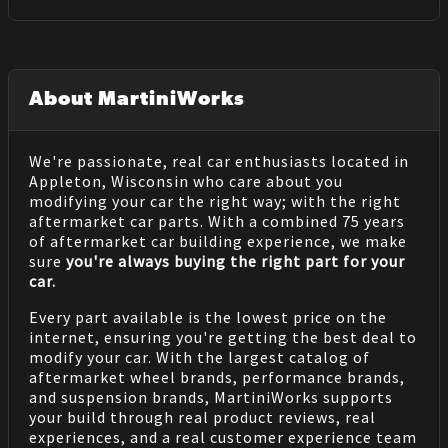
About MartiniWorks
We're passionate, real car enthusiasts located in
Appleton, Wisconsin who care about you
modifying your car the right way; with the right
aftermarket car parts. With a combined 75 years
of aftermarket car building experience, we make
sure
you're always buying the right part for your
car.
Every part available is the lowest price on the
internet, ensuring you're getting the best deal to
modify your car. With the largest catalog of
aftermarket wheel brands, performance brands,
and suspension brands, MartiniWorks supports
your build through real product reviews, real
experiences, and a real customer experience team