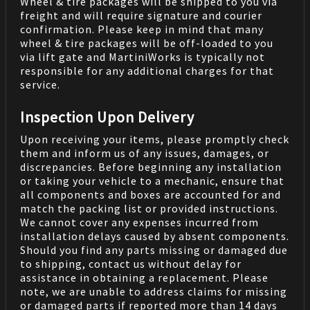
Wheel & tire packages will be shipped to you via
freight and will require signature and courier
confirmation. Please keep in mind that many
wheel & tire packages will be off-loaded to you
via lift gate and MartiniWorks is typically not
responsible for any additional charges for that
service.
Inspection Upon Delivery
Upon receiving your items, please promptly check
them and inform us of any issues, damages, or
discrepancies. Before beginning any installation
or taking your vehicle to a mechanic, ensure that
all components and boxes are accounted for and
match the packing list or provided instructions.
We cannot cover any expenses incurred from
installation delays caused by absent components.
Should you find any parts missing or damaged due
to shipping, contact us without delay for
assistance in obtaining a replacement. Please
note, we are unable to address claims for missing
or damaged parts if reported more than 14 days