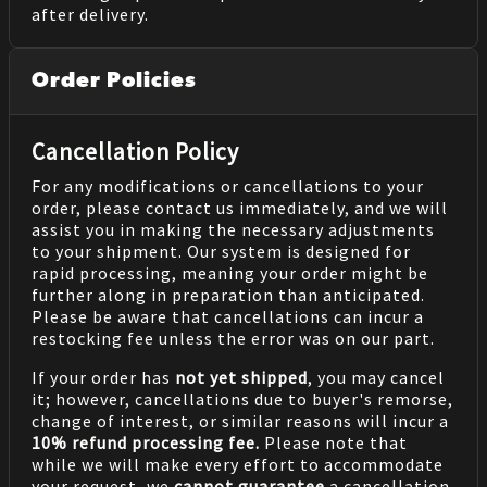
after delivery.
Order Policies
Cancellation Policy
For any modifications or cancellations to your
order, please contact us immediately, and we will
assist you in making the necessary adjustments
to your shipment. Our system is designed for
rapid processing, meaning your order might be
further along in preparation than anticipated.
Please be aware that cancellations can incur a
restocking fee unless the error was on our part.
If your order has
not yet shipped
, you may cancel
it; however, cancellations due to buyer's remorse,
change of interest, or similar reasons will incur a
10% refund processing fee.
Please note that
while we will make every effort to accommodate
your request, we
cannot guarantee
a cancellation