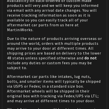
Availability on back-ordered or custom made
products will very and we will keep you informed
via email with any arrival date changes. You will
receive tracking information as soon as it is
available so you can easily track all of your
aftermarket car parts from us here at
MartiniWorks.
Due to the nature of products arriving overseas or
around the world, orders with multiple products
may arrive to your door at different times. All
shipping prices are based on delivery to the lower
48 states unless specified otherwise and
do not
include any duties or custom fees you may be
subject to.
Aftermarket car parts like intakes, lug nuts,
bolts, and smaller items will typically be shipped
via USPS or Fedex; in a standard size box.
Aftermarket wheels will be shipped in their
original box with tracking via Fedex/UPS via LTL;
and may arrive at different times to your door.