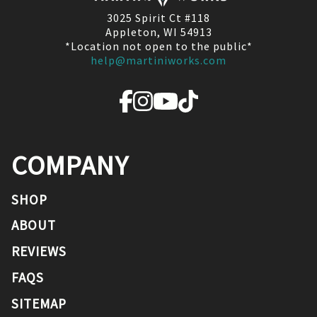
3025 Spirit Ct #118
Appleton, WI 54913
*Location not open to the public*
help@martiniworks.com
COMPANY
SHOP
ABOUT
REVIEWS
FAQS
SITEMAP