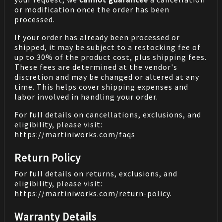
or modification once the order has been
processed.
If your order has already been processed or
shipped, it may be subject to a restocking fee of
up to 30% of the product cost, plus shipping fees.
These fees are determined at the vendor's
discretion and may be changed or altered at any
time. This helps cover shipping expenses and
labor involved in handling your order.
For full details on cancellations, exclusions, and
eligibility, please visit:
https://martiniworks.com
/faqs
Return Policy
For full details on returns, exclusions, and
eligibility, please visit:
https://martiniworks.com
/return-policy
.
Warranty Details