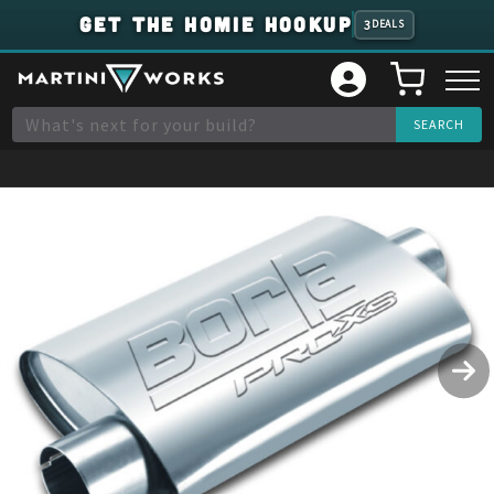
GET THE HOMIE HOOKUP
3
DEALS