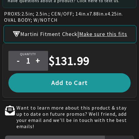
Have questions about a product? Click here to text us.
PROXS:2.5in; 2.5in.; CEN/OFF; 14in.x7.88in.x4.25in.
OVAL BODY; W/NOTCH
|
Martini Fitment Check
Make sure this fits
QUANTITY
$
131.99
-
+
Add to Cart
Want to learn more about this product & stay
up to date on future promos? Well friend, add
your email and we'll be in touch with the best
emails!