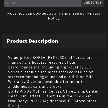
Subscribe
Note: You can opt-out at any time. See our
Privacy
Policy
.
Product Description
Value-priced BORLA (R) ProXS mufflers share
many of the hottest features of our
performanceline. Including high-quality 300
Series austenitic stainless steel construction,
streetcommandingsound and our Million Mile
Warranty. Sizes are available for import
anddomestic cars and trucks.
Borla Pro XS Muffler; Center/Offset; 3 in. Center
Inlet; 3 in. Offset Outlet; 14 in. x 4 in. x 9.5 in.
Oval Body; 19 in. OAL; Notched; T-304 Stainless
Steel;.