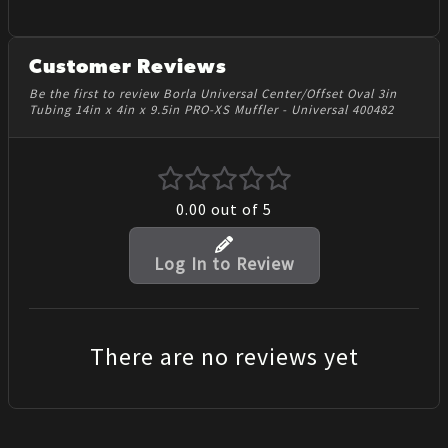
Customer Reviews
Be the first to review Borla Universal Center/Offset Oval 3in
Tubing 14in x 4in x 9.5in PRO-XS Muffler - Universal 400482
0.00
out of 5
Log In to Review
There are no reviews yet