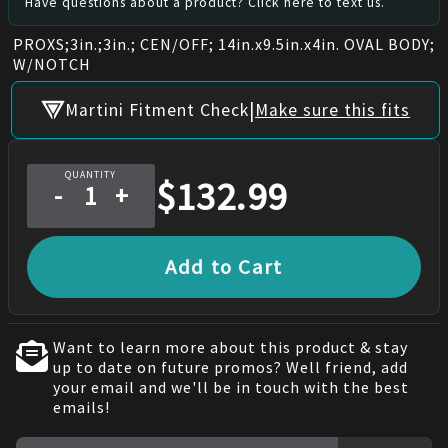
Have questions about a product? Click here to text us.
PROXS;3in.;3in.; CEN/OFF; 14in.x9.5in.x4in. OVAL BODY;
W/NOTCH
|
Martini Fitment Check
Make sure this fits
QUANTITY
$
132.99
-
+
Add to Cart
Want to learn more about this product & stay
up to date on future promos? Well friend, add
your email and we'll be in touch with the best
emails!