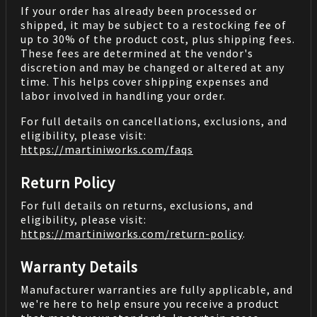
If your order has already been processed or
shipped, it may be subject to a restocking fee of
up to 30% of the product cost, plus shipping fees.
These fees are determined at the vendor's
discretion and may be changed or altered at any
time. This helps cover shipping expenses and
labor involved in handling your order.
For full details on cancellations, exclusions, and
eligibility, please visit:
https://martiniworks.com
/faqs
Return Policy
For full details on returns, exclusions, and
eligibility, please visit:
https://martiniworks.com
/return-policy
.
Warranty Details
Manufacturer warranties are fully applicable, and
we're here to help ensure you receive a product