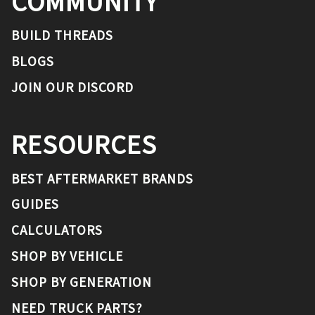
COMMUNITY
BUILD THREADS
BLOGS
JOIN OUR DISCORD
RESOURCES
BEST AFTERMARKET BRANDS
GUIDES
CALCULATORS
SHOP BY VEHICLE
SHOP BY GENERATION
NEED TRUCK PARTS?