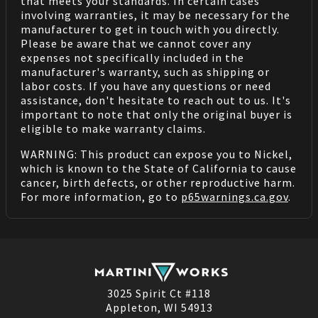
that meets your standards. In certain cases
involving warranties, it may be necessary for the
manufacturer to get in touch with you directly.
Please be aware that we cannot cover any
expenses not specifically included in the
manufacturer's warranty, such as shipping or
labor costs. If you have any questions or need
assistance, don't hesitate to reach out to us. It's
important to note that only the original buyer is
eligible to make warranty claims.
WARNING: This product can expose you to Nickel,
which is known to the State of California to cause
cancer, birth defects, or other reproductive harm.
For more information, go to
p65warnings.ca.gov
.
3025 Spirit Ct #118
Appleton, WI 54913