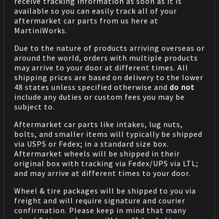
receive tracking information as soon as it is
available so you can easily track all of your
aftermarket car parts from us here at
MartiniWorks.
Due to the nature of products arriving overseas or
around the world, orders with multiple products
may arrive to your door at different times. All
shipping prices are based on delivery to the lower
48 states unless specified otherwise and
do not
include any duties or custom fees you may be
subject to.
Aftermarket car parts like intakes, lug nuts,
bolts, and smaller items will typically be shipped
via USPS or Fedex; in a standard size box.
Aftermarket wheels will be shipped in their
original box with tracking via Fedex/UPS via LTL;
and may arrive at different times to your door.
Wheel & tire packages will be shipped to you via
freight and will require signature and courier
confirmation. Please keep in mind that many