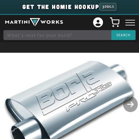
GET THE HOMIE HOOKUP
3
DEALS