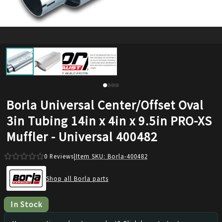
Borla Universal Center/Offset Oval
3in Tubing 14in x 4in x 9.5in PRO-XS
Muffler - Universal 400482
0
Reviews
|
Item SKU:
Borla-400482
Shop all Borla parts
In Stock