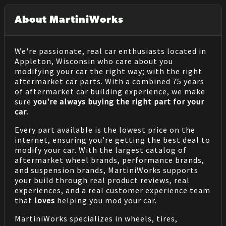
About MartiniWorks
We're passionate, real car enthusiasts located in
Appleton, Wisconsin who care about you
modifying your car the right way; with the right
aftermarket car parts. With a combined 75 years
of aftermarket car building experience, we make
sure
you're always buying the right part for your
car.
Every part available is the lowest price on the
internet, ensuring you're getting the best deal to
modify your car. With the largest catalog of
aftermarket wheel brands, performance brands,
and suspension brands, MartiniWorks supports
your build through real product reviews, real
experiences, and a real customer experience team
that
loves
helping you mod your car.
MartiniWorks specializes in wheels, tires,