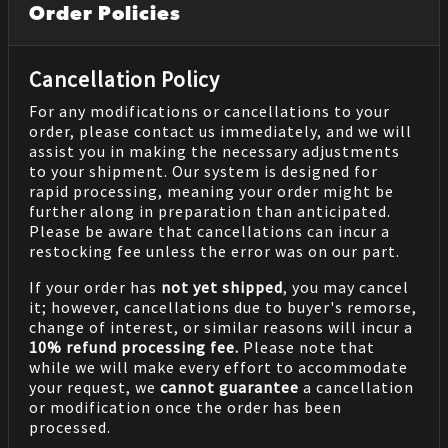
Order Policies
Cancellation Policy
For any modifications or cancellations to your
order, please contact us immediately, and we will
assist you in making the necessary adjustments
to your shipment. Our system is designed for
rapid processing, meaning your order might be
further along in preparation than anticipated.
Please be aware that cancellations can incur a
restocking fee unless the error was on our part.
If your order has
not yet shipped
, you may cancel
it; however, cancellations due to buyer's remorse,
change of interest, or similar reasons will incur a
10% refund processing fee.
Please note that
while we will make every effort to accommodate
your request, we
cannot guarantee
a cancellation
or modification once the order has been
processed.