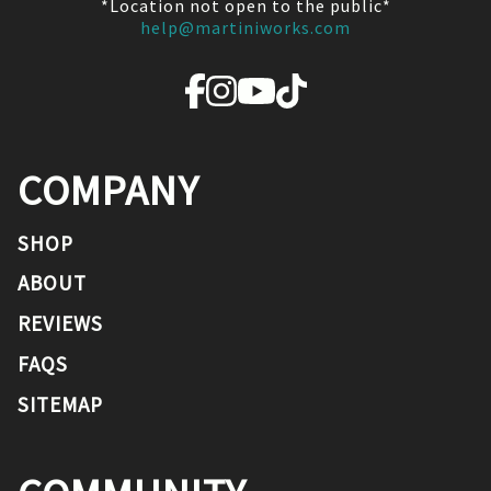
*Location not open to the public*
help@martiniworks.com
COMPANY
SHOP
ABOUT
REVIEWS
FAQS
SITEMAP