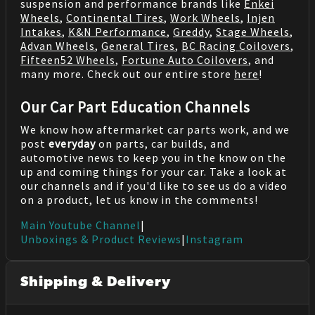
suspension and performance brands like
Enkei
Wheels
,
Continental Tires
,
Work Wheels
,
Injen
Intakes
,
K&N Performance
,
Greddy
,
Stage Wheels
,
Advan Wheels
,
General Tires
,
BC Racing Coilovers
,
Fifteen52 Wheels
,
Fortune Auto Coilovers
, and
many more. Check out our entire store
here
!
Our Car Part Education Channels
We know how aftermarket car parts work, and we
post
everyday
on parts, car builds, and
automotive news to keep you in the know on the
up and coming things for your car. Take a look at
our channels and if you'd like to see us do a video
on a product, let us know in the comments!
Main Youtube Channel
|
Unboxings & Product Reviews
|
Instagram
Shipping & Delivery