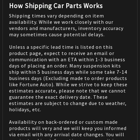
How Shipping Car Parts Works
Shipping times vary depending on item
availability. While we work closely with our
vendors and manufacturers, inventory accuracy
may sometimes cause potential delays.
Unless a specific lead time is listed on this
product page, expect to receive an email or
communication with an ETA within 1-3 business
days of placing an order. Many suspension kits
ship within 5 business days while some take 7-14
business days (Excluding made to order products
like Fortune Auto). While we strive to keep these
estimates accurate, please note that we cannot
guarantee the exact delivery date. These
estimates are subject to change due to weather,
holidays, etc.
Availability on back-ordered or custom made
products will very and we will keep you informed
via email with any arrival date changes. You will