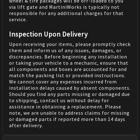
wheel & tire packages will be off-loaded to you
via lift gate and MartiniWorks is typically not
responsible for any additional charges for that
service.
Inspection Upon Delivery
Upon receiving your items, please promptly check
them and inform us of any issues, damages, or
discrepancies. Before beginning any installation
or taking your vehicle to a mechanic, ensure that
all components and boxes are accounted for and
match the packing list or provided instructions.
We cannot cover any expenses incurred from
installation delays caused by absent components.
Should you find any parts missing or damaged due
to shipping, contact us without delay for
assistance in obtaining a replacement. Please
note, we are unable to address claims for missing
or damaged parts if reported more than 14 days
after delivery.