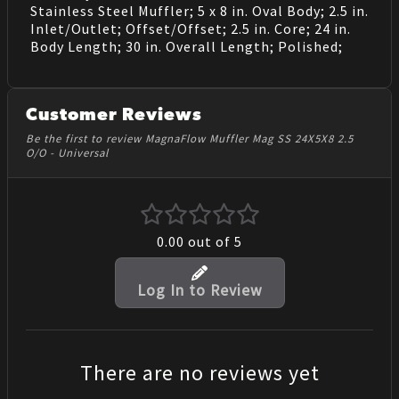
Stainless Steel Muffler; 5 x 8 in. Oval Body; 2.5 in.
Inlet/Outlet; Offset/Offset; 2.5 in. Core; 24 in.
Body Length; 30 in. Overall Length; Polished;
Customer Reviews
Be the first to review MagnaFlow Muffler Mag SS 24X5X8 2.5
O/O - Universal
0.00
out of 5
Log In to Review
There are no reviews yet