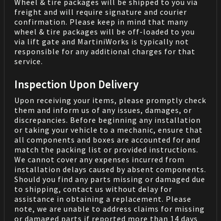
Wheel & tire packages will be shipped to you via
freight and will require signature and courier
confirmation. Please keep in mind that many
wheel & tire packages will be off-loaded to you
via lift gate and MartiniWorks is typically not
responsible for any additional charges for that
service.
Inspection Upon Delivery
Upon receiving your items, please promptly check
them and inform us of any issues, damages, or
discrepancies. Before beginning any installation
or taking your vehicle to a mechanic, ensure that
all components and boxes are accounted for and
match the packing list or provided instructions.
We cannot cover any expenses incurred from
installation delays caused by absent components.
Should you find any parts missing or damaged due
to shipping, contact us without delay for
assistance in obtaining a replacement. Please
note, we are unable to address claims for missing
or damaged parts if reported more than 14 days