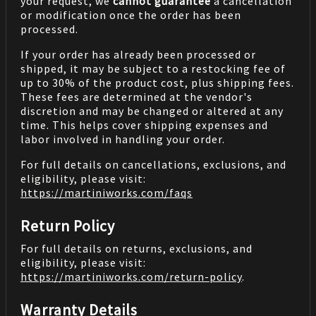
your request, we
cannot guarantee
a cancellation
or modification once the order has been
processed.
If your order has already been processed or
shipped, it may be subject to a restocking fee of
up to 30% of the product cost, plus shipping fees.
These fees are determined at the vendor's
discretion and may be changed or altered at any
time. This helps cover shipping expenses and
labor involved in handling your order.
For full details on cancellations, exclusions, and
eligibility, please visit:
https://martiniworks.com
/faqs
Return Policy
For full details on returns, exclusions, and
eligibility, please visit:
https://martiniworks.com
/return-policy
.
Warranty Details