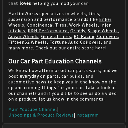
that
loves
helping you mod your car.
MartiniWorks specializes in wheels, tires,
suspension and performance brands like
Enkei
Wheels
,
Continental Tires
,
Work Wheels
,
Injen
Intakes
,
K&N Performance
,
Greddy
,
Stage Wheels
,
Advan Wheels
,
General Tires
,
BC Racing Coilovers
,
Fifteen52 Wheels
,
Fortune Auto Coilovers
, and
many more. Check out our entire store
here
!
Our Car Part Education Channels
We know how aftermarket car parts work, and we
post
everyday
on parts, car builds, and
automotive news to keep you in the know on the
up and coming things for your car. Take a look at
our channels and if you'd like to see us do a video
on a product, let us know in the comments!
Main Youtube Channel
|
Unboxings & Product Reviews
|
Instagram