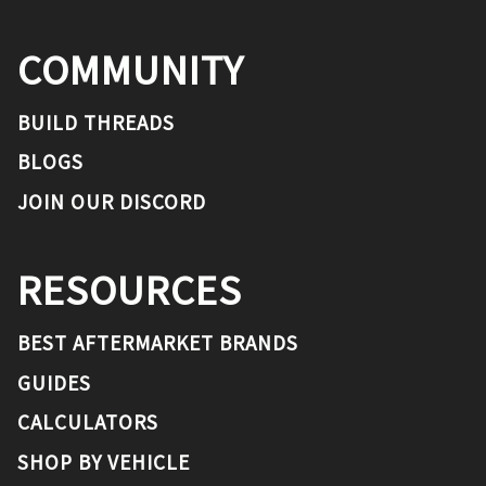
COMMUNITY
BUILD THREADS
BLOGS
JOIN OUR DISCORD
RESOURCES
BEST AFTERMARKET BRANDS
GUIDES
CALCULATORS
SHOP BY VEHICLE