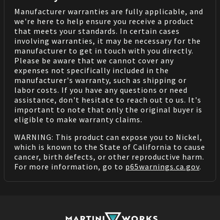
Manufacturer warranties are fully applicable, and
we're here to help ensure you receive a product
that meets your standards. In certain cases
involving warranties, it may be necessary for the
manufacturer to get in touch with you directly.
Please be aware that we cannot cover any
expenses not specifically included in the
manufacturer's warranty, such as shipping or
labor costs. If you have any questions or need
assistance, don't hesitate to reach out to us. It's
important to note that only the original buyer is
eligible to make warranty claims.
WARNING: This product can expose you to Nickel,
which is known to the State of California to cause
cancer, birth defects, or other reproductive harm.
For more information, go to
p65warnings.ca.gov
.