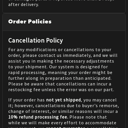
after delivery.
Order Policies
Cancellation Policy
For any modifications or cancellations to your
order, please contact us immediately, and we will
assist you in making the necessary adjustments
to your shipment. Our system is designed for
rapid processing, meaning your order might be
further along in preparation than anticipated.
Please be aware that cancellations can incur a
restocking fee unless the error was on our part.
If your order has
not yet shipped
, you may cancel
it; however, cancellations due to buyer's remorse,
change of interest, or similar reasons will incur a
10% refund processing fee.
Please note that
while we will make every effort to accommodate