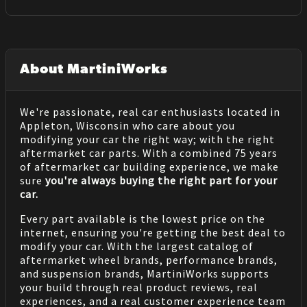
About MartiniWorks
We're passionate, real car enthusiasts located in
Appleton, Wisconsin who care about you
modifying your car the right way; with the right
aftermarket car parts. With a combined 75 years
of aftermarket car building experience, we make
sure
you're always buying the right part for your
car.
Every part available is the lowest price on the
internet, ensuring you're getting the best deal to
modify your car. With the largest catalog of
aftermarket wheel brands, performance brands,
and suspension brands, MartiniWorks supports
your build through real product reviews, real
experiences, and a real customer experience team