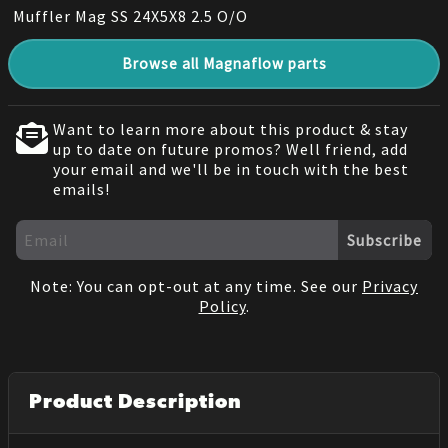
Muffler Mag SS 24X5X8 2.5 O/O
Browse all Magnaflow parts
Want to learn more about this product & stay
up to date on future promos? Well friend, add
your email and we'll be in touch with the best
emails!
Subscribe
Note: You can opt-out at any time. See our
Privacy
Policy
.
Product Description