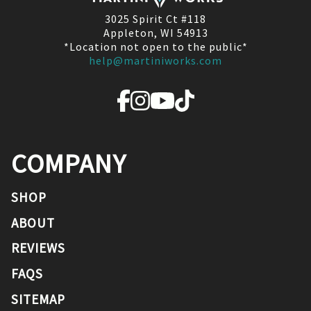
3025 Spirit Ct #118
Appleton, WI 54913
*Location not open to the public*
help@martiniworks.com
COMPANY
SHOP
ABOUT
REVIEWS
FAQS
SITEMAP