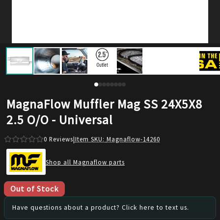
MagnaFlow Muffler Mag SS 24X5X8
2.5 O/O - Universal
0
Reviews
|
Item SKU:
Magnaflow-14260
Shop all Magnaflow parts
Out of Stock
Have questions about a product? Click here to text us.