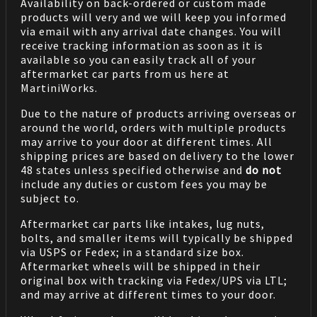
Availability on back-ordered or custom made
products will very and we will keep you informed
via email with any arrival date changes. You will
receive tracking information as soon as it is
available so you can easily track all of your
aftermarket car parts from us here at
MartiniWorks.
Due to the nature of products arriving overseas or
around the world, orders with multiple products
may arrive to your door at different times. All
shipping prices are based on delivery to the lower
48 states unless specified otherwise and
do not
include any duties or custom fees you may be
subject to.
Aftermarket car parts like intakes, lug nuts,
bolts, and smaller items will typically be shipped
via USPS or Fedex; in a standard size box.
Aftermarket wheels will be shipped in their
original box with tracking via Fedex/UPS via LTL;
and may arrive at different times to your door.