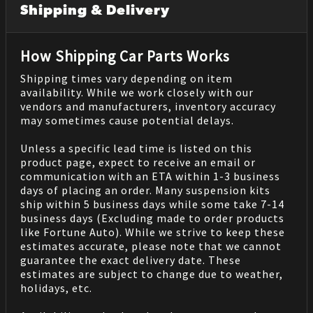
Shipping & Delivery
How Shipping Car Parts Works
Shipping times vary depending on item
availability. While we work closely with our
vendors and manufacturers, inventory accuracy
may sometimes cause potential delays.
Unless a specific lead time is listed on this
product page, expect to receive an email or
communication with an ETA within 1-3 business
days of placing an order. Many suspension kits
ship within 5 business days while some take 7-14
business days (Excluding made to order products
like Fortune Auto). While we strive to keep these
estimates accurate, please note that we cannot
guarantee the exact delivery date. These
estimates are subject to change due to weather,
holidays, etc.