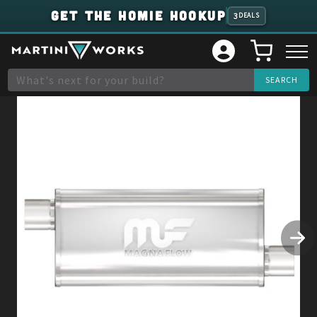
GET THE HOMIE HOOKUP
3
DEALS