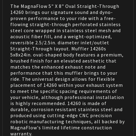
The MagnaFlow 5" X 8" Oval Straight-Through
14260 brings our signature sound and dyno-
proven performance to your ride with a free-
flowing straight-through perforated stainless
steel core wrapped in stainless steel mesh and
acoustic fiber fill, and a weight-optimized,
reversible 2.5/2.5in. diameter inlet/outlet
Straight-Through layout. Muffler 14260s
5x8x24in. oval-shaped body features a premium,
brushed finish for an elevated aesthetic that
matches the enhanced exhaust note and
performance that this muffler brings to your
ride. The universal design allows for flexible
placement of 14260 within your exhaust system
to meet the specific spacing requirements of
your vehicle, although professional installation
is highly recommended. 14260 is made of
durable, corrosion resistant stainless steel and
produced using cutting-edge CNC precision
robotic manufacturing techniques, all backed by
MagnaFlow's limited lifetime construction
warranty.