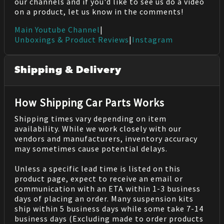
our channels and if you'd like to see us do a video
on a product, let us know in the comments!
Main Youtube Channel
|
Unboxings & Product Reviews
|
Instagram
Shipping & Delivery
How Shipping Car Parts Works
Shipping times vary depending on item
availability. While we work closely with our
vendors and manufacturers, inventory accuracy
may sometimes cause potential delays.
Unless a specific lead time is listed on this
product page, expect to receive an email or
communication with an ETA within 1-3 business
days of placing an order. Many suspension kits
ship within 5 business days while some take 7-14
business days (Excluding made to order products