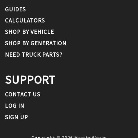
GUIDES
CALCULATORS
SHOP BY VEHICLE
SHOP BY GENERATION
NEED TRUCK PARTS?
SUPPORT
CONTACT US
LOG IN
SIGN UP
Copyright ©
2026
MartiniWorks