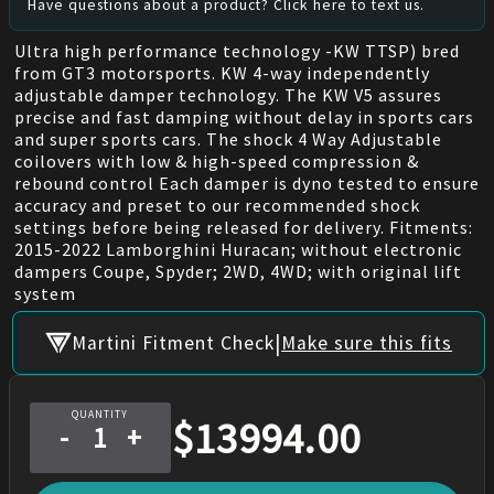
Have questions about a product? Click here to text us.
Ultra high performance technology -KW TTSP) bred
from GT3 motorsports. KW 4-way independently
adjustable damper technology. The KW V5 assures
precise and fast damping without delay in sports cars
and super sports cars. The shock 4 Way Adjustable
coilovers with low & high-speed compression &
rebound control Each damper is dyno tested to ensure
accuracy and preset to our recommended shock
settings before being released for delivery. Fitments:
2015-2022 Lamborghini Huracan; without electronic
dampers Coupe, Spyder; 2WD, 4WD; with original lift
system
|
Martini Fitment Check
Make sure this fits
QUANTITY
$
13994.00
-
+