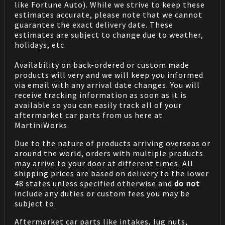
like Fortune Auto). While we strive to keep these
estimates accurate, please note that we cannot
guarantee the exact delivery date. These
estimates are subject to change due to weather,
holidays, etc.
Availability on back-ordered or custom made
products will very and we will keep you informed
via email with any arrival date changes. You will
receive tracking information as soon as it is
available so you can easily track all of your
aftermarket car parts from us here at
MartiniWorks.
Due to the nature of products arriving overseas or
around the world, orders with multiple products
may arrive to your door at different times. All
shipping prices are based on delivery to the lower
48 states unless specified otherwise and
do not
include any duties or custom fees you may be
subject to.
Aftermarket car parts like intakes, lug nuts,