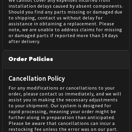
We cannot cover any expenses incurred from
installation delays caused by absent components.
Should you find any parts missing or damaged due
to shipping, contact us without delay for
assistance in obtaining a replacement. Please
note, we are unable to address claims for missing
or damaged parts if reported more than 14 days
after delivery.
Order Policies
Cancellation Policy
For any modifications or cancellations to your
order, please contact us immediately, and we will
assist you in making the necessary adjustments
to your shipment. Our system is designed for
rapid processing, meaning your order might be
further along in preparation than anticipated.
Please be aware that cancellations can incur a
restocking fee unless the error was on our part.