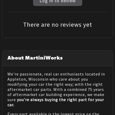
Log In to Review
There are no reviews yet
About MartiniWorks
We're passionate, real car enthusiasts located in
Appleton, Wisconsin who care about you
modifying your car the right way; with the right
aftermarket car parts. With a combined 75 years
of aftermarket car building experience, we make
sure
you're always buying the right part for your
car.
Every part available is the lowest price on the