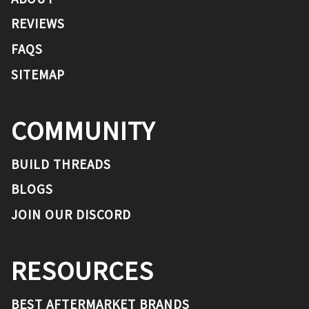
REVIEWS
FAQS
SITEMAP
COMMUNITY
BUILD THREADS
BLOGS
JOIN OUR DISCORD
RESOURCES
BEST AFTERMARKET BRANDS