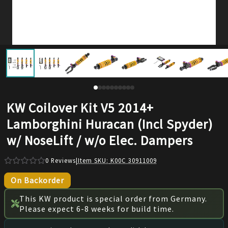
KW Coilover Kit V5 2014+
Lamborghini Huracan (Incl Spyder)
w/ NoseLift / w/o Elec. Dampers
0
Reviews
|
Item SKU:
K00C 30911009
On Backorder
This KW product is special order from Germany.
Please expect 6-8 weeks for build time.