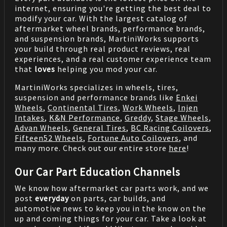
internet, ensuring you're getting the best deal to
modify your car. With the largest catalog of
aftermarket wheel brands, performance brands,
and suspension brands, MartiniWorks supports
your build through real product reviews, real
experiences, and a real customer experience team
that
loves
helping you mod your car.
MartiniWorks specializes in wheels, tires,
suspension and performance brands like
Enkei
Wheels
,
Continental Tires
,
Work Wheels
,
Injen
Intakes
,
K&N Performance
,
Greddy
,
Stage Wheels
,
Advan Wheels
,
General Tires
,
BC Racing Coilovers
,
Fifteen52 Wheels
,
Fortune Auto Coilovers
, and
many more. Check out our entire store
here
!
Our Car Part Education Channels
We know how aftermarket car parts work, and we
post
everyday
on parts, car builds, and
automotive news to keep you in the know on the
up and coming things for your car. Take a look at