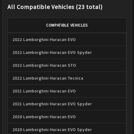
All Compatible Vehicles (23 total)
COMPATIBLE VEHICLES
2022
Lamborghini
Huracan
EVO
2022
Lamborghini
Huracan
EVO Spyder
2022
Lamborghini
Huracan
STO
2022
Lamborghini
Huracan
Tecnica
2021
Lamborghini
Huracan
EVO
2021
Lamborghini
Huracan
EVO Spyder
2020
Lamborghini
Huracan
EVO
2020
Lamborghini
Huracan
EVO Spyder