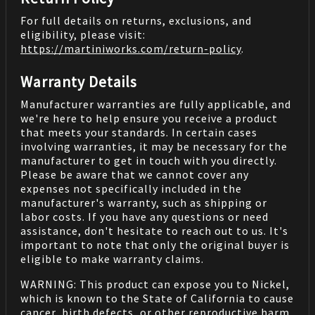
For full details on returns, exclusions, and
eligibility, please visit:
https://martiniworks.com
/return-policy
.
Warranty Details
Manufacturer warranties are fully applicable, and
we're here to help ensure you receive a product
that meets your standards. In certain cases
involving warranties, it may be necessary for the
manufacturer to get in touch with you directly.
Please be aware that we cannot cover any
expenses not specifically included in the
manufacturer's warranty, such as shipping or
labor costs. If you have any questions or need
assistance, don't hesitate to reach out to us. It's
important to note that only the original buyer is
eligible to make warranty claims.
WARNING: This product can expose you to Nickel,
which is known to the State of California to cause
cancer, birth defects, or other reproductive harm.