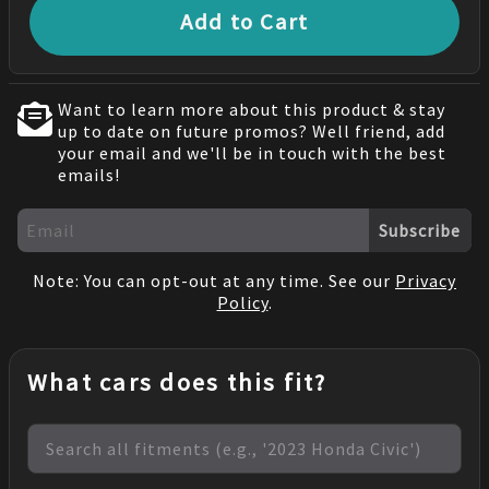
Add to Cart
Want to learn more about this product & stay
up to date on future promos? Well friend, add
your email and we'll be in touch with the best
emails!
Subscribe
Note: You can opt-out at any time. See our
Privacy
Policy
.
What cars does this fit?