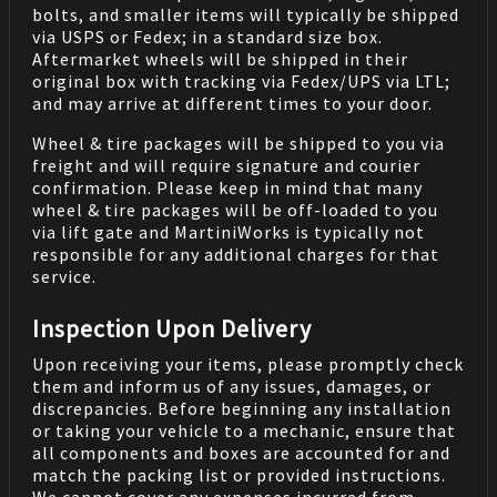
bolts, and smaller items will typically be shipped
via USPS or Fedex; in a standard size box.
Aftermarket wheels will be shipped in their
original box with tracking via Fedex/UPS via LTL;
and may arrive at different times to your door.
Wheel & tire packages will be shipped to you via
freight and will require signature and courier
confirmation. Please keep in mind that many
wheel & tire packages will be off-loaded to you
via lift gate and MartiniWorks is typically not
responsible for any additional charges for that
service.
Inspection Upon Delivery
Upon receiving your items, please promptly check
them and inform us of any issues, damages, or
discrepancies. Before beginning any installation
or taking your vehicle to a mechanic, ensure that
all components and boxes are accounted for and
match the packing list or provided instructions.