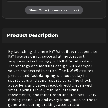
Show More (
15
more vehicles)
Product Description
By launching the new KW V5 coilover suspension,
KW focuses on its successful motorsport
suspension technology with KW Solid Piston
Technology and modular design with damper
valves connected in series. The KW V5 assures
precise and fast damping without delay in
sports cars and super sports cars. The shock
absorbers and valves react directly, even with
small spring travel, minimal steering
movements, and minor road undulations. Every
driving maneuver and every input, such as those
generated during braking, acceleration,