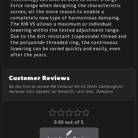
force range when designing the characteristic
curves; all the more reason to enable a
completely new type of harmonious damping.
The KW V5 allows a maximum or individual
lowering within the tested adjustment range.
Due to the dirt-resistant trapezoidal thread and
the polyamide threaded ring, the continuous
lowering can be varied quickly and easily, even
after the years.
Customer Reviews
Be the first to review KW Coilover Kit V5 2014+ Lamborghini
Huracan (Incl Spyder) w/ NoseLift / w/o Elec. Dampers
0.00
out of 5