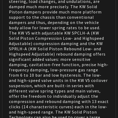
steering, load changes, and undulations, are
damped much more precisely. The KW Solid
Piston dampers provide much more platform
support to the chassis than conventional
dampers and thus, depending on the vehicle
body allow for lower spring rates to be used.
The KW V5 with adjustable KW SPCLH-A (KW
Solid Piston Compression Low- and Highspeed
Adjustable) compression damping and the KW
SPRLH-A (KW Solid Piston Rebound Low- and
Highspeed Adjustable) rebound damping offers
significant added values: more sensitive
damping, cavitation-free function, precise high-
frequency damping, low-pressure gas range
from 6 to 10 bar and low hysteresis. The low-
and high-speed valve units in the KW V5 coilover
suspension, which are built-in series with
different valve spring types and main valves,
offer the freedom to individually adjust the
compression and rebound damping with 13 exact
clicks (14 characteristic curves) each in the low-
and high-speed range. The KW Solid Piston
Technology can also be used to cover a large