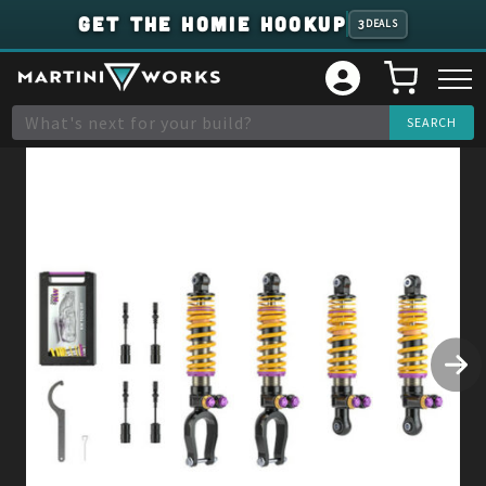
GET THE HOMIE HOOKUP
3
DEALS