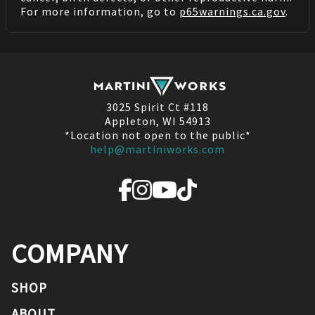
For more information, go to
p65warnings.ca.gov
.
3025 Spirit Ct #118
Appleton, WI 54913
*Location not open to the public*
help@martiniworks.com
COMPANY
SHOP
ABOUT