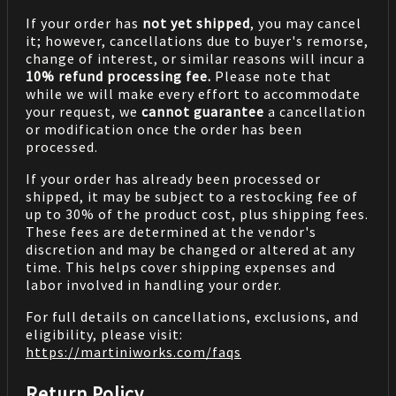
If your order has
not yet shipped
, you may cancel
it; however, cancellations due to buyer's remorse,
change of interest, or similar reasons will incur a
10% refund processing fee.
Please note that
while we will make every effort to accommodate
your request, we
cannot guarantee
a cancellation
or modification once the order has been
processed.
If your order has already been processed or
shipped, it may be subject to a restocking fee of
up to 30% of the product cost, plus shipping fees.
These fees are determined at the vendor's
discretion and may be changed or altered at any
time. This helps cover shipping expenses and
labor involved in handling your order.
For full details on cancellations, exclusions, and
eligibility, please visit:
https://martiniworks.com
/faqs
Return Policy