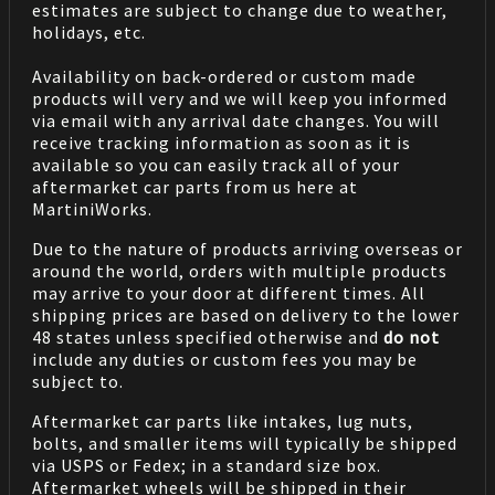
estimates are subject to change due to weather,
holidays, etc.
Availability on back-ordered or custom made
products will very and we will keep you informed
via email with any arrival date changes. You will
receive tracking information as soon as it is
available so you can easily track all of your
aftermarket car parts from us here at
MartiniWorks.
Due to the nature of products arriving overseas or
around the world, orders with multiple products
may arrive to your door at different times. All
shipping prices are based on delivery to the lower
48 states unless specified otherwise and
do not
include any duties or custom fees you may be
subject to.
Aftermarket car parts like intakes, lug nuts,
bolts, and smaller items will typically be shipped
via USPS or Fedex; in a standard size box.
Aftermarket wheels will be shipped in their