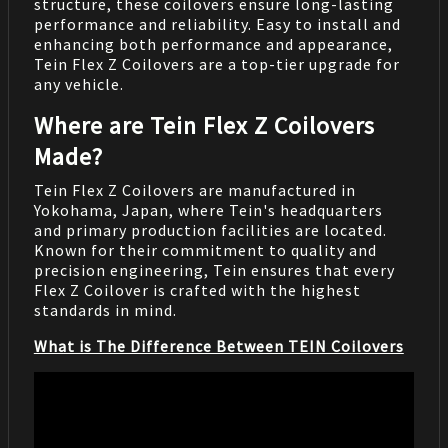
structure, these coilovers ensure long-lasting
performance and reliability. Easy to install and
enhancing both performance and appearance,
Tein Flex Z Coilovers are a top-tier upgrade for
any vehicle.
Where are Tein Flex Z Coilovers
Made?
Tein Flex Z Coilovers are manufactured in
Yokohama, Japan, where Tein's headquarters
and primary production facilities are located.
Known for their commitment to quality and
precision engineering, Tein ensures that every
Flex Z Coilover is crafted with the highest
standards in mind.
What is The Difference Between TEIN Coilovers