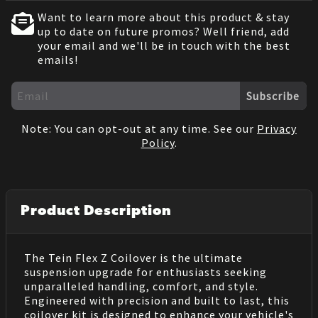
Want to learn more about this product & stay
up to date on future promos? Well friend, add
your email and we'll be in touch with the best
emails!
Subscribe
Note: You can opt-out at any time. See our
Privacy
Policy
.
Product Description
The Tein Flex Z Coilover is the ultimate
suspension upgrade for enthusiasts seeking
unparalleled handling, comfort, and style.
Engineered with precision and built to last, this
coilover kit is designed to enhance your vehicle's