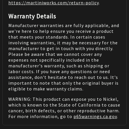
https://martiniworks.com
/return-policy
.
Warranty Details
Manufacturer warranties are fully applicable, and
we're here to help ensure you receive a product
that meets your standards. In certain cases
involving warranties, it may be necessary for the
manufacturer to get in touch with you directly.
Please be aware that we cannot cover any
expenses not specifically included in the
manufacturer's warranty, such as shipping or
labor costs. If you have any questions or need
assistance, don't hesitate to reach out to us. It's
important to note that only the original buyer is
eligible to make warranty claims.
WARNING: This product can expose you to Nickel,
which is known to the State of California to cause
cancer, birth defects, or other reproductive harm.
For more information, go to
p65warnings.ca.gov
.