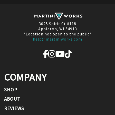
3025 Spirit Ct #118
Appleton, WI 54913
*Location not open to the public*
help@martiniworks.com
COMPANY
SHOP
ABOUT
REVIEWS