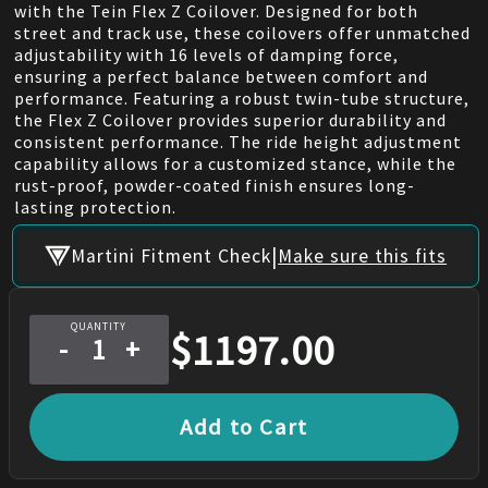
with the Tein Flex Z Coilover. Designed for both
street and track use, these coilovers offer unmatched
adjustability with 16 levels of damping force,
ensuring a perfect balance between comfort and
performance. Featuring a robust twin-tube structure,
the Flex Z Coilover provides superior durability and
consistent performance. The ride height adjustment
capability allows for a customized stance, while the
rust-proof, powder-coated finish ensures long-
lasting protection.
|
Martini Fitment Check
Make sure this fits
QUANTITY
$
1197.00
-
+
Add to Cart