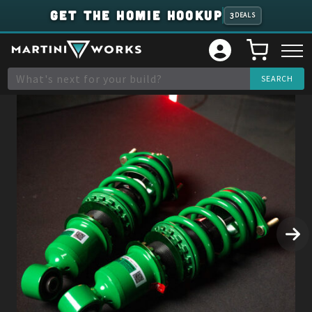
GET THE HOMIE HOOKUP
3
DEALS