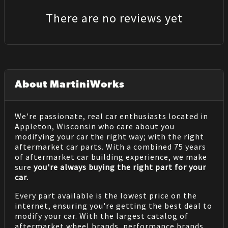
There are no reviews yet
About MartiniWorks
We're passionate, real car enthusiasts located in
Appleton, Wisconsin who care about you
modifying your car the right way; with the right
aftermarket car parts. With a combined 75 years
of aftermarket car building experience, we make
sure
you're always buying the right part for your
car.
Every part available is the lowest price on the
internet, ensuring you're getting the best deal to
modify your car. With the largest catalog of
aftermarket wheel brands, performance brands,