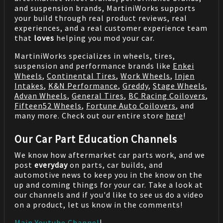
and suspension brands, MartiniWorks supports
your build through real product reviews, real
experiences, and a real customer experience team
that
loves
helping you mod your car.
MartiniWorks specializes in wheels, tires,
suspension and performance brands like
Enkei
Wheels
,
Continental Tires
,
Work Wheels
,
Injen
Intakes
,
K&N Performance
,
Greddy
,
Stage Wheels
,
Advan Wheels
,
General Tires
,
BC Racing Coilovers
,
Fifteen52 Wheels
,
Fortune Auto Coilovers
, and
many more. Check out our entire store
here
!
Our Car Part Education Channels
We know how aftermarket car parts work, and we
post
everyday
on parts, car builds, and
automotive news to keep you in the know on the
up and coming things for your car. Take a look at
our channels and if you'd like to see us do a video
on a product, let us know in the comments!
Main Youtube Channel
|