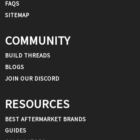
FAQS
SITEMAP
COMMUNITY
BUILD THREADS
BLOGS
JOIN OUR DISCORD
RESOURCES
BEST AFTERMARKET BRANDS
GUIDES