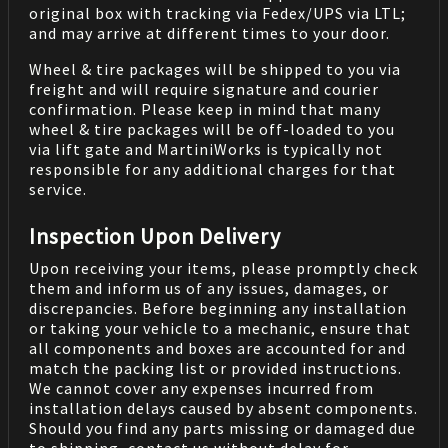
original box with tracking via Fedex/UPS via LTL;
and may arrive at different times to your door.
Wheel & tire packages will be shipped to you via
freight and will require signature and courier
confirmation. Please keep in mind that many
wheel & tire packages will be off-loaded to you
via lift gate and MartiniWorks is typically not
responsible for any additional charges for that
service.
Inspection Upon Delivery
Upon receiving your items, please promptly check
them and inform us of any issues, damages, or
discrepancies. Before beginning any installation
or taking your vehicle to a mechanic, ensure that
all components and boxes are accounted for and
match the packing list or provided instructions.
We cannot cover any expenses incurred from
installation delays caused by absent components.
Should you find any parts missing or damaged due