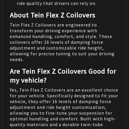
ride quality that drivers can rely on.
About Tein Flex Z Coilovers
Tein Flex Z Coilovers are engineered to
transform your driving experience with
enhanced handling, comfort, and style. These
coilovers offer 16 levels of damping force
adjustment and customizable ride height,
allowing for precise tuning to suit your driving
needs.
Are Tein Flex Z Coilovers Good for
my vehicle?
Yes, Tein Flex Z Coilovers are an excellent choice
for your vehicle. Specifically designed to fit your
vehicle, they offer 16 levels of damping force
adjustment and ride height customization,
allowing you to fine-tune your suspension for
optimal handling and comfort. Built with high-
quality materials and a durable twin-tube