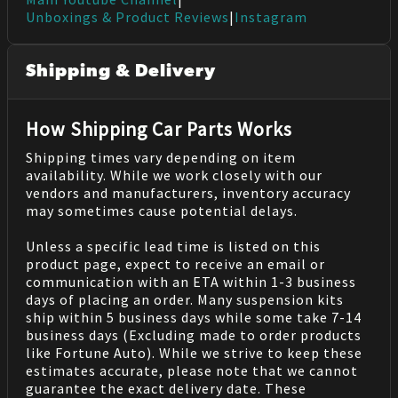
Unboxings & Product Reviews
|
Instagram
Shipping & Delivery
How Shipping Car Parts Works
Shipping times vary depending on item
availability. While we work closely with our
vendors and manufacturers, inventory accuracy
may sometimes cause potential delays.
Unless a specific lead time is listed on this
product page, expect to receive an email or
communication with an ETA within 1-3 business
days of placing an order. Many suspension kits
ship within 5 business days while some take 7-14
business days (Excluding made to order products
like Fortune Auto). While we strive to keep these
estimates accurate, please note that we cannot
guarantee the exact delivery date. These