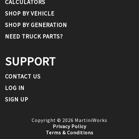
CALCULATORS
SHOP BY VEHICLE
SHOP BY GENERATION
NEED TRUCK PARTS?
SUPPORT
CONTACT US
LOG IN
SIGN UP
Copyright ©
2026
MartiniWorks
Privacy Policy
Terms & Conditions