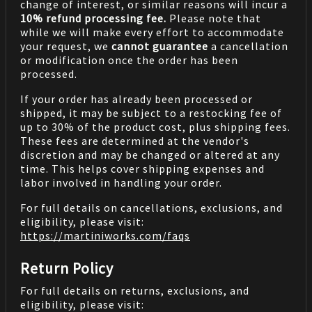
change of interest, or similar reasons will incur a
10% refund processing fee.
Please note that
while we will make every effort to accommodate
your request, we
cannot guarantee
a cancellation
or modification once the order has been
processed.
If your order has already been processed or
shipped, it may be subject to a restocking fee of
up to 30% of the product cost, plus shipping fees.
These fees are determined at the vendor's
discretion and may be changed or altered at any
time. This helps cover shipping expenses and
labor involved in handling your order.
For full details on cancellations, exclusions, and
eligibility, please visit:
https://martiniworks.com
/faqs
Return Policy
For full details on returns, exclusions, and
eligibility, please visit: