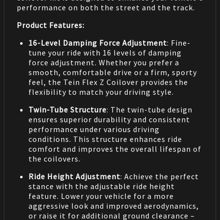
performance on both the street and the track.
Product Features:
16-Level Damping Force Adjustment
: Fine-
tune your ride with 16 levels of damping
force adjustment. Whether you prefer a
smooth, comfortable drive or a firm, sporty
feel, the Tein Flex Z Coilover provides the
flexibility to match your driving style.
Twin-Tube Structure
: The twin-tube design
ensures superior durability and consistent
performance under various driving
conditions. This structure enhances ride
comfort and improves the overall lifespan of
the coilovers.
Ride Height Adjustment
: Achieve the perfect
stance with the adjustable ride height
feature. Lower your vehicle for a more
aggressive look and improved aerodynamics,
or raise it for additional ground clearance –