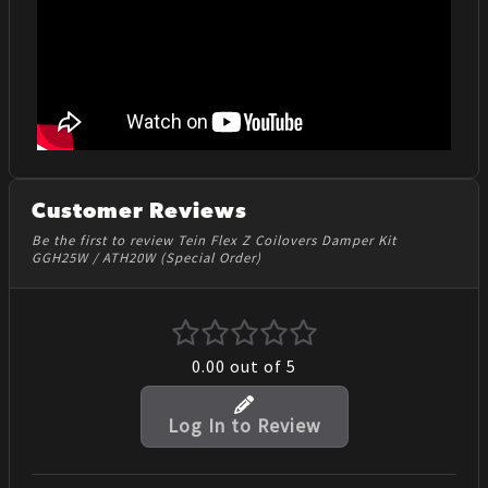
Customer Reviews
Be the first to review Tein Flex Z Coilovers Damper Kit
GGH25W / ATH20W (Special Order)
0.00
out of 5
Log In to Review