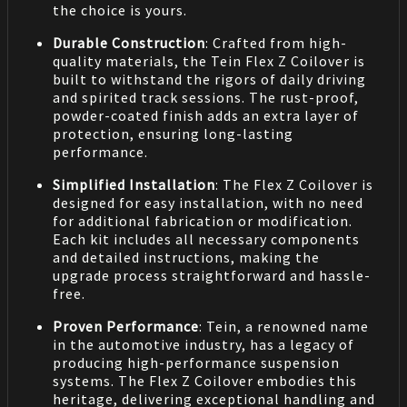
the choice is yours.
Durable Construction
: Crafted from high-
quality materials, the Tein Flex Z Coilover is
built to withstand the rigors of daily driving
and spirited track sessions. The rust-proof,
powder-coated finish adds an extra layer of
protection, ensuring long-lasting
performance.
Simplified Installation
: The Flex Z Coilover is
designed for easy installation, with no need
for additional fabrication or modification.
Each kit includes all necessary components
and detailed instructions, making the
upgrade process straightforward and hassle-
free.
Proven Performance
: Tein, a renowned name
in the automotive industry, has a legacy of
producing high-performance suspension
systems. The Flex Z Coilover embodies this
heritage, delivering exceptional handling and