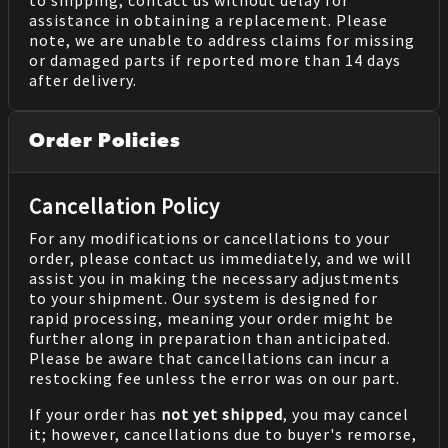
to shipping, contact us without delay for
assistance in obtaining a replacement. Please
note, we are unable to address claims for missing
or damaged parts if reported more than 14 days
after delivery.
Order Policies
Cancellation Policy
For any modifications or cancellations to your
order, please contact us immediately, and we will
assist you in making the necessary adjustments
to your shipment. Our system is designed for
rapid processing, meaning your order might be
further along in preparation than anticipated.
Please be aware that cancellations can incur a
restocking fee unless the error was on our part.
If your order has
not yet shipped
, you may cancel
it; however, cancellations due to buyer's remorse,