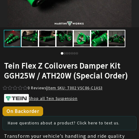
Tein Flex Z Coilovers Damper Kit
GGH25W / ATH20W (Special Order)
0
Reviews
|
Item SKU:
T002 VSC86-C1AS3
Shop all Tein Suspension
On Backorder
Have questions about a product? Click here to text us.
Transform your vehicle’s handling and ride quality