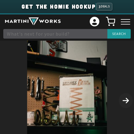
GET THE HOMIE HOOKUP
3
DEALS