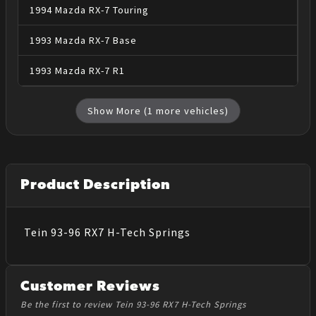
1994
Mazda
RX-7
Touring
1993
Mazda
RX-7
Base
1993
Mazda
RX-7
R1
Show More (
1
more vehicles)
Product Description
Tein 93-96 RX7 H-Tech Springs
Customer Reviews
Be the first to review Tein 93-96 RX7 H-Tech Springs