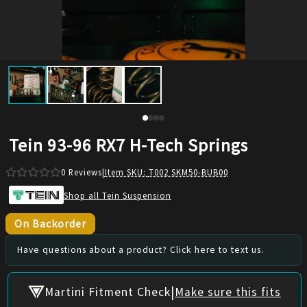
Tein 93-96 RX7 H-Tech Springs
0
Reviews
|
Item SKU:
T002 SKM50-BUB00
Shop all Tein Suspension
On Backorder
Have questions about a product? Click here to text us.
|
Martini Fitment Check
Make sure this fits