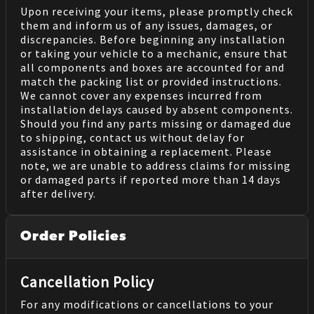
Upon receiving your items, please promptly check
them and inform us of any issues, damages, or
discrepancies. Before beginning any installation
or taking your vehicle to a mechanic, ensure that
all components and boxes are accounted for and
match the packing list or provided instructions.
We cannot cover any expenses incurred from
installation delays caused by absent components.
Should you find any parts missing or damaged due
to shipping, contact us without delay for
assistance in obtaining a replacement. Please
note, we are unable to address claims for missing
or damaged parts if reported more than 14 days
after delivery.
Order Policies
Cancellation Policy
For any modifications or cancellations to your