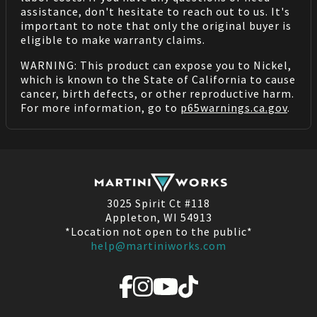
assistance, don't hesitate to reach out to us. It's
important to note that only the original buyer is
eligible to make warranty claims.
WARNING: This product can expose you to Nickel,
which is known to the State of California to cause
cancer, birth defects, or other reproductive harm.
For more information, go to
p65warnings.ca.gov
.
3025 Spirit Ct #118
Appleton, WI 54913
*Location not open to the public*
help@martiniworks.com