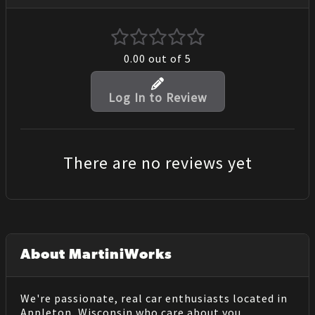
0.00
out of 5
Log In to Review
There are no reviews yet
About MartiniWorks
We're passionate, real car enthusiasts located in
Appleton, Wisconsin who care about you