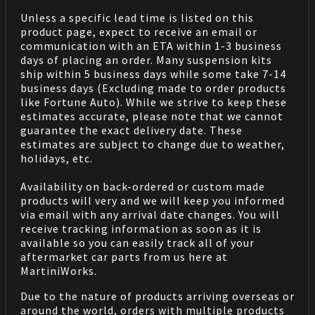
Unless a specific lead time is listed on this
product page, expect to receive an email or
communication with an ETA within 1-3 business
days of placing an order. Many suspension kits
ship within 5 business days while some take 7-14
business days (Excluding made to order products
like Fortune Auto). While we strive to keep these
estimates accurate, please note that we cannot
guarantee the exact delivery date. These
estimates are subject to change due to weather,
holidays, etc.
Availability on back-ordered or custom made
products will very and we will keep you informed
via email with any arrival date changes. You will
receive tracking information as soon as it is
available so you can easily track all of your
aftermarket car parts from us here at
MartiniWorks.
Due to the nature of products arriving overseas or
around the world, orders with multiple products