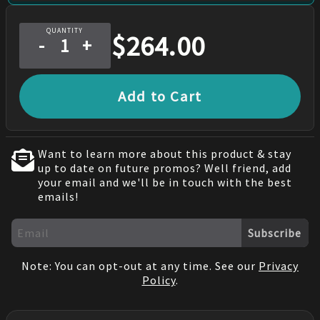
QUANTITY
$
264.00
-
+
Add to Cart
Want to learn more about this product & stay
up to date on future promos? Well friend, add
your email and we'll be in touch with the best
emails!
Subscribe
Note: You can opt-out at any time. See our
Privacy
Policy
.