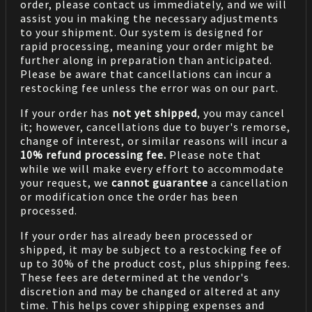
order, please contact us immediately, and we will
assist you in making the necessary adjustments
to your shipment. Our system is designed for
rapid processing, meaning your order might be
further along in preparation than anticipated.
Please be aware that cancellations can incur a
restocking fee unless the error was on our part.
If your order has
not yet shipped
, you may cancel
it; however, cancellations due to buyer's remorse,
change of interest, or similar reasons will incur a
10% refund processing fee.
Please note that
while we will make every effort to accommodate
your request, we
cannot guarantee
a cancellation
or modification once the order has been
processed.
If your order has already been processed or
shipped, it may be subject to a restocking fee of
up to 30% of the product cost, plus shipping fees.
These fees are determined at the vendor's
discretion and may be changed or altered at any
time. This helps cover shipping expenses and