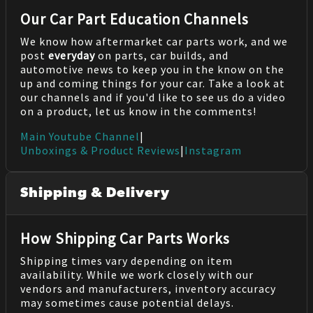
Our Car Part Education Channels
We know how aftermarket car parts work, and we
post
everyday
on parts, car builds, and
automotive news to keep you in the know on the
up and coming things for your car. Take a look at
our channels and if you'd like to see us do a video
on a product, let us know in the comments!
Main Youtube Channel
|
Unboxings & Product Reviews
|
Instagram
Shipping & Delivery
How Shipping Car Parts Works
Shipping times vary depending on item
availability. While we work closely with our
vendors and manufacturers, inventory accuracy
may sometimes cause potential delays.