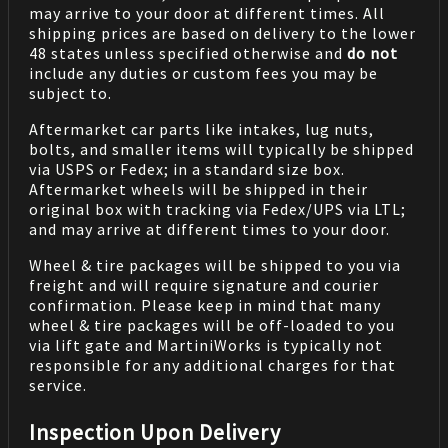
may arrive to your door at different times. All
shipping prices are based on delivery to the lower
48 states unless specified otherwise and
do not
include any duties or custom fees you may be
subject to.
Aftermarket car parts like intakes, lug nuts,
bolts, and smaller items will typically be shipped
via USPS or Fedex; in a standard size box.
Aftermarket wheels will be shipped in their
original box with tracking via Fedex/UPS via LTL;
and may arrive at different times to your door.
Wheel & tire packages will be shipped to you via
freight and will require signature and courier
confirmation. Please keep in mind that many
wheel & tire packages will be off-loaded to you
via lift gate and MartiniWorks is typically not
responsible for any additional charges for that
service.
Inspection Upon Delivery