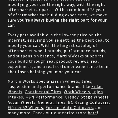
modifying your car the right way; with the right
aftermarket car parts. With a combined 75 years
of aftermarket car building experience, we make
sure
you're always buying the right part for your
car.
Every part available is the lowest price on the
internet, ensuring you're getting the best deal to
modify your car. With the largest catalog of
aftermarket wheel brands, performance brands,
and suspension brands, MartiniWorks supports
your build through real product reviews, real
experiences, and a real customer experience team
that
loves
helping you mod your car.
MartiniWorks specializes in wheels, tires,
suspension and performance brands like
Enkei
Wheels
,
Continental Tires
,
Work Wheels
,
Injen
Intakes
,
K&N Performance
,
Greddy
,
Stage Wheels
,
Advan Wheels
,
General Tires
,
BC Racing Coilovers
,
Fifteen52 Wheels
,
Fortune Auto Coilovers
, and
many more. Check out our entire store
here
!