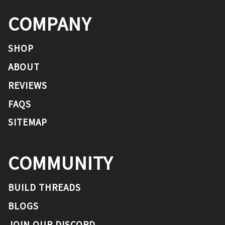
COMPANY
SHOP
ABOUT
REVIEWS
FAQS
SITEMAP
COMMUNITY
BUILD THREADS
BLOGS
JOIN OUR DISCORD