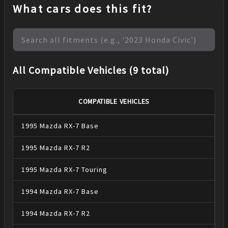
What cars does this fit?
All Compatible Vehicles (9 total)
COMPATIBLE VEHICLES
1995
Mazda
RX-7
Base
1995
Mazda
RX-7
R2
1995
Mazda
RX-7
Touring
1994
Mazda
RX-7
Base
1994
Mazda
RX-7
R2