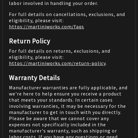
labor involved in handling your order.
For full details on cancellations, exclusions, and
eligibility, please visit:
https://martiniworks.com
/faqs
Return Policy
For full details on returns, exclusions, and
eligibility, please visit:
https://martiniworks.com
/return-policy
.
Warranty Details
Manufacturer warranties are fully applicable, and
we're here to help ensure you receive a product
that meets your standards. In certain cases
involving warranties, it may be necessary for the
manufacturer to get in touch with you directly.
Please be aware that we cannot cover any
expenses not specifically included in the
manufacturer's warranty, such as shipping or
labor costs. If you have any questions or need