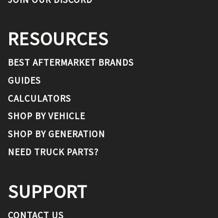
RESOURCES
BEST AFTERMARKET BRANDS
GUIDES
CALCULATORS
SHOP BY VEHICLE
SHOP BY GENERATION
NEED TRUCK PARTS?
SUPPORT
CONTACT US