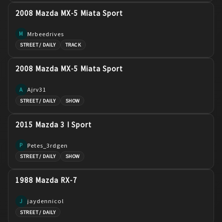
2008 Mazda MX-5 Miata Sport
Mrbeedrives
M
STREET / DAILY
TRACK
2008 Mazda MX-5 Miata Sport
Ajrv31
A
STREET / DAILY
SHOW
2015 Mazda 3 I Sport
Petes_3rdgen
P
STREET / DAILY
SHOW
1988 Mazda RX-7
jaydennicol
J
STREET / DAILY