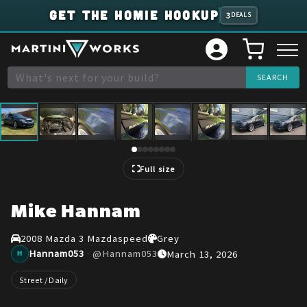
GET THE HOMIE HOOKUP
3
DEALS
1
/
8
Full size
Mike Hannam
2008 Mazda 3 Mazdaspeed
Grey
Hannam053
·
@
Hannam053
March 13, 2026
H
Street / Daily