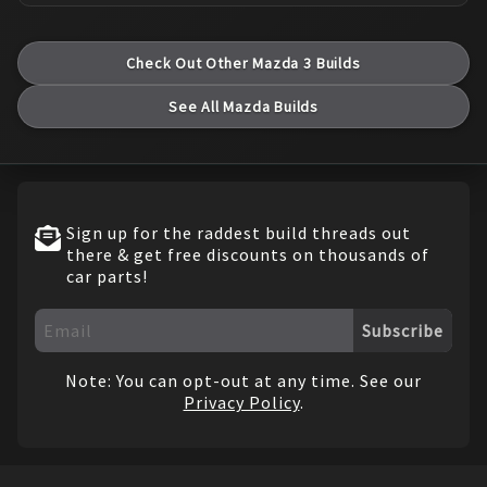
Check Out Other
Mazda
3
Builds
See All
Mazda
Builds
Sign up for the raddest build threads out
there & get free discounts on thousands of
car parts!
Subscribe
Note: You can opt-out at any time. See our
Privacy Policy
.