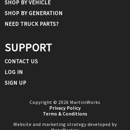
SHOP BY VEHICLE
SHOP BY GENERATION
NEED TRUCK PARTS?
SUPPORT
CONTACT US
LOG IN
SIGN UP
Copyright ©
2026
MartiniWorks
Privacy Policy
Terms & Conditions
Website and marketing strategy developed by
MetaMartini