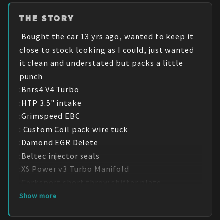
THE STORY
 Bought the car 13 yrs ago, wanted to keep it 
close to stock looking as I could, just wanted 
it clean and understated but packs a little 
punch

:Bnrs4 V4 Turbo

:HTP 3.5" intake

:Grimspeed EBC

: Custom Coil pack wire tuck

:Damond EGR Delete

:Beltec injector seals

:XS Power v3 Turbo Manifold 

:Corksport short throw shifter plate

:JBD under route intercooler Pipping

Show more
:Treadstone TR8 intercooler 
