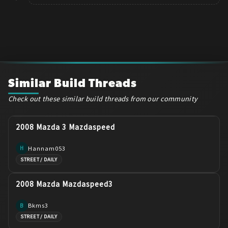
Similar Build Threads
Check out these similar build threads from our community
2008 Mazda 3 Mazdaspeed
Hannam053
H
STREET / DAILY
2008 Mazda Mazdaspeed3
Bkms3
B
STREET / DAILY