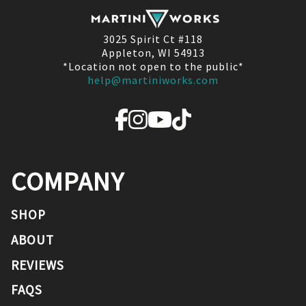
3025 Spirit Ct #118
Appleton, WI 54913
*Location not open to the public*
help@martiniworks.com
COMPANY
SHOP
ABOUT
REVIEWS
FAQS