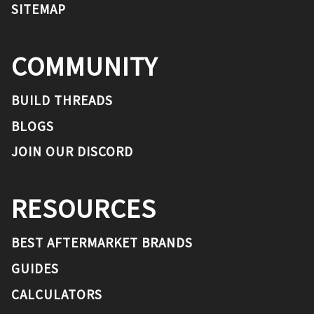
SITEMAP
COMMUNITY
BUILD THREADS
BLOGS
JOIN OUR DISCORD
RESOURCES
BEST AFTERMARKET BRANDS
GUIDES
CALCULATORS