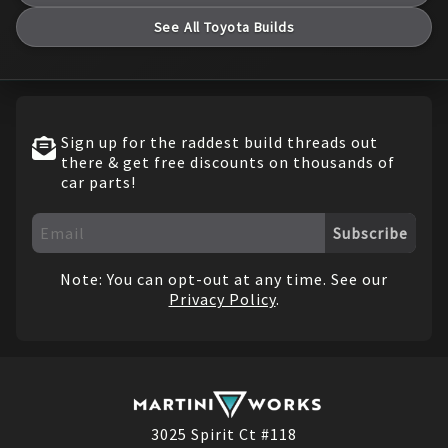
See All
Toyota
Builds
Sign up for the raddest build threads out
there & get free discounts on thousands of
car parts!
Subscribe
Note: You can opt-out at any time. See our
Privacy Policy
.
3025 Spirit Ct #118