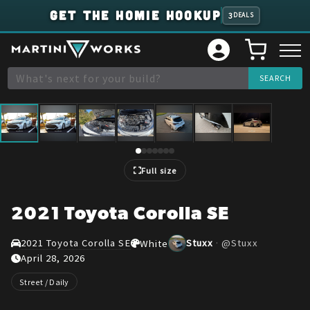
GET THE HOMIE HOOKUP
3
DEALS
1
/
7
Full size
2021 Toyota Corolla SE
2021 Toyota Corolla SE
Stuxx
·
@
Stuxx
White
April 28, 2026
Street / Daily