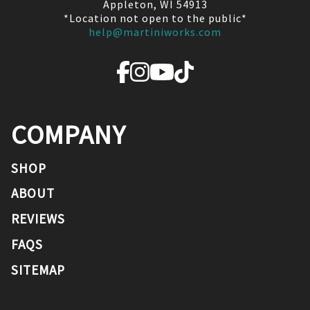
Appleton, WI 54913
*Location not open to the public*
help@martiniworks.com
COMPANY
SHOP
ABOUT
REVIEWS
FAQS
SITEMAP