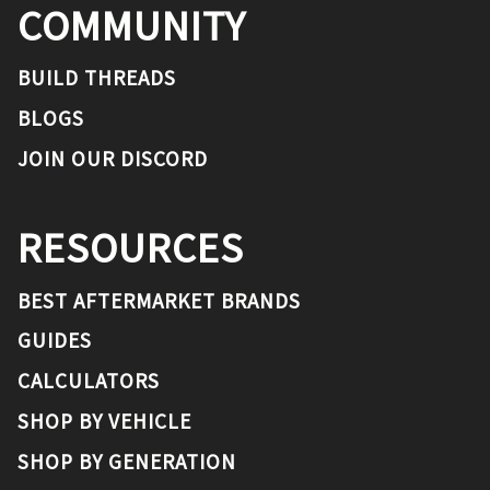
COMMUNITY
BUILD THREADS
BLOGS
JOIN OUR DISCORD
RESOURCES
BEST AFTERMARKET BRANDS
GUIDES
CALCULATORS
SHOP BY VEHICLE
SHOP BY GENERATION