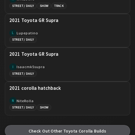
STREET / DAILY
SHOW
TRACK
2021 Toyota GR Supra
Lupepatino
L
STREET / DAILY
2021 Toyota GR Supra
Isaacmk5supra
I
STREET / DAILY
2021 corolla hatchback
NiteRolla
N
STREET / DAILY
SHOW
Check Out Other
Toyota
Corolla
Builds