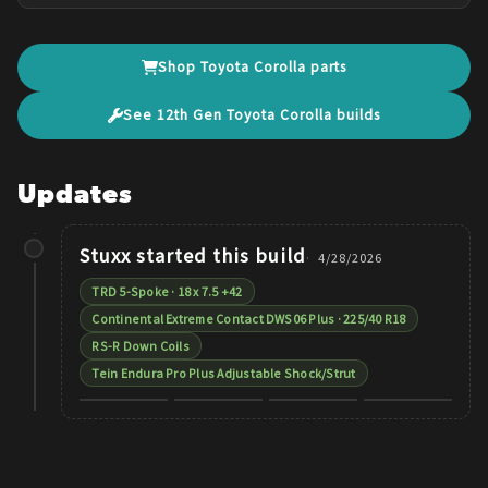
Shop
Toyota
Corolla
parts
See
12th Gen
Toyota
Corolla
builds
Updates
Stuxx
started this build
4/28/2026
TRD 5-Spoke · 18 x 7.5 +42
Continental Extreme Contact DWS06 Plus · 225/40 R18
RS-R Down Coils
Tein Endura Pro Plus Adjustable Shock/Strut
+
3