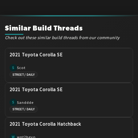
Similar Build Threads
Check out these similar build threads from our community
2021 Toyota Corolla SE
Scot
S
STREET / DAILY
2021 Toyota Corolla SE
Sanddde
S
STREET / DAILY
2021 Toyota Corolla Hatchback
wnt2bevo
W