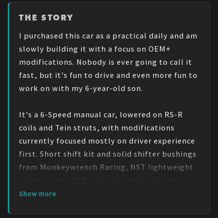
THE STORY
I purchased this car as a practical daily and am 
slowly building it with a focus on OEM+ 
modifications. Nobody is ever going to call it 
fast, but it's fun to drive and even more fun to 
work on with my 6-year-old son.

It's a 6-Speed manual car, lowered on RS-R 
coils and Tein struts, with modifications 
currently focused mostly on driver experience 
first. Short shift kit and solid shifter bushings 
from Monkeywrench Racing, NST lightweight 
crank pulley, 2J Racing prototype valved 
exhaust and custom mid-pipe, custom tubing 
Show more
plumbed to an aFe Takeda intake and throttle 