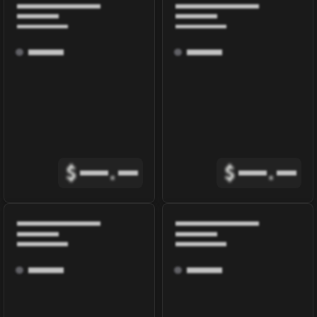
$
.
$
.