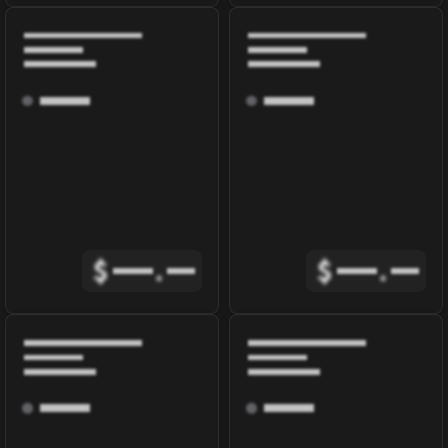
$
.
$
.