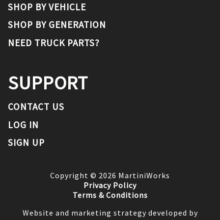
SHOP BY VEHICLE
SHOP BY GENERATION
NEED TRUCK PARTS?
SUPPORT
CONTACT US
LOG IN
SIGN UP
Copyright ©
2026
MartiniWorks
Privacy Policy
Terms & Conditions
Website and marketing strategy developed by