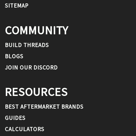
SITEMAP
COMMUNITY
BUILD THREADS
BLOGS
JOIN OUR DISCORD
RESOURCES
BEST AFTERMARKET BRANDS
GUIDES
CALCULATORS