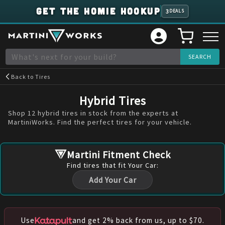
GET THE HOMIE HOOKUP
3
DEALS
Back to
Tires
Hybrid Tires
Shop 12 hybrid tires in stock from the experts at
MartiniWorks. Find the perfect tires for your vehicle.
Martini Fitment Check
Find
tires
that fit Your Car:
Add Your Car
Use
and get 2% back from us, up to $70.