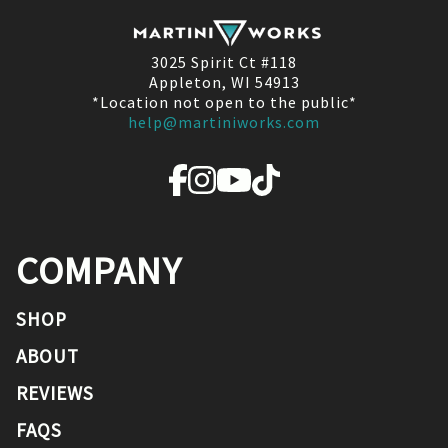
3025 Spirit Ct #118
Appleton, WI 54913
*Location not open to the public*
help@martiniworks.com
COMPANY
SHOP
ABOUT
REVIEWS
FAQS