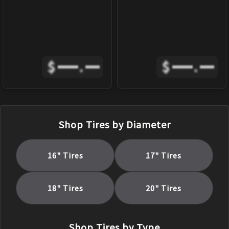
$
.
$
.
Shop Tires by Diameter
16
" Tires
17
" Tires
18
" Tires
20
" Tires
Shop Tires by Type