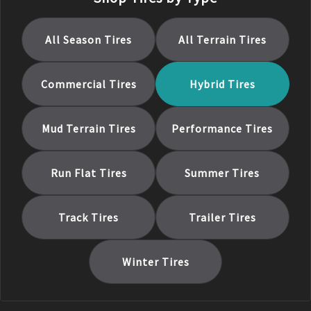
All Season
Tires
All Terrain
Tires
Commercial
Tires
Hybrid
Tires
Mud Terrain
Tires
Performance
Tires
Run Flat
Tires
Summer
Tires
Track
Tires
Trailer
Tires
Winter
Tires