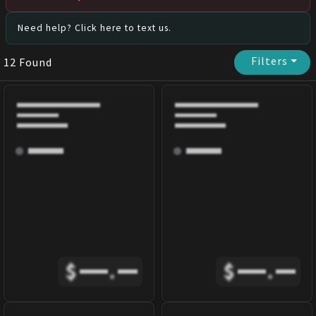
Need help? Click here to text us.
Filters
⏷
12
Found
$
.
$
.