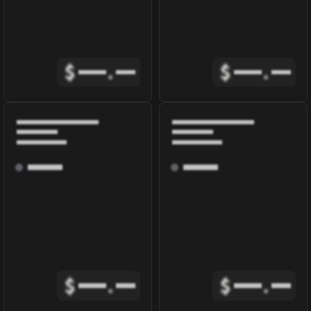
$
.
$
.
$
.
$
.