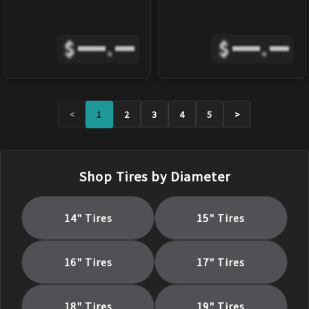
$
.
$
.
<
1
2
3
4
5
>
Shop Tires by Diameter
14
" Tires
15
" Tires
16
" Tires
17
" Tires
18
" Tires
19
" Tires