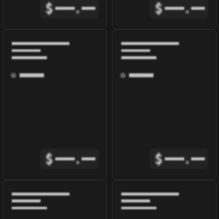
$
.
$
.
$
.
$
.