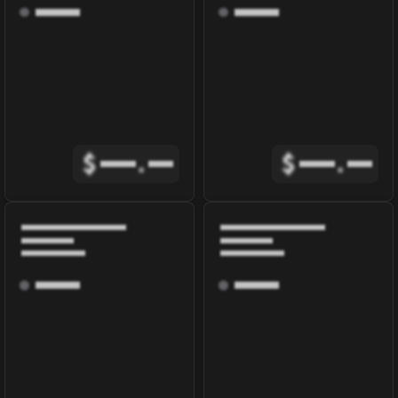
$
.
$
.