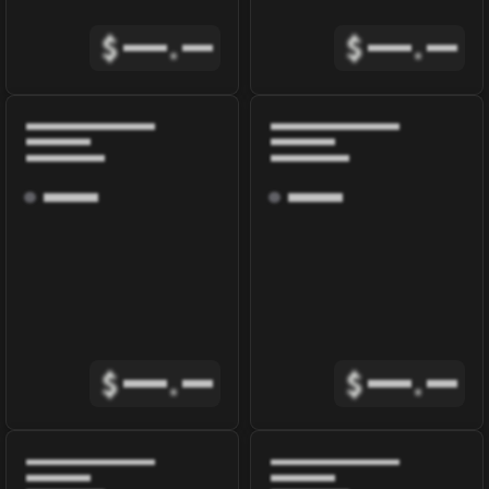
$
.
$
.
$
.
$
.