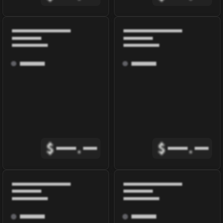
$
.
$
.