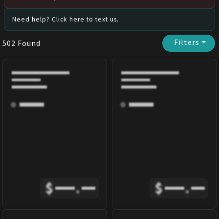
Need help? Click here to text us.
Filters
⏷
502
Found
$
.
$
.