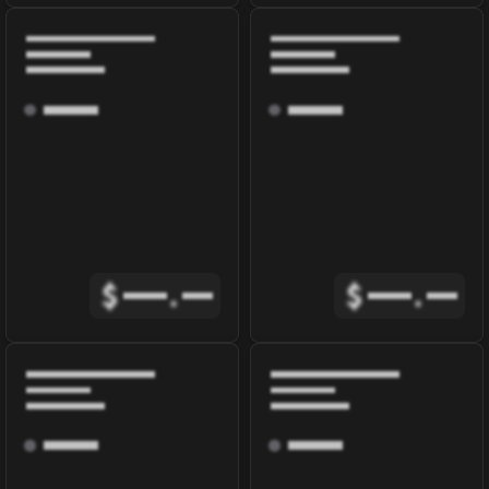
$
.
$
.