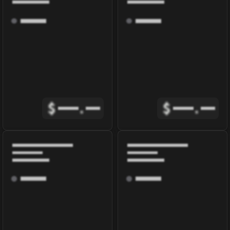
$
.
$
.