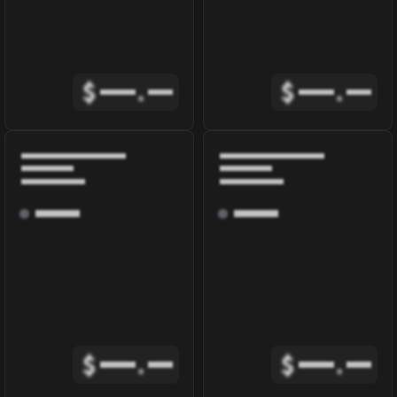
$
.
$
.
$
.
$
.