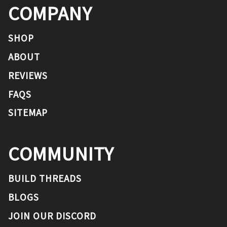
COMPANY
SHOP
ABOUT
REVIEWS
FAQS
SITEMAP
COMMUNITY
BUILD THREADS
BLOGS
JOIN OUR DISCORD