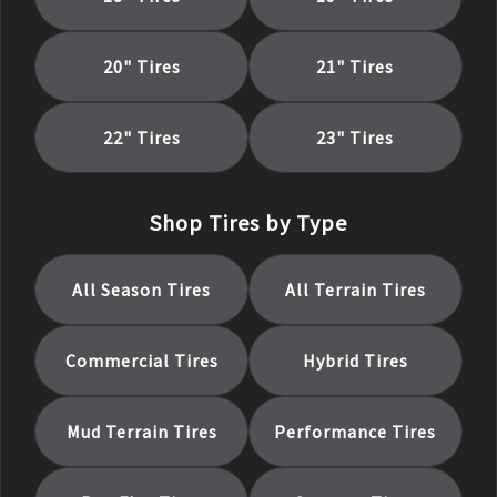
20
" Tires
21
" Tires
22
" Tires
23
" Tires
Shop Tires by Type
All Season
Tires
All Terrain
Tires
Commercial
Tires
Hybrid
Tires
Mud Terrain
Tires
Performance
Tires