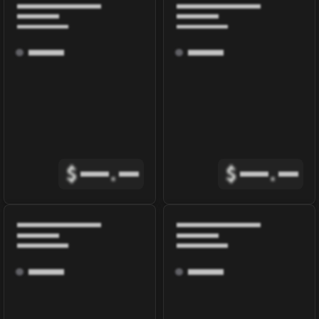
$
.
$
.