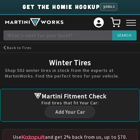
GET THE HOMIE HOOKUP
3
DEALS
Back to
Tires
Winter Tires
Shop 502 winter tires in stock from the experts at
MartiniWorks. Find the perfect tires for your vehicle.
Martini Fitment Check
Find
tires
that fit Your Car:
Add Your Car
Use
and get 2% back from us, up to $70.