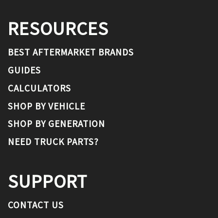
RESOURCES
BEST AFTERMARKET BRANDS
GUIDES
CALCULATORS
SHOP BY VEHICLE
SHOP BY GENERATION
NEED TRUCK PARTS?
SUPPORT
CONTACT US