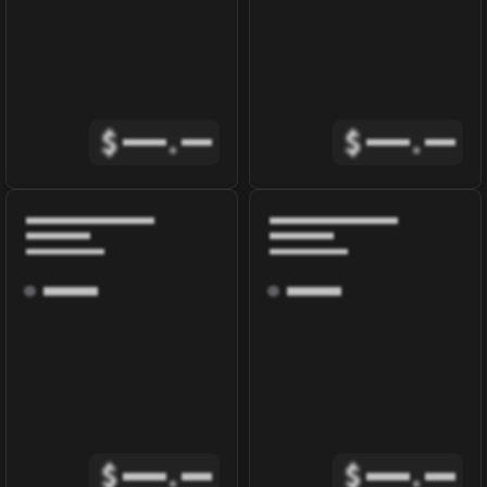
$
.
$
.
$
.
$
.