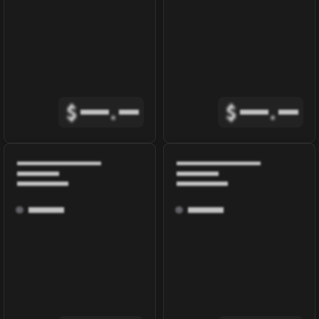
$
.
$
.