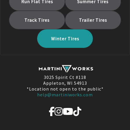
Run Flat
Tires
Summer
Tires
Track
Tires
Trailer
Tires
Winter
Tires
3025 Spirit Ct #118
Appleton, WI 54913
*Location not open to the public*
help@martiniworks.com