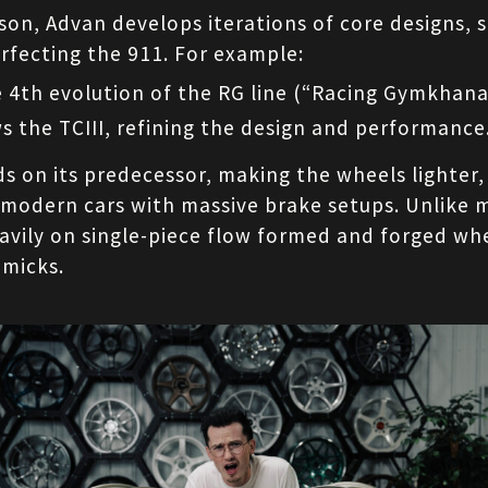
on, Advan develops iterations of core designs, s
rfecting the 911. For example:
he 4th evolution of the RG line (“Racing Gymkhana
ws the TCIII, refining the design and performance
s on its predecessor, making the wheels lighter, 
 modern cars with massive brake setups. Unlike 
vily on single-piece flow formed and forged whe
mmicks.