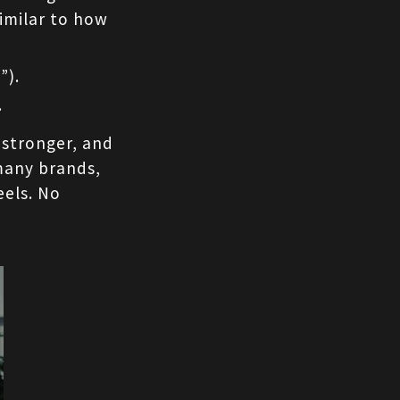
imilar to how 
”).
.
stronger, and 
many brands, 
els. No 