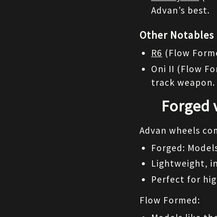
Advan’s best.
Other Notables
R6
 (Flow Forme
Oni II (Flow F
track weapon.
Forged 
Advan wheels com
Forged: Models
Lightweight, i
Perfect for h
Flow Formed: