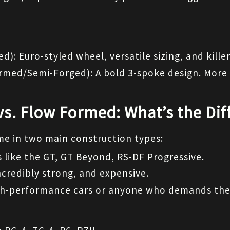
d): Euro-styled wheel, versatile sizing, and killer
ormed/Semi-Forged): A bold 3-spoke design. More 
vs. Flow Formed: What’s the Dif
e in two main construction types:
 like the GT, GT Beyond, RS-DF Progressive.
ncredibly strong, and expensive.
igh-performance cars or anyone who demands the