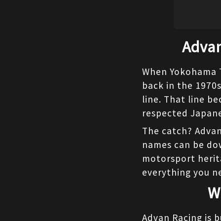
Advan
When Yokohama Tir
back in the 1970s
line. That line b
respected Japane
The catch? Advan
names can be down
motorsport herit
everything you n
W
Advan Racing is b