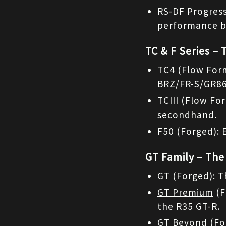
RS-DF Progress
performance b
TC & F Series – 
TC4
 (Flow For
BRZ/FR-S/GR86
TCIII (Flow For
secondhand.
F50 (Forged): 
GT Family – The
GT
 (Forged): T
GT Premium
 (
the R35 GT-R.
GT Beyond
 (Fo