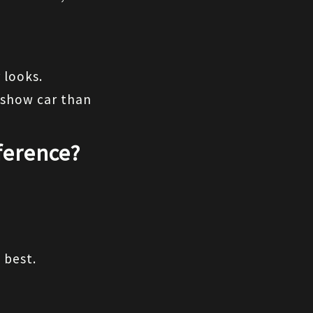
 looks.
show car than 
ference?
 best.