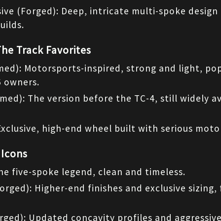
ive (Forged): Deep, intricate multi-spoke design 
uilds.
The Track Favorites
med): Motorsports-inspired, strong and light, pop
 owners.
med): The version before the TC-4, still widely av
Exclusive, high-end wheel built with serious mot
 Icons
he five-spoke legend, clean and timeless.
Forged): Higher-end finishes and exclusive sizing, 
rged): Updated concavity profiles and aggressive