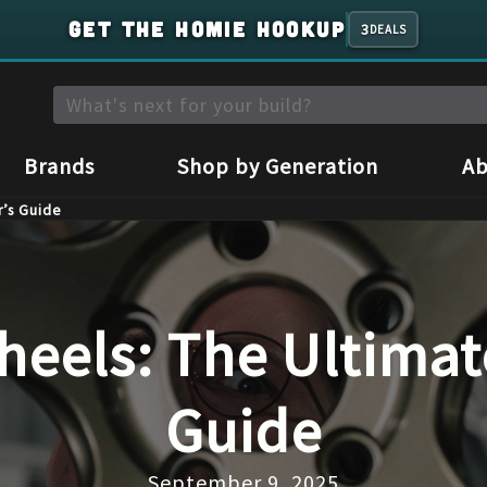
GET THE HOMIE HOOKUP
3
DEALS
Brands
Shop by Generation
Ab
r’s Guide
eels: The Ultimat
Guide
September 9, 2025