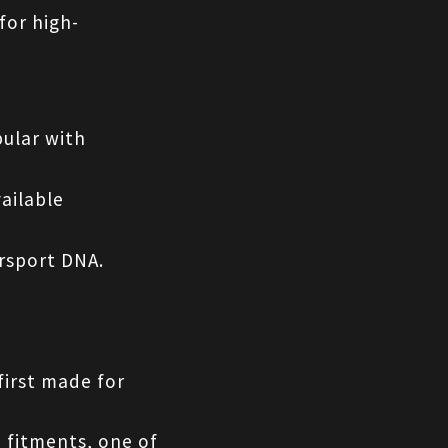
for high-
ular with 
ailable 
orsport DNA.
first made for 
 fitments, one of 