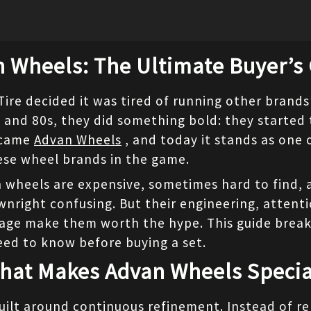
 Wheels: The Ultimate Buyer’s
e decided it was tired of running other brands’ 
 and 80s, they did something bold: they started 
ecame 
Advan Wheels
 , and today it stands as one 
se wheel brands in the game.
 wheels are expensive, sometimes hard to find, a
right confusing. But their engineering, attentio
age make them worth the hype. This guide break
eed to know before buying a set.
hat Makes Advan Wheels Specia
uilt around continuous refinement. Instead of re