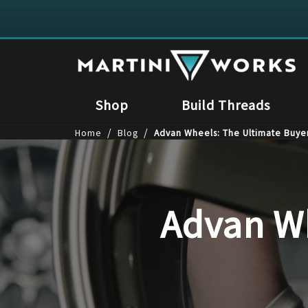
Shop
Build Threads
/
/
Home
Blog
Advan Wheels: The Ultimate Buye
Advan Wh