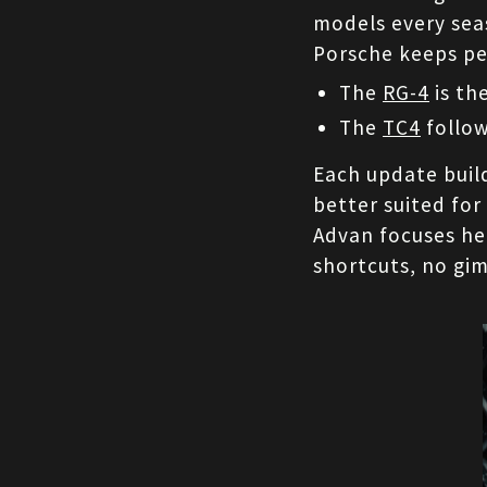
models every seas
Porsche keeps pe
The 
RG-4
 is t
The 
TC4
 follo
Each update build
better suited for
Advan focuses hea
shortcuts, no gi