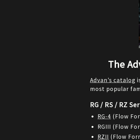
The Ad
Advan’s catalog
 
most popular fami
RG / RS / RZ Ser
RG-4
 (Flow For
RGIII (Flow Fo
RZII
 (Flow For