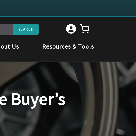
out Us
Resources & Tools
e Buyer’s