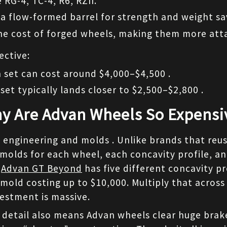
 RG-4, TC-4, R6, RZII.
 a flow-formed barrel for strength and weight sa
he cost of forged wheels, making them more atta
ective:
 set can cost around $4,000–$4,500 .
set typically lands closer to $2,500–$2,800 .
y Are Advan Wheels So Expensi
engineering and molds . Unlike brands that reus
 molds for each wheel, each concavity profile, an
 
Advan GT Beyond
 has five different concavity pro
 mold costing up to $10,000. Multiply that across
vestment is massive.
 detail also means Advan wheels clear huge brak