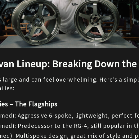
van Lineup: Breaking Down the
is large and can feel overwhelming. Here’s a simpli
lies:
ies – The Flagships
med): Aggressive 6-spoke, lightweight, perfect fo
rmed): Predecessor to the RG-4, still popular in 
med): Multispoke design, great mix of style and 