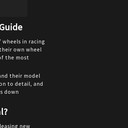
 Guide
wheels in racing 
their own wheel 
of the most 
nd their model 
n to detail, and 
s down 
l?
leasing new 