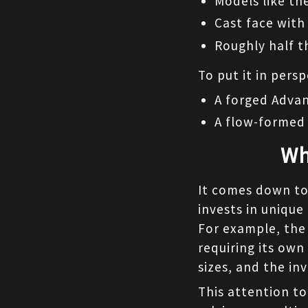
Models like the
Cast face with
Roughly half t
To put it in persp
A forged Advan
A flow-formed 
Wh
It comes down to 
invests in unique
For example, the
requiring its own
sizes, and the in
This attention to