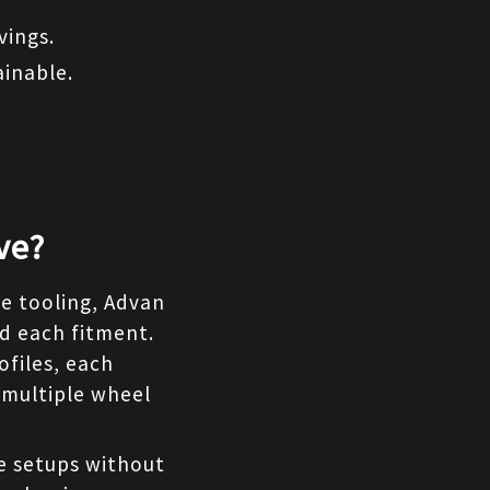
vings.
inable.
ve?
e tooling, Advan 
d each fitment. 
files, each 
 multiple wheel 
e setups without 