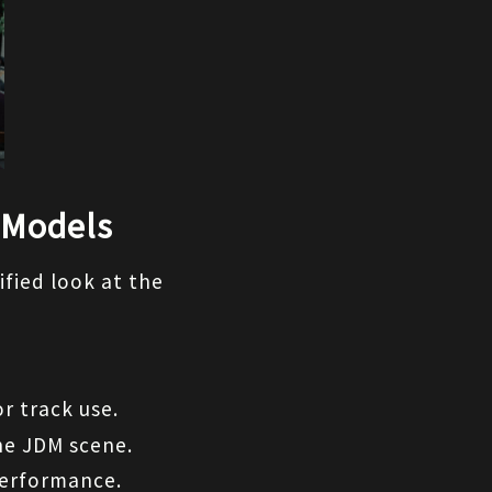
 Models
fied look at the 
r track use.
the JDM scene.
performance.